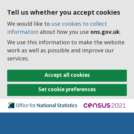
Tell us whether you accept cookies
We would like to
use cookies to collect
information
about how you use
ons.gov.uk
.
We use this information to make the website
work as well as possible and improve our
services.
Accept all cookies
Set cookie preferences