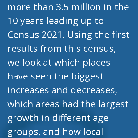
more than 3.5 million in the
10 years leading up to
Census 2021. Using the first
results from this census,
we look at which places
have seen the biggest
increases and decreases,
which areas had the largest
growth in different age
groups, and how local