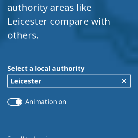
authority areas like
Leicester compare with
others.
Select a local authority
Leicester
Animation on