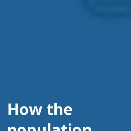
How the
population