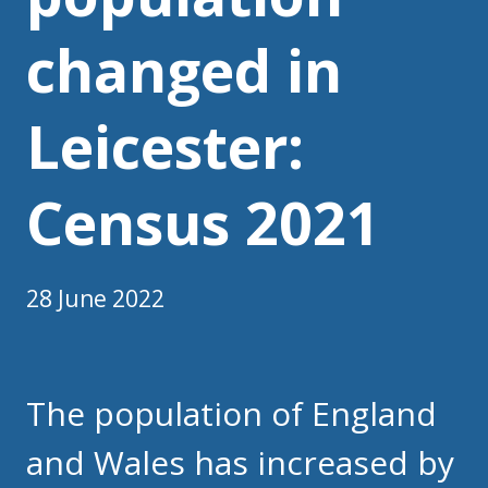
changed in
Leicester:
Census 2021
28 June 2022
The population of England
and Wales has increased by