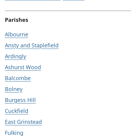
Parishes
Albourne
Ansty and Staplefield
Ardingly
Ashurst Wood
Balcombe
Bolney
Burgess Hill
Cuckfield
East Grinstead
Fulking