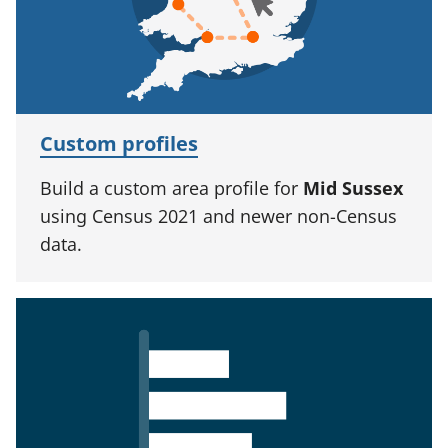
Custom profiles
Build a custom area profile for
Mid Sussex
using Census 2021 and newer non-Census
data.