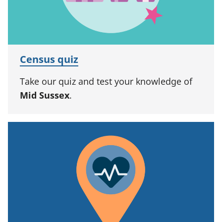
Census quiz
Take our quiz and test your knowledge of
Mid Sussex
.