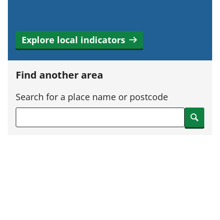
Explore local indicators
Find another area
Search for a place name or postcode
Search