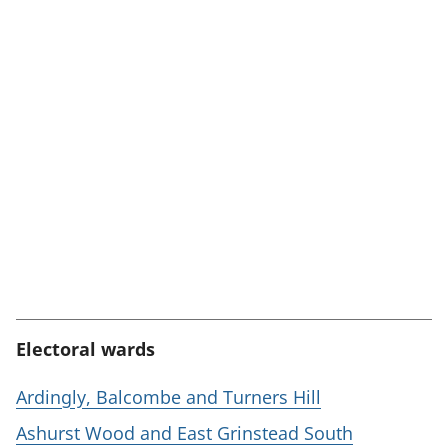
Electoral wards
Ardingly, Balcombe and Turners Hill
Ashurst Wood and East Grinstead South