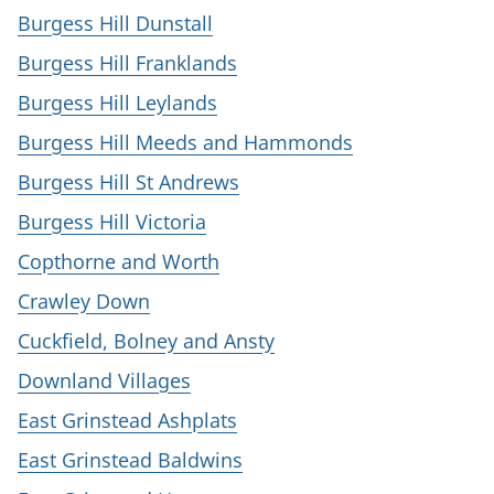
Burgess Hill Dunstall
Burgess Hill Franklands
Burgess Hill Leylands
Burgess Hill Meeds and Hammonds
Burgess Hill St Andrews
Burgess Hill Victoria
Copthorne and Worth
Crawley Down
Cuckfield, Bolney and Ansty
Downland Villages
East Grinstead Ashplats
East Grinstead Baldwins