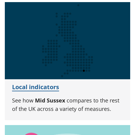
Local indicators
See how
Mid Sussex
compares to the rest
of the UK across a variety of measures.