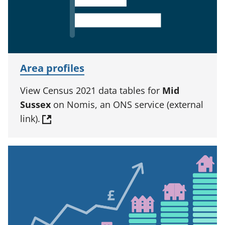
Area profiles
View Census 2021 data tables for
Mid
Sussex
on Nomis, an ONS service (external
link).