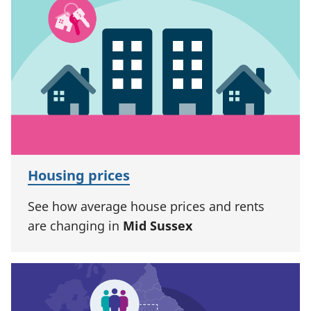
Housing prices
See how average house prices and rents
are changing in
Mid Sussex