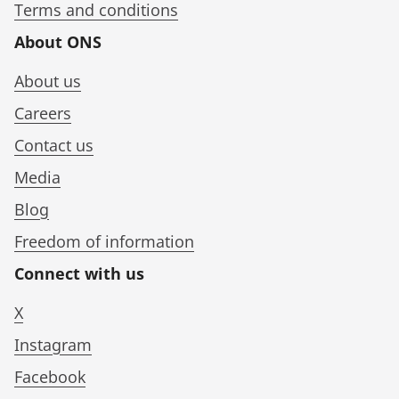
Terms and conditions
About ONS
About us
Careers
Contact us
Media
Blog
Freedom of information
Connect with us
X
Instagram
Facebook