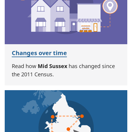
Changes over time
Read how
Mid Sussex
has changed since
the 2011 Census.