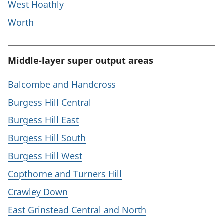
West Hoathly
Worth
Middle-layer super output areas
Balcombe and Handcross
Burgess Hill Central
Burgess Hill East
Burgess Hill South
Burgess Hill West
Copthorne and Turners Hill
Crawley Down
East Grinstead Central and North