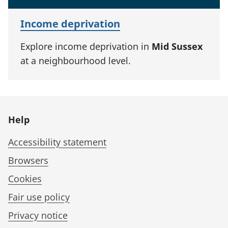
Income deprivation
Explore income deprivation in
Mid Sussex
at a neighbourhood level.
Help
Accessibility statement
Browsers
Cookies
Fair use policy
Privacy notice