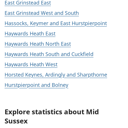
East Grinstead East
East Grinstead West and South
Hassocks, Keymer and East Hurstpierpoint
Haywards Heath East
Haywards Heath North East
Haywards Heath South and Cuckfield
Haywards Heath West
Horsted Keynes, Ardingly and Sharpthorne
Hurstpierpoint and Bolney
Explore statistics about Mid
Sussex