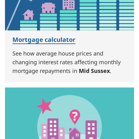
Mortgage calculator
See how average house prices and
changing interest rates affecting monthly
mortgage repayments in
Mid Sussex
.