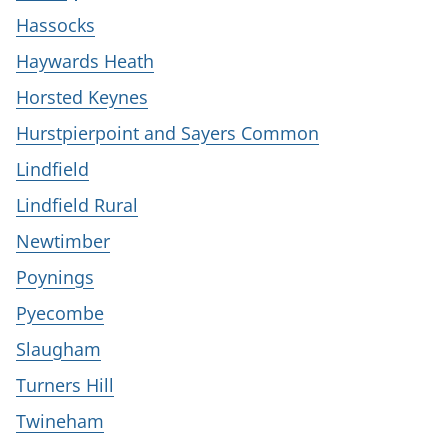
Hassocks
Haywards Heath
Horsted Keynes
Hurstpierpoint and Sayers Common
Lindfield
Lindfield Rural
Newtimber
Poynings
Pyecombe
Slaugham
Turners Hill
Twineham