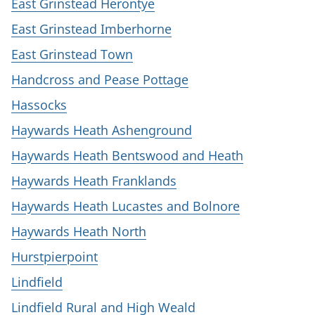
East Grinstead Herontye
East Grinstead Imberhorne
East Grinstead Town
Handcross and Pease Pottage
Hassocks
Haywards Heath Ashenground
Haywards Heath Bentswood and Heath
Haywards Heath Franklands
Haywards Heath Lucastes and Bolnore
Haywards Heath North
Hurstpierpoint
Lindfield
Lindfield Rural and High Weald