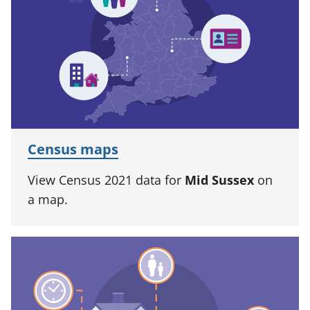
Census maps
View Census 2021 data for
Mid Sussex
on
a map.