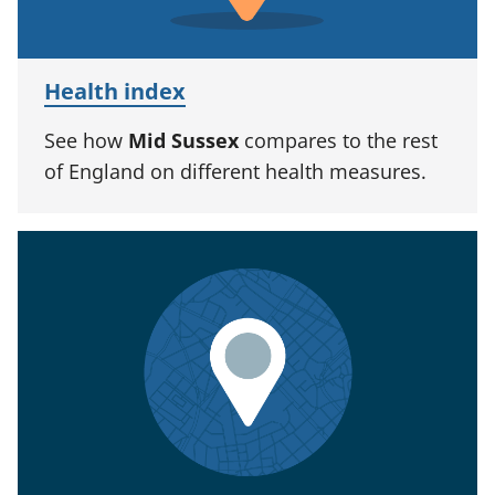
Health index
See how
Mid Sussex
compares to the rest
of England on different health measures.