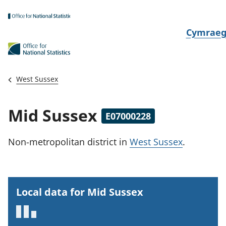
Skip to main content
N
Cymrae
e
w
i
West Sussex
d
i
Mid Sussex
E07000228
a
i
Non-metropolitan district
in
West Sussex
.
t
h
i
Local data for Mid Sussex