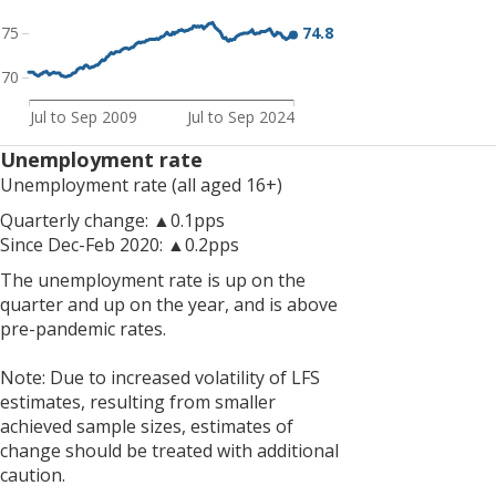
The
74.8
75
economic
inactivity
70
rate
is
Jul to Sep 2009
Jul to Sep 2024
down
Unemployment rate
on
Unemployment rate (all aged 16+)
the
quarter
Quarterly change: ▲0.1pps
and
Since Dec-Feb 2020: ▲0.2pps
down
The unemployment rate is up on the
on
quarter and up on the year, and is above
the
pre-pandemic rates.
year,
but
Note: Due to increased volatility of LFS
is
estimates, resulting from smaller
still
achieved sample sizes, estimates of
above
change should be treated with additional
pre-
caution.
pandemic