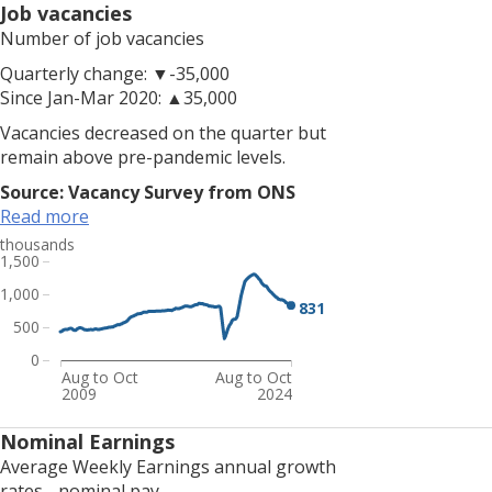
The
Job vacancies
number
Number of job vacancies
of
Quarterly change: ▼-35,000
payrolled
Since Jan-Mar 2020: ▲35,000
employees
is
Vacancies decreased on the quarter but
now
remain above pre-pandemic levels.
well
Source: Vacancy Survey from ONS
above
Read more
pre-
thousands
pandemic
1,500
levels.
1,000
The
831
employment
500
rate
0
is
Aug to Oct
Aug to Oct
2009
2024
up
on
Nominal Earnings
the
Average Weekly Earnings annual growth
quarter
rates - nominal pay