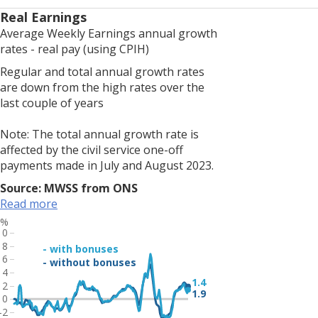
LFS
Real Earnings
estimates,
Average Weekly Earnings annual growth
resulting
rates - real pay (using CPIH)
from
Regular and total annual growth rates
smaller
are down from the high rates over the
achieved
last couple of years
sample
sizes,
Note: The total annual growth rate is
estimates
affected by the civil service one-off
of
payments made in July and August 2023.
change
should
Source: MWSS from ONS
be
Read more
treated
%
with
10
additional
8
- with bonuses
6
caution.
- without bonuses
4
The
1.4
2
unemployment
1.9
0
rate
-2