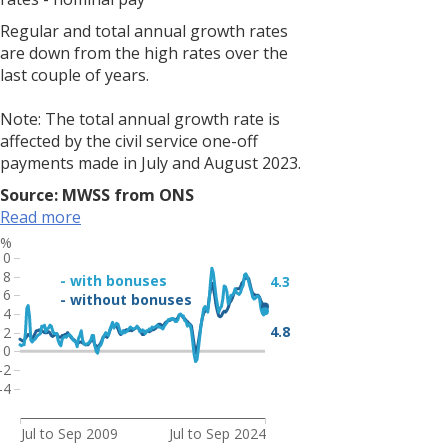
but
largely
Regular and total annual growth rates
unchanged
are down from the high rates over the
on
last couple of years.
the
year,
Note: The total annual growth rate is
and
affected by the civil service one-off
is
payments made in July and August 2023.
still
Source: MWSS from ONS
below
Read more
pre-
pandemic
%
10
rates.
8
- with bonuses
4.3
<br>
6
- without bonuses
<br>
4
Note:
4.8
2
0
Due
-2
to
-4
increased
volatility
Jul to Sep 2009
Jul to Sep 2024
of