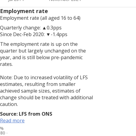
to
increased
Employment rate
volatility
Employment rate (all aged 16 to 64)
of
LFS
Quarterly change: ▲0.3pps
estimates,
Since Dec-Feb 2020: ▼-1.4pps
resulting
The employment rate is up on the
from
quarter but largely unchanged on the
smaller
year, and is still below pre-pandemic
achieved
rates.
sample
sizes,
Note: Due to increased volatility of LFS
estimates
estimates, resulting from smaller
of
achieved sample sizes, estimates of
change
change should be treated with additional
should
caution.
be
treated
Source: LFS from ONS
with
Read more
additional
%
80
caution.