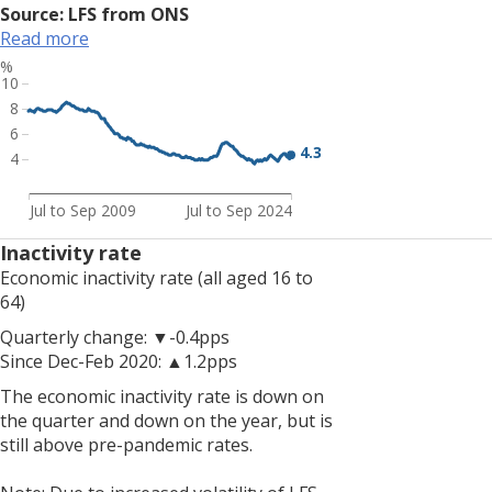
rates.
Source: LFS from ONS
<br>
Read more
<br>
%
Note:
10
Due
8
to
6
increased
4.3
4
volatility
of
Jul to Sep 2009
Jul to Sep 2024
LFS
estimates,
Inactivity rate
resulting
Economic inactivity rate (all aged 16 to
from
64)
smaller
Quarterly change: ▼-0.4pps
achieved
Since Dec-Feb 2020: ▲1.2pps
sample
sizes,
The economic inactivity rate is down on
estimates
the quarter and down on the year, but is
of
still above pre-pandemic rates.
change
should