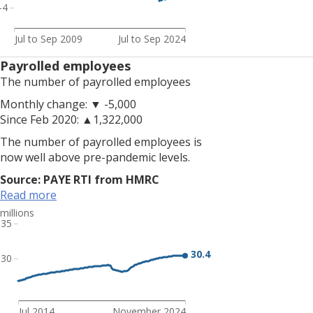
is
-4
up
on
Jul to Sep 2009
Jul to Sep 2024
the
Payrolled employees
quarter
The number of payrolled employees
and
up
Monthly change: ▼ -5,000
on
Since Feb 2020: ▲1,322,000
the
The number of payrolled employees is
year,
now well above pre-pandemic levels.
and
is
Source: PAYE RTI from HMRC
above
Read more
pre-
millions
pandemic
35
rates.
<br>
30.4
30
<br>
Note:
Due
Jul 2014
November 2024