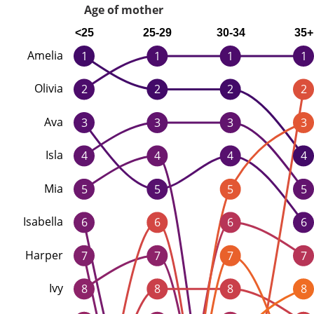
Age of mother
<25
25-29
30-34
35+
Amelia
1
1
1
1
Olivia
2
2
2
2
Ava
3
3
3
3
Isla
4
4
4
4
Mia
5
5
5
5
Isabella
6
6
6
6
Harper
7
7
7
7
Ivy
8
8
8
8