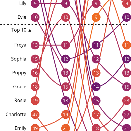
Lily
9
9
9
9
Evie
10
10
9
10
Top 10 ▲
Freya
13
11
11
11
Sophia
15
12
12
12
Poppy
16
13
13
13
Grace
18
15
14
15
Rosie
19
18
15
23
Charlotte
47
19
17
27
Emily
49
21
18
31