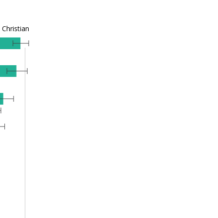
Christian