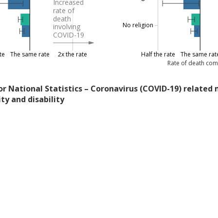
Increased
rate of
death
No religion
involving
COVID-19
te
The same rate
2x the rate
Half the rate
The same rat
Rate of death com
for National Statistics – Coronavirus (COVID-19) related 
ity and disability