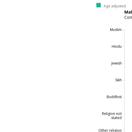
Age adjusted
Ma
Com
Muslim
Hindu
Jewish
Sikh
Buddhist
Religion not
stated
Other religion