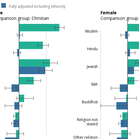
Fully adjusted including ethnicity
le
Female
parison group: Christian
Comparison group: 
Muslim
Hindu
Jewish
Sikh
Buddhist
Religion not
stated
Other religion