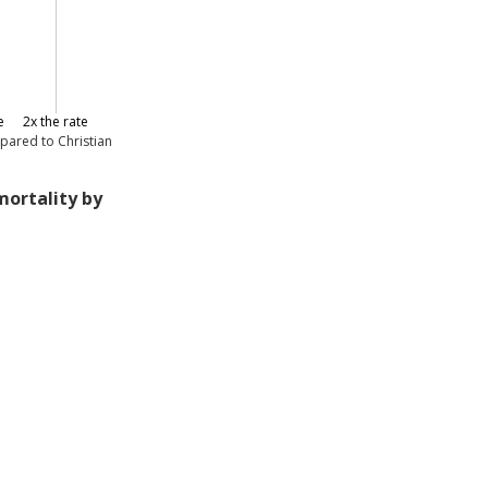
e
2x the rate
pared to Christian
mortality by