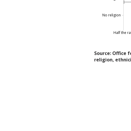
No religion
Half the ra
Source: Office 
religion, ethnic