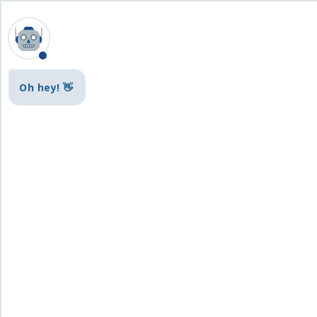
Oh hey! 👋