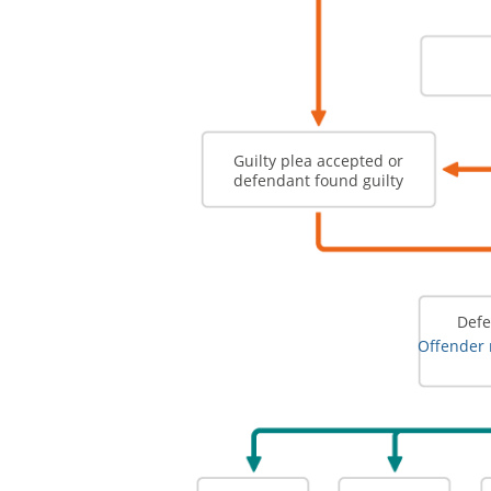
Guilty plea accepted or
defendant found guilty
Defe
Offender 