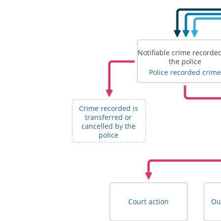
Notifiable crime recorde
the police
Police recorded crime
Crime recorded is
transferred or
cancelled by the
police
Court action
Ou