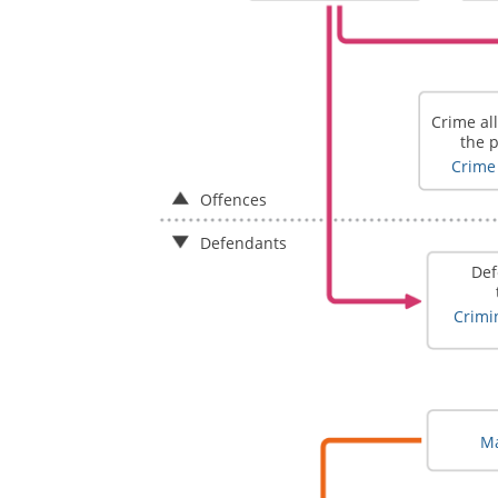
Crime al
the 
Crime 
Offences
Defendants
Def
Crimin
Ma