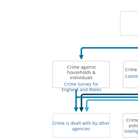
Crime against
Crime
households &
Comme
individuals
Crime Survey for
England and Wales
Crime
Crime is dealt with by other
poli
agencies
Intell