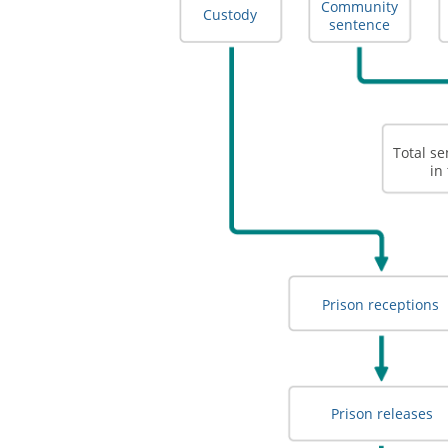
Community
Custody
sentence
Total s
in
Prison receptions
Prison releases