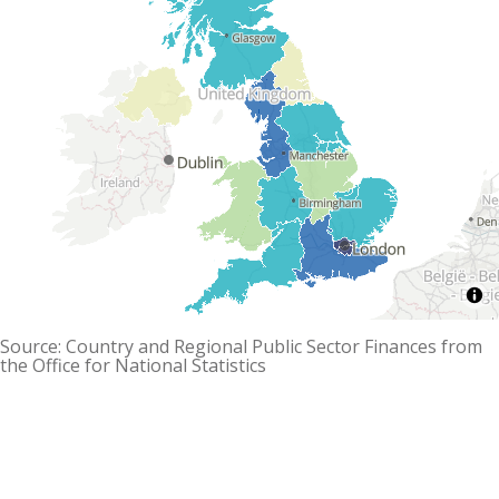
Source: Country and Regional Public Sector Finances from
the Office for National Statistics