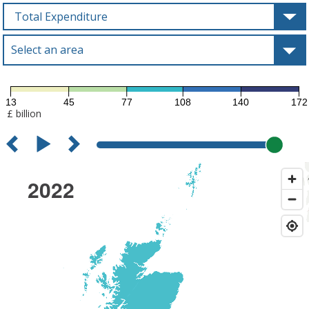
Choose
a
variable
Select an area
Type to select an area
13
45
77
108
140
172
£ billion
2022