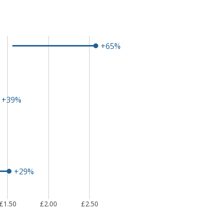
+65%
+39%
+29%
£1.50
£2.00
£2.50