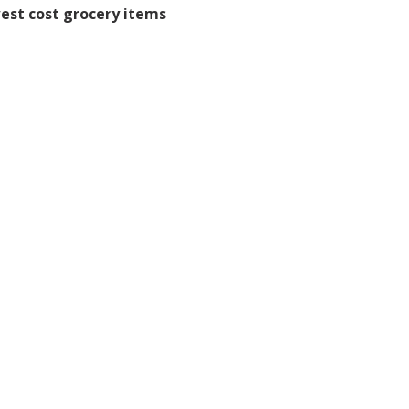
west cost grocery items