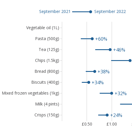
Chart
showing
September 2021
September 2022
that
lowest-
Vegetable oil (1L)
cost
vegetable
+60%
Pasta (500g)
oil,
pasta
+46%
Tea (125g)
and
Chips (1.5kg)
tea
are
+38%
Bread (800g)
among
the
+34%
Biscuits (400g)
9
+32%
Mixed frozen vegetables (1kg)
items
to
Milk (4 pints)
have
risen
+24%
Crisps (150g)
by
£0.50
£1.00
more