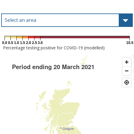
Select an area
Type to select an area
0.0
0.5
1.0
1.5
2.0
2.5
3.0
10.5
Percentage testing positive for COVID-19 (modelled)
Period ending 20 March 2021