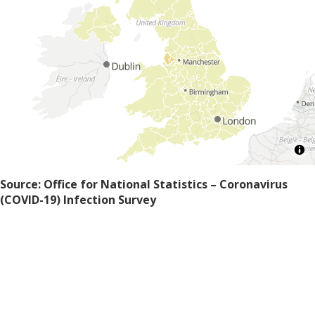
Source: Office for National Statistics – Coronavirus
(COVID-19) Infection Survey