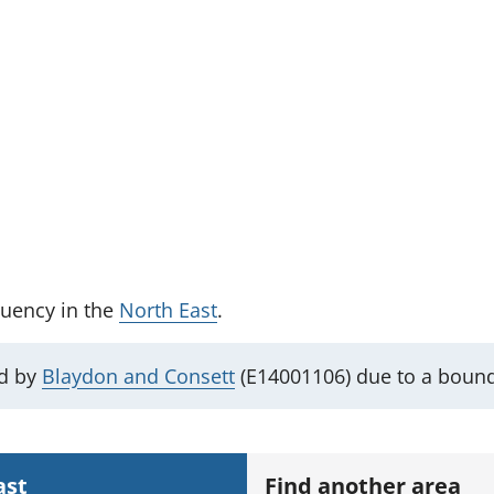
tuency
in the
North East
.
ed by
Blaydon and Consett
(E14001106) due to a boun
ast
Find another area