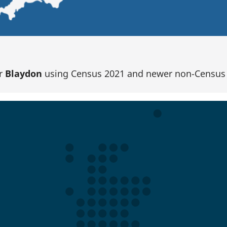
or
Blaydon
using Census 2021 and newer non-Census 