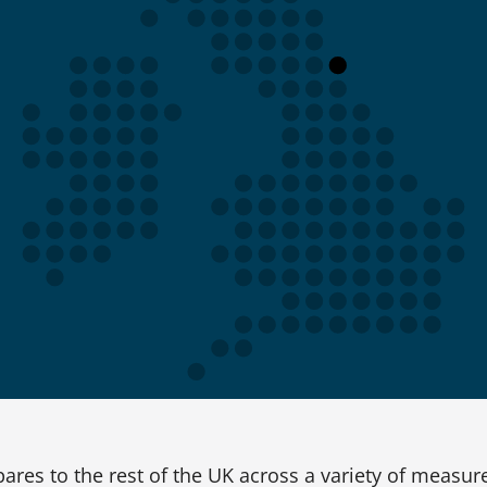
res to the rest of the UK across a variety of measur