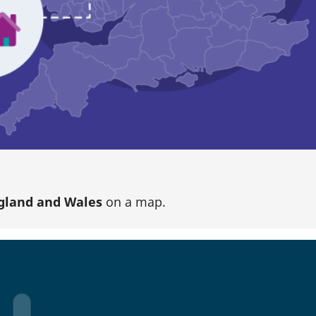
gland and Wales
on a map.