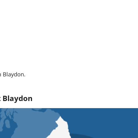
n Blaydon.
t Blaydon