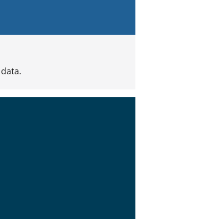
data.