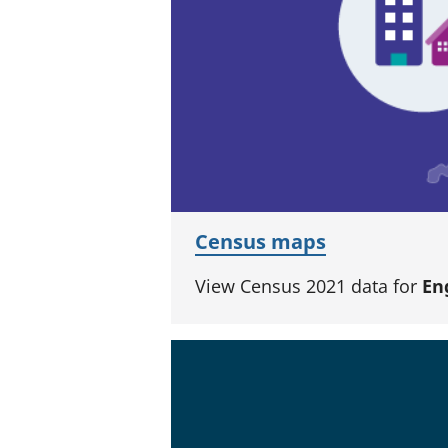
Census maps
View Census 2021 data for
En