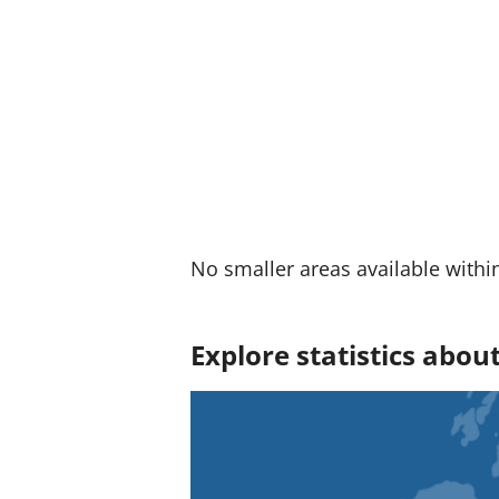
:
No smaller areas available withi
Explore statistics abou