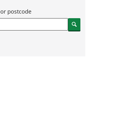
 or postcode
Search