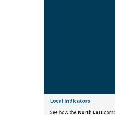
Local indicators
See how the
North East
compa