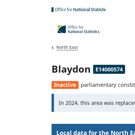
Skip to main content
North East
Blaydon
E14000574
Inactive
parliamentary consti
I
In 2024, this area was replac
m
p
o
Local data for the North E