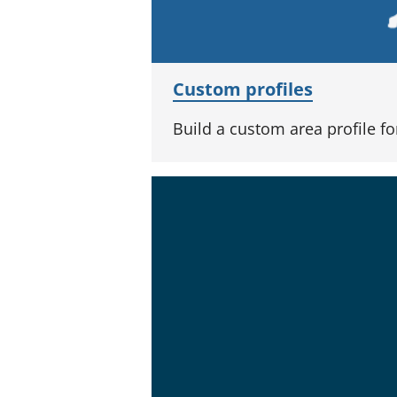
Custom profiles
Build a custom area profile f