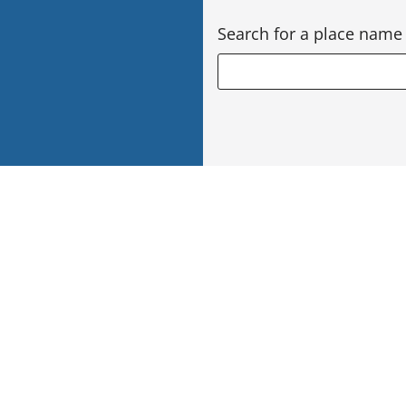
Search for a place name