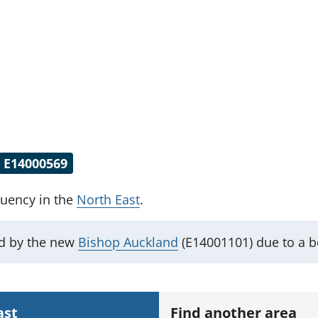
E14000569
tuency
in the
North East
.
ed by the new
Bishop Auckland
(E14001101) due to a 
ast
Find another area