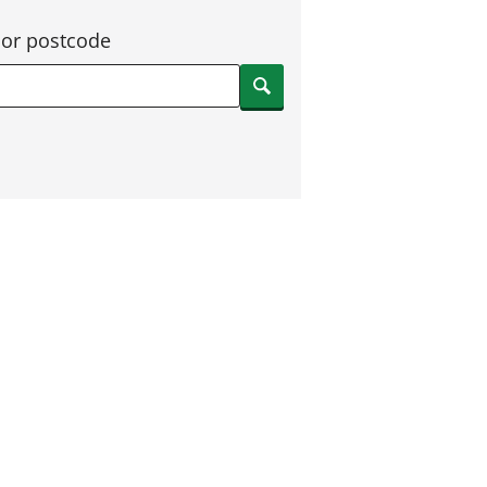
 or postcode
Search