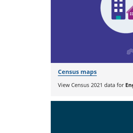
Census maps
View Census 2021 data for
En