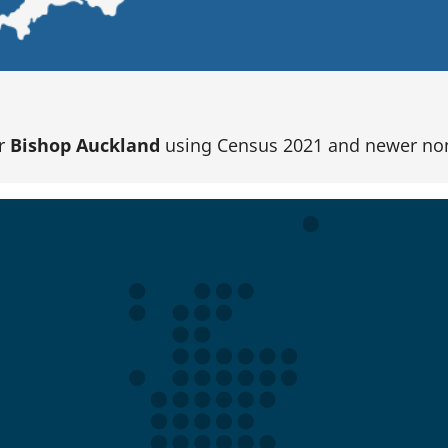
or
Bishop Auckland
using Census 2021 and newer no