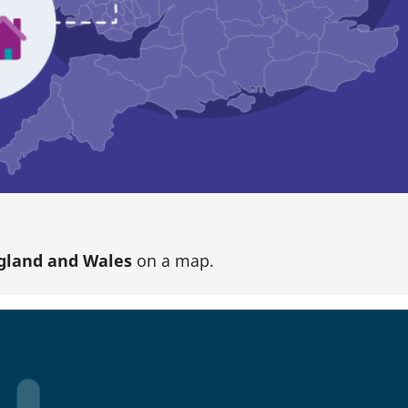
gland and Wales
on a map.