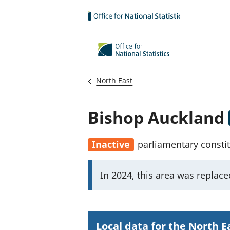
Skip to main content
North East
Bishop Auckland
Inactive
parliamentary consti
I
In 2024, this area was replac
m
p
o
Local data for the North E