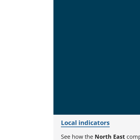
Local indicators
See how the
North East
compa