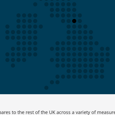
res to the rest of the UK across a variety of measur