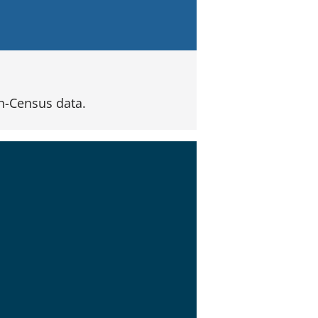
n-Census data.