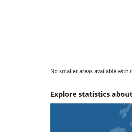
:
No smaller areas available withi
Explore statistics abo