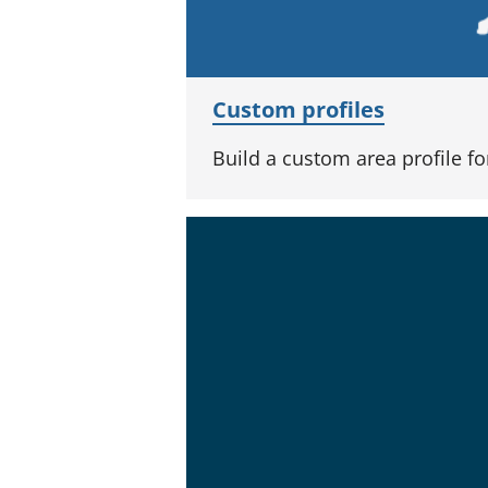
Custom profiles
Build a custom area profile f