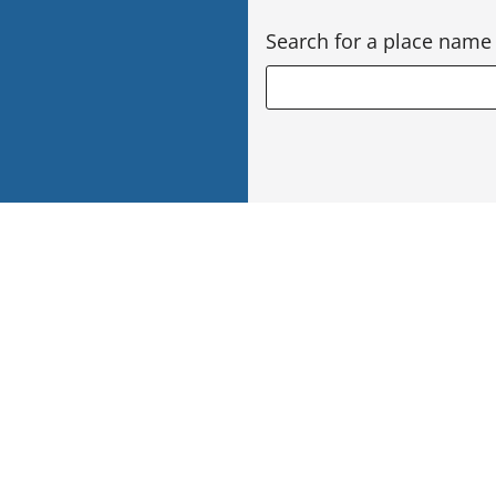
Search for a place name