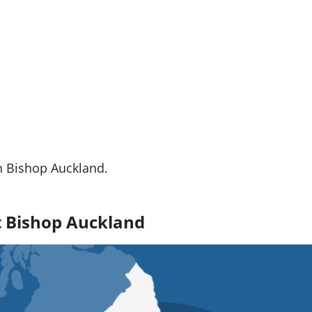
n Bishop Auckland.
ut Bishop Auckland