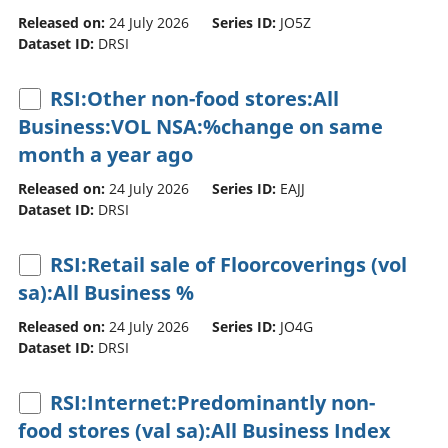
Released on:
24 July 2026
Series ID:
JO5Z
Dataset ID:
DRSI
RSI:Other non-food stores:All
Business:VOL NSA:%change on same
month a year ago
Released on:
24 July 2026
Series ID:
EAJJ
Dataset ID:
DRSI
RSI:Retail sale of Floorcoverings (vol
sa):All Business %
Released on:
24 July 2026
Series ID:
JO4G
Dataset ID:
DRSI
RSI:Internet:Predominantly non-
food stores (val sa):All Business Index