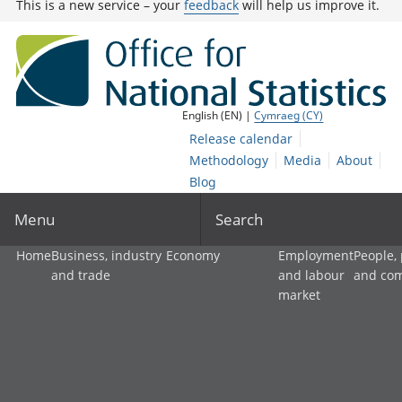
This is a new service – your
feedback
will help us improve it.
English (EN) |
Cymraeg (CY)
Release calendar
Methodology
Media
About
Blog
Menu
Search
Home
Business, industry
Economy
Employment
People,
and trade
and labour
and co
market