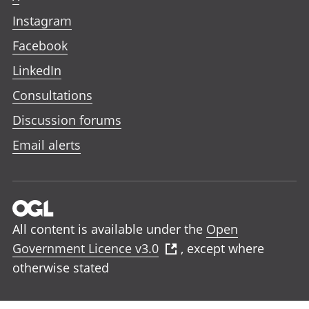
Instagram
Facebook
LinkedIn
Consultations
Discussion forums
Email alerts
All content is available under the
Open
Government Licence v3.0
, except where
otherwise stated