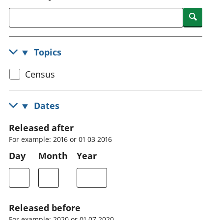
National
tou
Searc
accounts
Mea
Regional
pro
accounts
wel
Topics
and
GD
Select
Census
Per
hou
census
fin
topic
Dates
Pop
and
Released after
For example: 2016 or 01 03 2016
Day
Month
Year
Released before
For example: 2020 or 01 07 2020