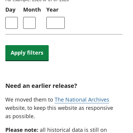
Day
Month
Year
Apply filters
Need an earlier release?
We moved them to
The National Archives
website, to keep this website as responsive
as possible.
Please note:
all historical data is still on