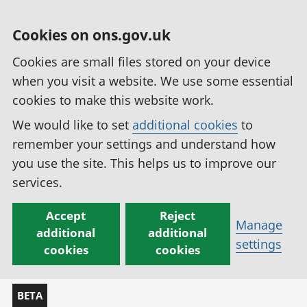
Cookies on ons.gov.uk
Cookies are small files stored on your device
when you visit a website. We use some essential
cookies to make this website work.
We would like to set
additional cookies
to
remember your settings and understand how
you use the site. This helps us to improve our
services.
Accept
Reject
Manage
additional
additional
settings
cookies
cookies
BETA