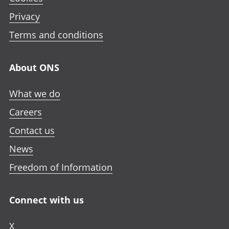
Privacy
Terms and conditions
About ONS
What we do
Careers
Contact us
News
Freedom of Information
Connect with us
X