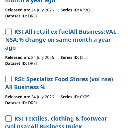
month a year ago
Released on:
24 July 2026
Series ID:
KP3Q
Dataset ID:
DRSI
RSI:All retail ex fuelAll Business:VAL
NSA:% change on same month a year
ago
Released on:
24 July 2026
Series ID:
J3L2
Dataset ID:
DRSI
RSI: Specialist Food Stores (vol nsa)
All Business %
Released on:
24 July 2026
Series ID:
CX25
Dataset ID:
DRSI
RSI:Textiles, clothing & footwear
(vol nsa):All Business Index