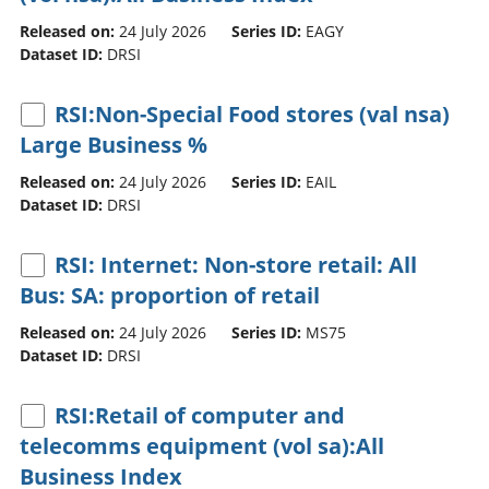
Released on:
24 July 2026
Series ID:
EAGY
Dataset ID:
DRSI
RSI:Non-Special Food stores (val nsa)
Large Business %
Released on:
24 July 2026
Series ID:
EAIL
Dataset ID:
DRSI
RSI: Internet: Non-store retail: All
Bus: SA: proportion of retail
Released on:
24 July 2026
Series ID:
MS75
Dataset ID:
DRSI
RSI:Retail of computer and
telecomms equipment (vol sa):All
Business Index