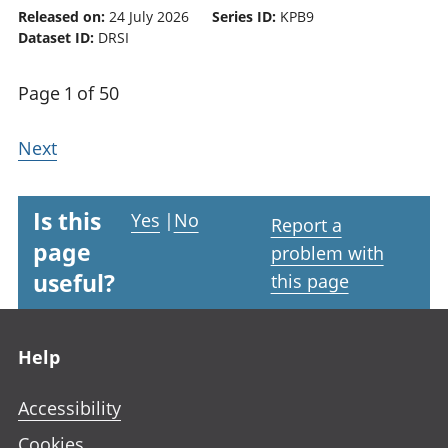
Released on:
24 July 2026
Series ID:
KPB9
Dataset ID:
DRSI
Page 1 of 50
Next
Is this
Yes
|
No
Report a
page
problem with
useful?
this page
Footer links
Help
Accessibility
Cookies