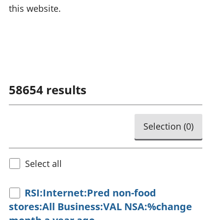
this website.
58654
results
Selection (
0
)
Select all
RSI:Internet:Pred non-food
stores:All Business:VAL NSA:%change