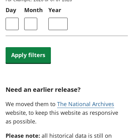
Day
Month
Year
Apply filters
Need an earlier release?
We moved them to
The National Archives
website, to keep this website as responsive
as possible.
Please note:
all historical data is still on