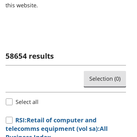
this website.
58654
results
Selection (
0
)
Select all
RSI:Retail of computer and
telecomms equipment (vol sa):All