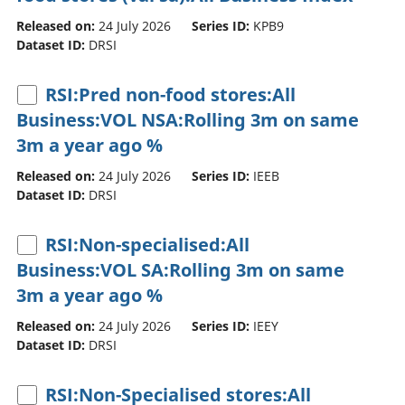
Released on:
24 July 2026
Series ID:
KPB9
Dataset ID:
DRSI
RSI:Pred non-food stores:All
Business:VOL NSA:Rolling 3m on same
3m a year ago %
Released on:
24 July 2026
Series ID:
IEEB
Dataset ID:
DRSI
RSI:Non-specialised:All
Business:VOL SA:Rolling 3m on same
3m a year ago %
Released on:
24 July 2026
Series ID:
IEEY
Dataset ID:
DRSI
RSI:Non-Specialised stores:All