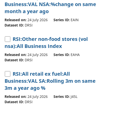
Business:VAL NSA:%change on same
month a year ago
Released on:
24 July 2026
Series ID:
EAIN
Dataset ID:
DRSI
RSI:Other non-food stores (vol
nsa):All Business Index
Released on:
24 July 2026
Series ID:
EAHA
Dataset ID:
DRSI
RSI:All retail ex fuel:All
Business:VAL SA:Rolling 3m on same
3m a year ago %
Released on:
24 July 2026
Series ID:
J45L
Dataset ID:
DRSI