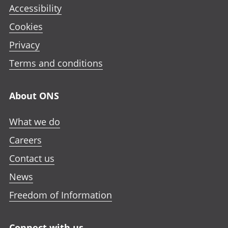
Accessibility
Cookies
Privacy
Terms and conditions
About ONS
What we do
Careers
Contact us
News
Freedom of Information
Connect with us