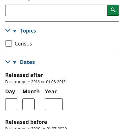
National
tou
Searc
accounts
Mea
Regional
pro
accounts
wel
Topics
and
GD
Select
Census
Per
hou
census
fin
topic
Dates
Pop
and
Released after
For example: 2016 or 01 03 2016
Day
Month
Year
Released before
For example: 2020 or 01 07 2020