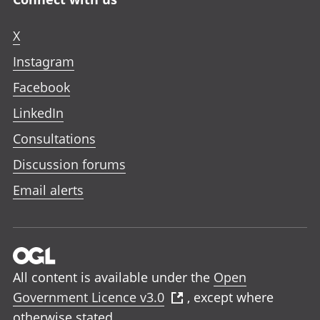
X
Instagram
Facebook
LinkedIn
Consultations
Discussion forums
Email alerts
All content is available under the
Open
Government Licence v3.0
, except where
otherwise stated