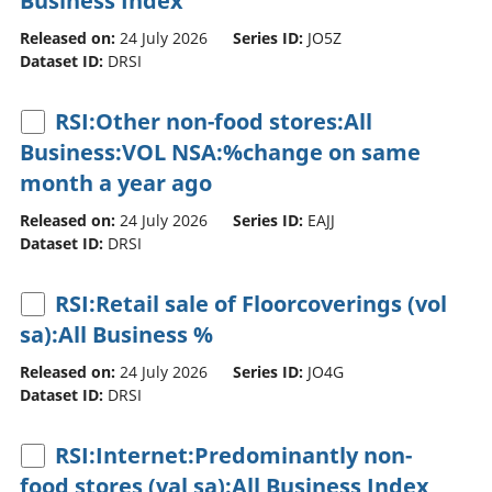
Business Index
Released on:
24 July 2026
Series ID:
JO5Z
Dataset ID:
DRSI
RSI:Other non-food stores:All
Business:VOL NSA:%change on same
month a year ago
Released on:
24 July 2026
Series ID:
EAJJ
Dataset ID:
DRSI
RSI:Retail sale of Floorcoverings (vol
sa):All Business %
Released on:
24 July 2026
Series ID:
JO4G
Dataset ID:
DRSI
RSI:Internet:Predominantly non-
food stores (val sa):All Business Index