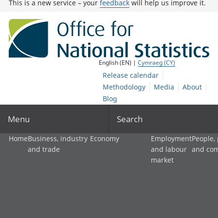
This is a new service – your
feedback
will help us improve it.
English (EN) |
Cymraeg (CY)
Release calendar
Methodology
Media
About
Blog
Menu
Search
Home
Business, industry
Economy
Employment
People,
and trade
and labour
and co
market