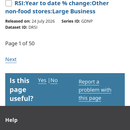
RSI:Year to date % change:Other
non-food stores:Large Business
Released on:
24 July 2026
Series ID:
GDNP
Dataset ID:
DRSI
Page 1 of 50
Next
Is this
Yes
|
No
Report a
page
problem with
useful?
this page
Footer links
Help