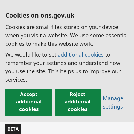
Cookies on ons.gov.uk
Cookies are small files stored on your device
when you visit a website. We use some essential
cookies to make this website work.
We would like to set
additional cookies
to
remember your settings and understand how
you use the site. This helps us to improve our
services.
Accept
Reject
Manage
additional
additional
settings
cookies
cookies
BETA