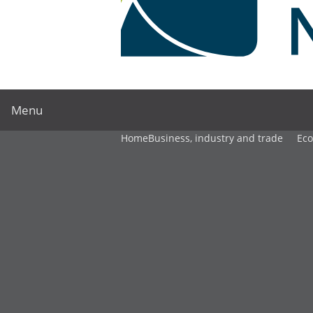
Menu
Home
Business, industry and trade
Ec