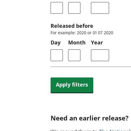
Released before
For example: 2020 or 01 07 2020
Day
Month
Year
Apply filters
Need an earlier release?