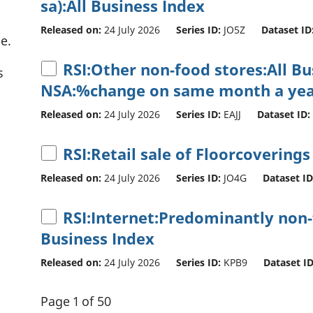
sa):All Business Index
Released on:
24 July 2026
Series ID:
JO5Z
Dataset ID
e.
RSI:Other non-food stores:All B
s
NSA:%change on same month a yea
Released on:
24 July 2026
Series ID:
EAJJ
Dataset ID:
RSI:Retail sale of Floorcoverings
Released on:
24 July 2026
Series ID:
JO4G
Dataset ID
RSI:Internet:Predominantly non-f
Business Index
Released on:
24 July 2026
Series ID:
KPB9
Dataset ID
Page 1 of 50