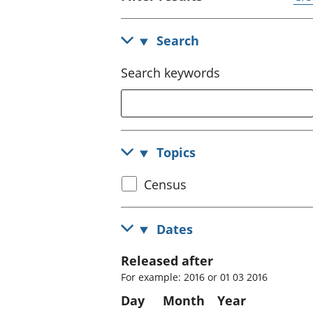
Search
Search keywords
Topics
Select
Census
census
topic
Dates
Released after
For example: 2016 or 01 03 2016
Day
Month
Year