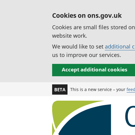
Cookies on ons.gov.uk
Cookies are small files stored o
website work.
We would like to set
additional 
us to improve our services.
Accept additional cookies
This is a new service – your
fee
BETA