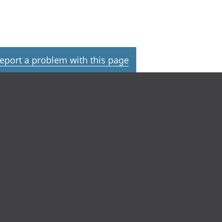
eport a problem with this page