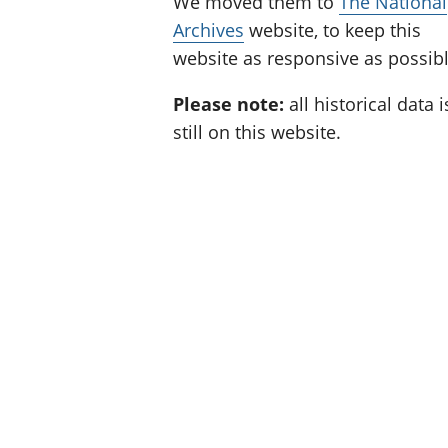
We moved them to
The National
Archives
website, to keep this
website as responsive as possibl
Please note:
all historical data i
still on this website.