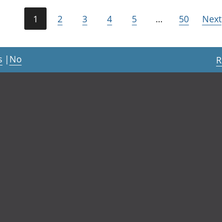
1
2
3
4
5
…
50
Next
s
|
No
R