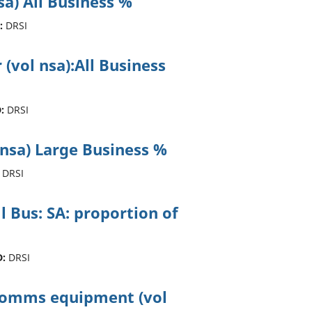
sa) All Business %
:
DRSI
 (vol nsa):All Business
:
DRSI
 nsa) Large Business %
DRSI
ll Bus: SA: proportion of
D:
DRSI
ecomms equipment (vol