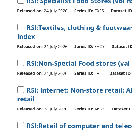
RSI: Specialist Food Stores (vol n
Released on:
24 July 2026
Series ID:
CX25
Dataset ID
RSI:Textiles, clothing & footwear
Index
Released on:
24 July 2026
Series ID:
EAGY
Dataset ID
RSI:Non-Special Food stores (val
Released on:
24 July 2026
Series ID:
EAIL
Dataset ID:
RSI: Internet: Non-store retail: A
retail
Released on:
24 July 2026
Series ID:
MS75
Dataset I
RSI:Retail of computer and tel