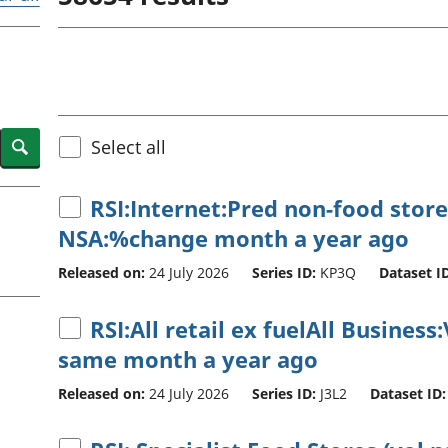
Inflation and
and beyond GDP
price indices
Personal and househ
Investments,
Population and migr
pensions and
trusts
National
accounts
Search
Select all
Regional
accounts
RSI:Internet:Pred non-food store
NSA:%change month a year ago
Released on:
24 July 2026
Series ID:
KP3Q
Dataset ID
RSI:All retail ex fuelAll Busine
same month a year ago
Released on:
24 July 2026
Series ID:
J3L2
Dataset ID: