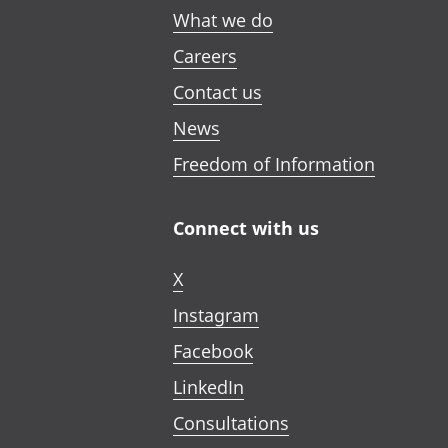
What we do
Careers
Contact us
News
Freedom of Information
Connect with us
X
Instagram
Facebook
LinkedIn
Consultations