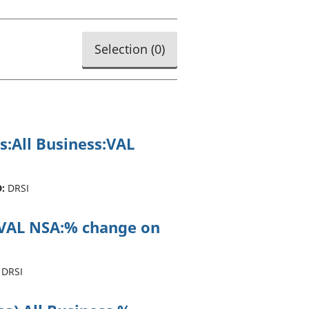
old finances
ation
Selection (
0
)
s:All Business:VAL
:
DRSI
ss:VAL NSA:% change on
DRSI