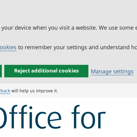
n your device when you visit a website. We use some 
cookies
to remember your settings and understand how
Reject additional cookies
Manage settings
dback
will help us improve it.