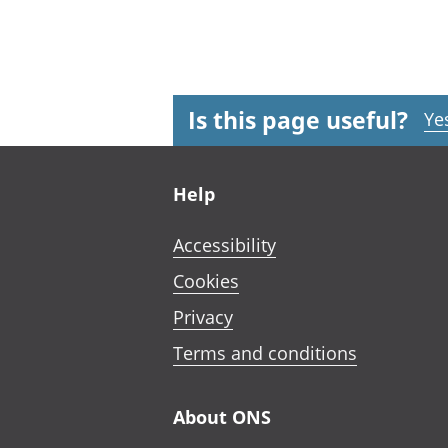
Is this page useful?
Ye
Footer links
Help
Accessibility
Cookies
Privacy
Terms and conditions
About ONS