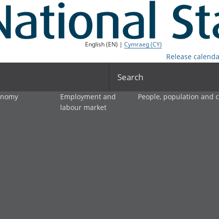
English (EN) |
Cymraeg (CY)
Release calenda
Search
onomy
Employment and
People, population and
labour market