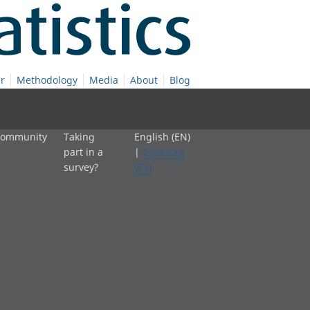
r
Methodology
Media
About
Blog
 community
Taking
English (EN)
part in a
|
Cymraeg
survey?
(CY)