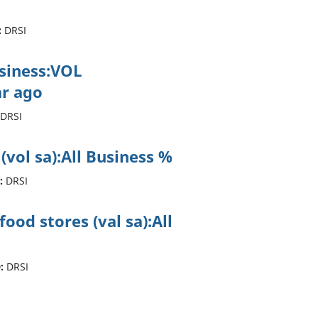
:
DRSI
usiness:VOL
r ago
DRSI
 (vol sa):All Business %
:
DRSI
ood stores (val sa):All
:
DRSI