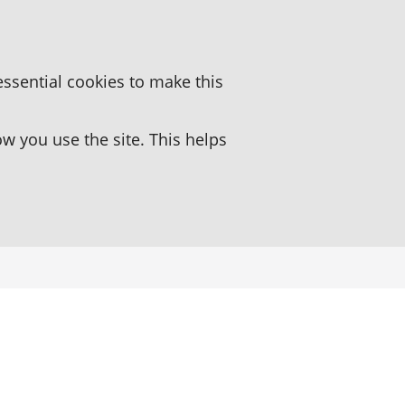
essential cookies to make this
 you use the site. This helps