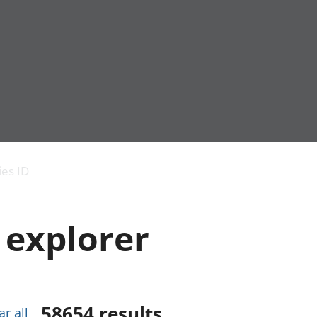
Economic output
People in work
Armed forces commu
and productivity
People not in work
Births, deaths and 
ies ID
Environmental
Crime and justice
accounts
Cultural identity
Government,
Education and child
 explorer
public sector and
Elections
taxes
Health and social ca
Gross Domestic
Household characteri
Product (GDP)
Housing
Gross Value
Leisure and tourism
Added (GVA)
Measuring progress,
58654
results
ar all