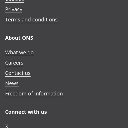
Privacy
Terms and conditions
About ONS
What we do
Careers
Contact us
News
Freedom of Information
Connect with us
X