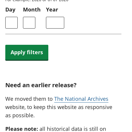
Day
Month
Year
Apply filters
Need an earlier release?
We moved them to
The National Archives
website, to keep this website as responsive
as possible.
Please note:
all historical data is still on