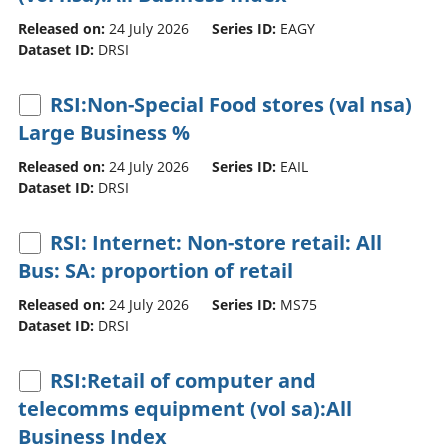
Released on:
24 July 2026
Series ID:
EAGY
Dataset ID:
DRSI
RSI:Non-Special Food stores (val nsa)
Large Business %
Released on:
24 July 2026
Series ID:
EAIL
Dataset ID:
DRSI
RSI: Internet: Non-store retail: All
Bus: SA: proportion of retail
Released on:
24 July 2026
Series ID:
MS75
Dataset ID:
DRSI
RSI:Retail of computer and
telecomms equipment (vol sa):All
Business Index