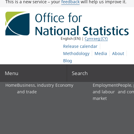
This is a new service – your
feedback
will help us improve it.
English (EN) |
Cymraeg (CY)
Release calendar
Methodology
Media
About
Blog
Menu
Search
Home
Business, industry
Economy
Employment
People,
and trade
and labour
and co
market