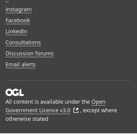
Instagram
Facebook
LinkedIn
Consultations
Discussion forums
Email alerts
All content is available under the
Open
Government Licence v3.0
, except where
otherwise stated