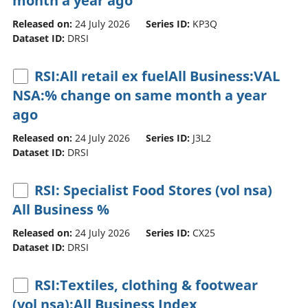
month a year ago
Released on:
24 July 2026
Series ID:
KP3Q
Dataset ID:
DRSI
RSI:All retail ex fuelAll Business:VAL
NSA:% change on same month a year
ago
Released on:
24 July 2026
Series ID:
J3L2
Dataset ID:
DRSI
RSI: Specialist Food Stores (vol nsa)
All Business %
Released on:
24 July 2026
Series ID:
CX25
Dataset ID:
DRSI
RSI:Textiles, clothing & footwear
(vol nsa):All Business Index