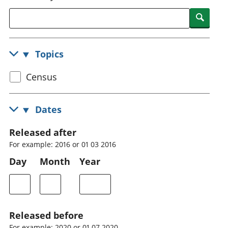
National
tou
Searc
accounts
Mea
Regional
pro
accounts
wel
Topics
and
GD
Select
Census
Per
hou
census
fin
topic
Dates
Pop
and
Released after
For example: 2016 or 01 03 2016
Day
Month
Year
Released before
For example: 2020 or 01 07 2020