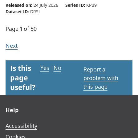
Released on:
24 July 2026
Series ID:
KPB9
Dataset ID:
DRSI
Page 1 of 50
Next
Is this
Yes
|
No
Report a
page
problem with
useful?
this page
Footer links
Help
Accessibility
Cookies