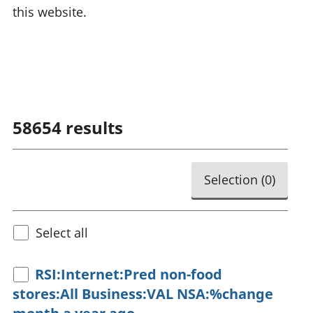
this website.
58654
results
Selection (
0
)
Select all
RSI:Internet:Pred non-food
stores:All Business:VAL NSA:%change