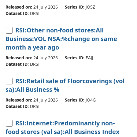
Released on:
24 July 2026
Series ID:
JO5Z
Dataset ID:
DRSI
RSI:Other non-food stores:All
Business:VOL NSA:%change on same
month a year ago
Released on:
24 July 2026
Series ID:
EAJJ
Dataset ID:
DRSI
RSI:Retail sale of Floorcoverings (vol
sa):All Business %
Released on:
24 July 2026
Series ID:
JO4G
Dataset ID:
DRSI
RSI:Internet:Predominantly non-
food stores (val sa):All Business Index