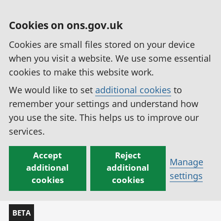
Cookies on ons.gov.uk
Cookies are small files stored on your device
when you visit a website. We use some essential
cookies to make this website work.
We would like to set
additional cookies
to
remember your settings and understand how
you use the site. This helps us to improve our
services.
Accept
Reject
Manage
additional
additional
settings
cookies
cookies
BETA