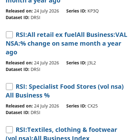
month a year ago
Released on:
24 July 2026
Series ID:
KP3Q
Dataset ID:
DRSI
RSI:All retail ex fuelAll Business:VAL
NSA:% change on same month a year
ago
Released on:
24 July 2026
Series ID:
J3L2
Dataset ID:
DRSI
RSI: Specialist Food Stores (vol nsa)
All Business %
Released on:
24 July 2026
Series ID:
CX25
Dataset ID:
DRSI
RSI:Textiles, clothing & footwear
(vol nsa):All Business Index