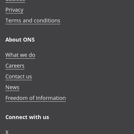
Privacy
Terms and conditions
About ONS
What we do
Careers
Contact us
News
Freedom of Information
Connect with us
X