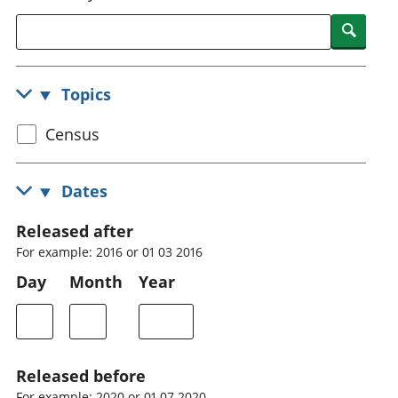
National
tou
Searc
accounts
Mea
Regional
pro
accounts
wel
Topics
and
GD
Select
Census
Per
hou
census
fin
topic
Dates
Pop
and
Released after
For example: 2016 or 01 03 2016
Day
Month
Year
Released before
For example: 2020 or 01 07 2020