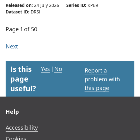
Released on:
24 July 2026
Series ID:
KPB9
Dataset ID:
DRSI
Page 1 of 50
Next
Is this
Yes
|
No
Report a
page
problem with
useful?
this page
Footer links
Help
Accessibility
Cookies