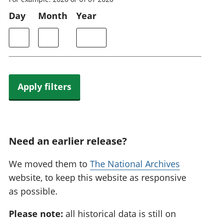
Day
Month
Year
Apply filters
Need an earlier release?
We moved them to
The National Archives
website, to keep this website as responsive
as possible.
Please note:
all historical data is still on