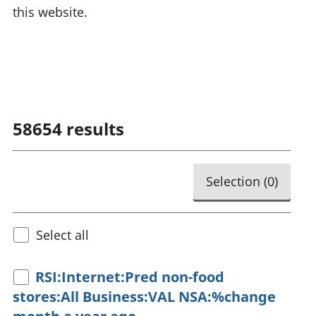
this website.
58654
results
Selection (
0
)
Select all
RSI:Internet:Pred non-food
stores:All Business:VAL NSA:%change