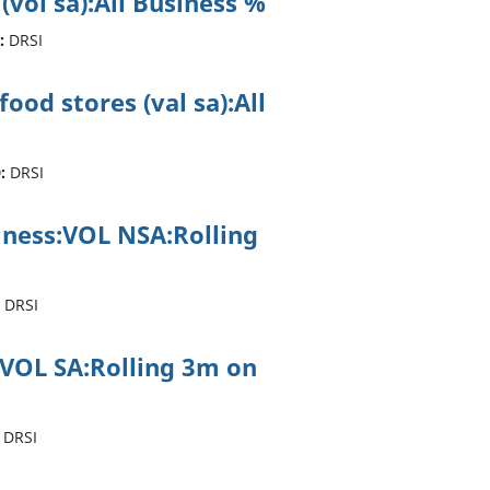
 (vol sa):All Business %
:
DRSI
ood stores (val sa):All
:
DRSI
siness:VOL NSA:Rolling
DRSI
:VOL SA:Rolling 3m on
DRSI