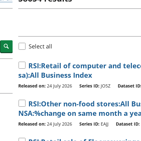
Inflation and
and beyond GDP
price indices
Personal and househ
Investments,
Population and migr
pensions and
trusts
National
accounts
Search
Select all
Regional
accounts
RSI:Retail of computer and tel
sa):All Business Index
Released on:
24 July 2026
Series ID:
JO5Z
Dataset ID
RSI:Other non-food stores:All B
NSA:%change on same month a yea
Released on:
24 July 2026
Series ID:
EAJJ
Dataset ID: