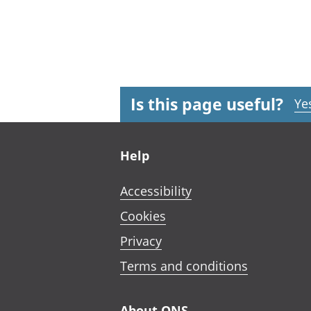
Is this page useful?
Ye
Footer links
Help
Accessibility
Cookies
Privacy
Terms and conditions
About ONS