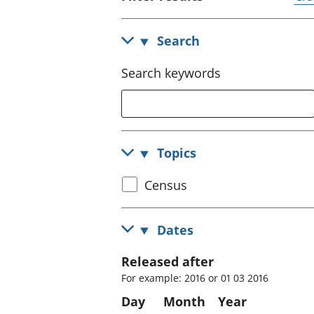
Search
Search keywords
Topics
Select
Census
census
topic
Dates
Released after
For example: 2016 or 01 03 2016
Day
Month
Year