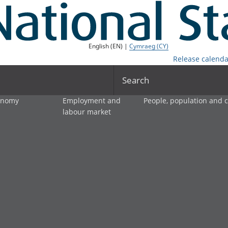
English (EN) |
Cymraeg (CY)
Release calenda
Search
onomy
Employment and
People, population and
labour market