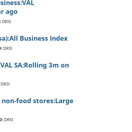
usiness:VAL
r ago
:
DRSI
sa):All Business Index
:
DRSI
ss:VAL SA:Rolling 3m on
DRSI
 non-food stores:Large
D:
DRSI