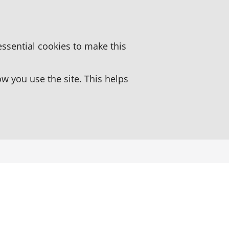
essential cookies to make this
 you use the site. This helps