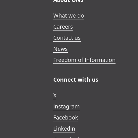
What we do
Careers
Contact us
News
Freedom of Information
Connect with us
X
Instagram
Facebook
LinkedIn