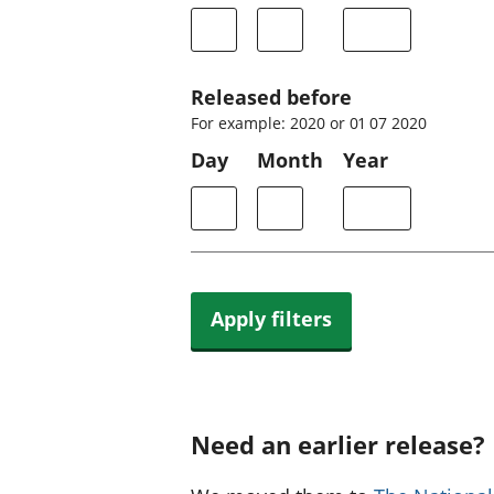
Released before
For example: 2020 or 01 07 2020
Day
Month
Year
Apply filters
Need an earlier release?