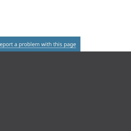
eport a problem with this page