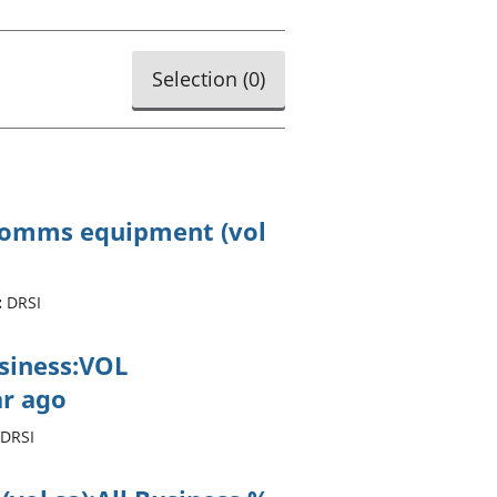
old finances
ation
Selection (
0
)
ecomms equipment (vol
:
DRSI
usiness:VOL
r ago
DRSI