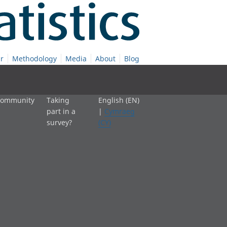
r
Methodology
Media
About
Blog
 community
Taking
English (EN)
part in a
|
Cymraeg
survey?
(CY)