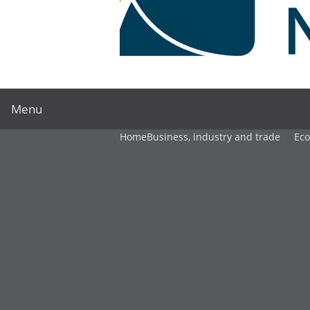
Menu
Home
Business, industry and trade
Ec