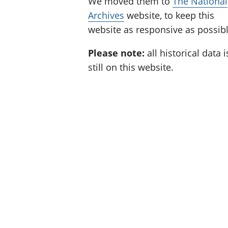
We moved them to
The National
Archives
website, to keep this
website as responsive as possibl
Please note:
all historical data i
still on this website.