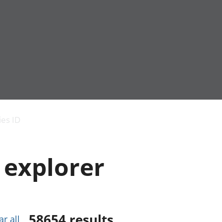
Economic output
People in work
Armed forces commu
and productivity
People not in work
Births, deaths and 
ies ID
Environmental
Crime and justice
accounts
Cultural identity
Government,
Education and child
 explorer
public sector and
Elections
taxes
Health and social ca
Gross Domestic
Household characteri
Product (GDP)
Housing
Gross Value
Leisure and tourism
Added (GVA)
Measuring progress,
58654
results
ar all