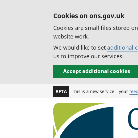
Cookies on ons.gov.uk
Cookies are small files stored o
website work.
We would like to set
additional 
us to improve our services.
Accept additional cookies
This is a new service – your
fee
BETA