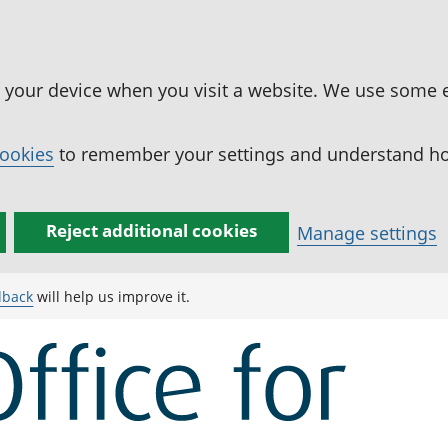
n your device when you visit a website. We use some 
cookies
to remember your settings and understand how
Reject additional cookies
Manage settings
dback
will help us improve it.