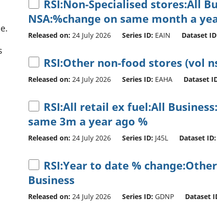
RSI:Non-Specialised stores:All B
NSA:%change on same month a yea
e.
Released on:
24 July 2026
Series ID:
EAIN
Dataset ID
s
RSI:Other non-food stores (vol n
Released on:
24 July 2026
Series ID:
EAHA
Dataset ID
RSI:All retail ex fuel:All Busine
same 3m a year ago %
Released on:
24 July 2026
Series ID:
J45L
Dataset ID:
RSI:Year to date % change:Other
Business
Released on:
24 July 2026
Series ID:
GDNP
Dataset I