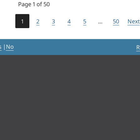
Page 1 of 50
1
2
3
4
5
…
50
Next
s
|
No
R