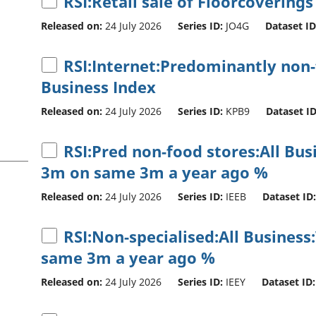
RSI:Retail sale of Floorcoverings
Released on:
24 July 2026
Series ID:
JO4G
Dataset ID
RSI:Internet:Predominantly non-f
Business Index
Released on:
24 July 2026
Series ID:
KPB9
Dataset ID
RSI:Pred non-food stores:All Bu
3m on same 3m a year ago %
Released on:
24 July 2026
Series ID:
IEEB
Dataset ID:
RSI:Non-specialised:All Business
same 3m a year ago %
Released on:
24 July 2026
Series ID:
IEEY
Dataset ID: