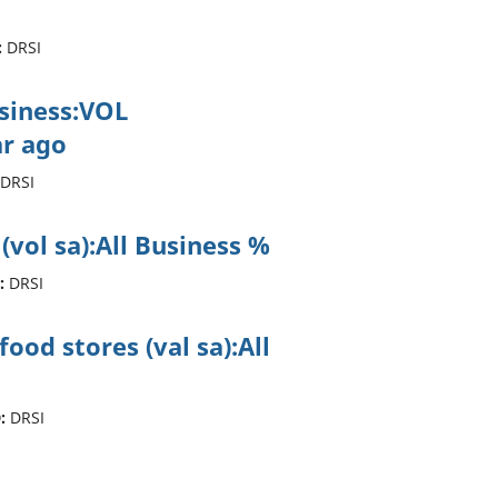
:
DRSI
usiness:VOL
r ago
DRSI
 (vol sa):All Business %
:
DRSI
ood stores (val sa):All
:
DRSI