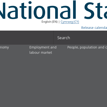
English (EN) |
Cymraeg (CY)
Release calenda
Search
onomy
Employment and
People, population and
labour market