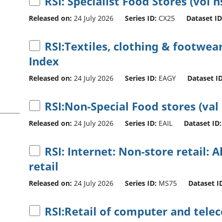
RSI: Specialist Food Stores (vol n
Released on:
24 July 2026
Series ID:
CX25
Dataset ID
RSI:Textiles, clothing & footwear
Index
Released on:
24 July 2026
Series ID:
EAGY
Dataset ID
RSI:Non-Special Food stores (val
Released on:
24 July 2026
Series ID:
EAIL
Dataset ID:
RSI: Internet: Non-store retail: A
retail
Released on:
24 July 2026
Series ID:
MS75
Dataset I
RSI:Retail of computer and tel