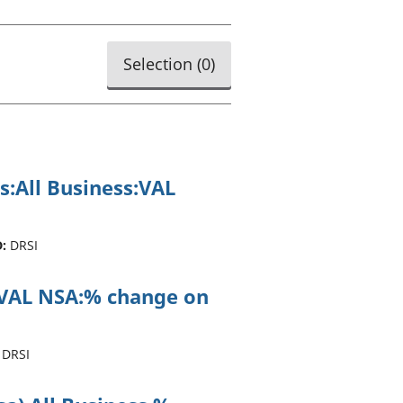
old finances
ation
Selection (
0
)
s:All Business:VAL
:
DRSI
ss:VAL NSA:% change on
DRSI