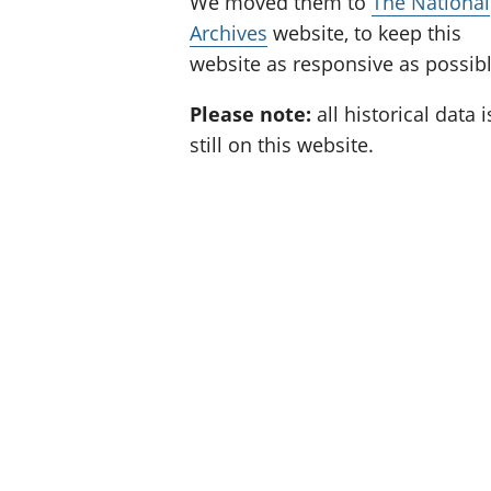
We moved them to
The National
Archives
website, to keep this
website as responsive as possibl
Please note:
all historical data i
still on this website.