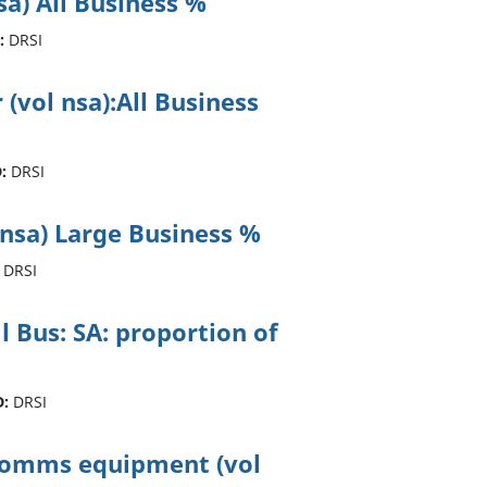
sa) All Business %
:
DRSI
 (vol nsa):All Business
:
DRSI
 nsa) Large Business %
DRSI
ll Bus: SA: proportion of
D:
DRSI
ecomms equipment (vol