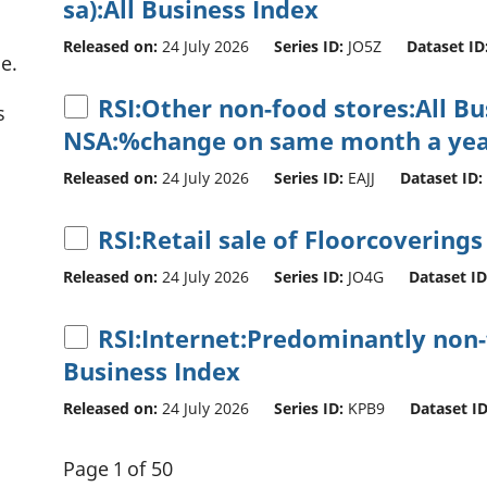
sa):All Business Index
Released on:
24 July 2026
Series ID:
JO5Z
Dataset ID
e.
RSI:Other non-food stores:All B
s
NSA:%change on same month a yea
Released on:
24 July 2026
Series ID:
EAJJ
Dataset ID:
RSI:Retail sale of Floorcoverings
Released on:
24 July 2026
Series ID:
JO4G
Dataset ID
RSI:Internet:Predominantly non-f
Business Index
Released on:
24 July 2026
Series ID:
KPB9
Dataset ID
Page 1 of 50