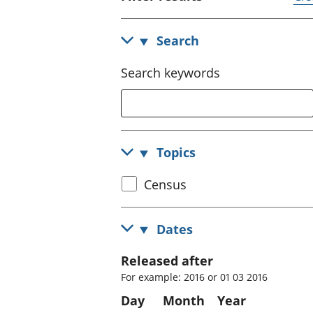
Search
Search keywords
Topics
Select
Census
census
topic
Dates
Released after
For example: 2016 or 01 03 2016
Day
Month
Year