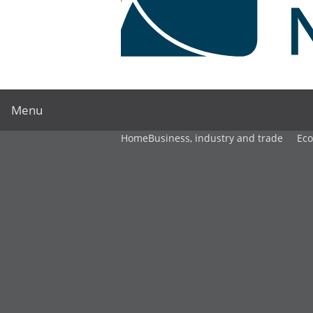
Menu
Home
Business, industry and trade
Ec