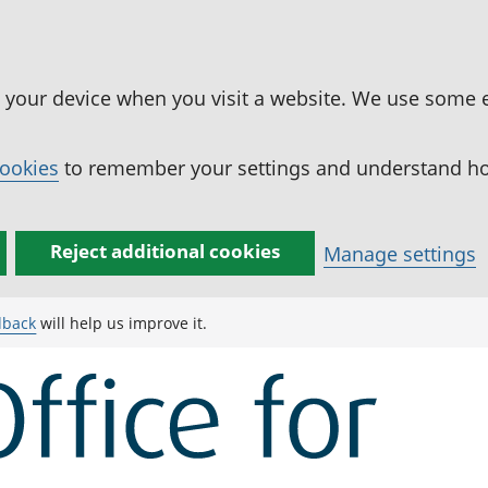
n your device when you visit a website. We use some 
cookies
to remember your settings and understand how
Reject additional cookies
Manage settings
dback
will help us improve it.