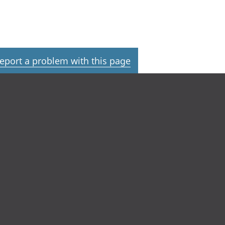
eport a problem with this page