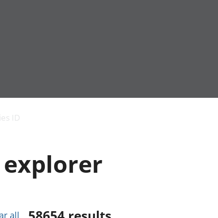
Economic output
People in work
Armed forces commu
and productivity
People not in work
Births, deaths and 
ies ID
Environmental
Crime and justice
accounts
Cultural identity
Government,
Education and child
 explorer
public sector and
Elections
taxes
Health and social ca
Gross Domestic
Household characteri
Product (GDP)
Housing
Gross Value
Leisure and tourism
Added (GVA)
Measuring progress,
58654
results
ar all