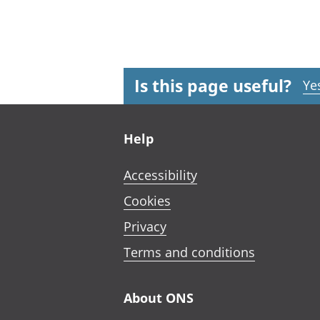
Is this page useful?
Ye
Footer links
Help
Accessibility
Cookies
Privacy
Terms and conditions
About ONS