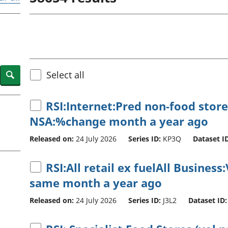
Inflation and
and beyond GDP
price indices
Personal and househ
Investments,
Population and migr
pensions and
trusts
National
accounts
Search
Select all
Regional
accounts
RSI:Internet:Pred non-food store
NSA:%change month a year ago
Released on:
24 July 2026
Series ID:
KP3Q
Dataset ID
RSI:All retail ex fuelAll Busine
same month a year ago
Released on:
24 July 2026
Series ID:
J3L2
Dataset ID: