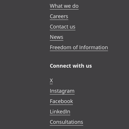
What we do
Careers
Contact us
News
Freedom of Information
Connect with us
X
Instagram
Facebook
LinkedIn
Consultations