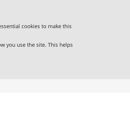
essential cookies to make this
 you use the site. This helps