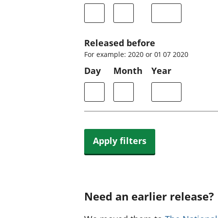
Released before
For example: 2020 or 01 07 2020
Day
Month
Year
Apply filters
Need an earlier release?