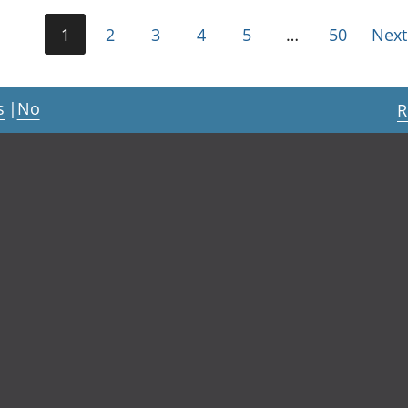
1
2
3
4
5
…
50
Next
s
|
No
R