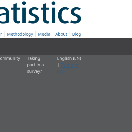
r
Methodology
Media
About
Blog
 community
Taking
English (EN)
part in a
|
Cymraeg
survey?
(CY)