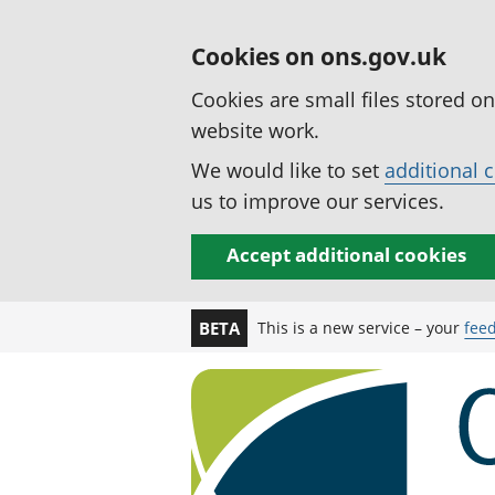
Cookies on ons.gov.uk
Cookies are small files stored o
website work.
We would like to set
additional 
us to improve our services.
Accept additional cookies
This is a new service – your
fee
BETA