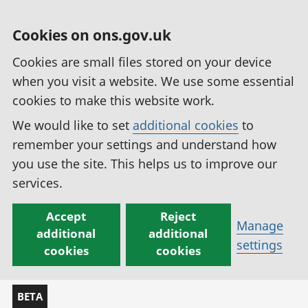
Cookies on ons.gov.uk
Cookies are small files stored on your device
when you visit a website. We use some essential
cookies to make this website work.
We would like to set
additional cookies
to
remember your settings and understand how
you use the site. This helps us to improve our
services.
Accept
Reject
Manage
additional
additional
settings
cookies
cookies
BETA