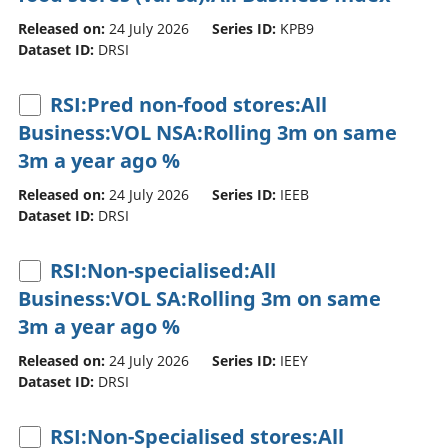
Released on:
24 July 2026
Series ID:
KPB9
Dataset ID:
DRSI
RSI:Pred non-food stores:All
Business:VOL NSA:Rolling 3m on same
3m a year ago %
Released on:
24 July 2026
Series ID:
IEEB
Dataset ID:
DRSI
RSI:Non-specialised:All
Business:VOL SA:Rolling 3m on same
3m a year ago %
Released on:
24 July 2026
Series ID:
IEEY
Dataset ID:
DRSI
RSI:Non-Specialised stores:All