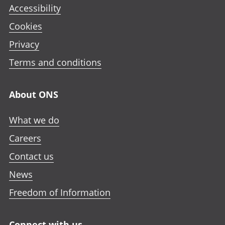
Accessibility
Cookies
Privacy
Terms and conditions
About ONS
What we do
Careers
Contact us
News
Freedom of Information
Connect with us