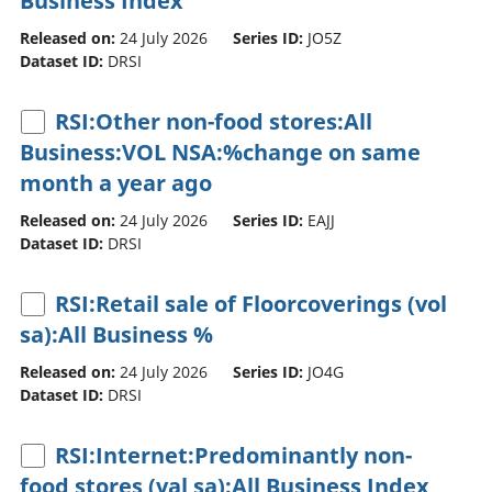
Business Index
Released on:
24 July 2026
Series ID:
JO5Z
Dataset ID:
DRSI
RSI:Other non-food stores:All
Business:VOL NSA:%change on same
month a year ago
Released on:
24 July 2026
Series ID:
EAJJ
Dataset ID:
DRSI
RSI:Retail sale of Floorcoverings (vol
sa):All Business %
Released on:
24 July 2026
Series ID:
JO4G
Dataset ID:
DRSI
RSI:Internet:Predominantly non-
food stores (val sa):All Business Index