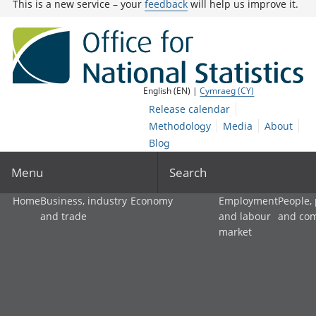
This is a new service – your
feedback
will help us improve it.
English (EN) |
Cymraeg (CY)
Release calendar
Methodology
Media
About
Blog
Menu
Search
Home
Business, industry
Economy
Employment
People,
and trade
and labour
and co
market