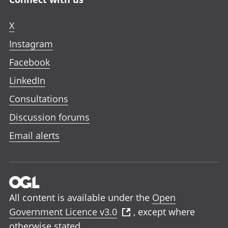
X
Instagram
Facebook
LinkedIn
Consultations
Discussion forums
Email alerts
All content is available under the
Open
Government Licence v3.0
, except where
otherwise stated