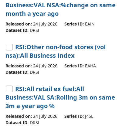
Business:VAL NSA:%change on same
month a year ago
Released on:
24 July 2026
Series ID:
EAIN
Dataset ID:
DRSI
RSI:Other non-food stores (vol
nsa):All Business Index
Released on:
24 July 2026
Series ID:
EAHA
Dataset ID:
DRSI
RSI:All retail ex fuel:All
Business:VAL SA:Rolling 3m on same
3m a year ago %
Released on:
24 July 2026
Series ID:
J45L
Dataset ID:
DRSI