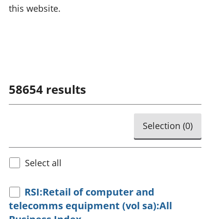
this website.
58654
results
Selection (
0
)
Select all
RSI:Retail of computer and
telecomms equipment (vol sa):All