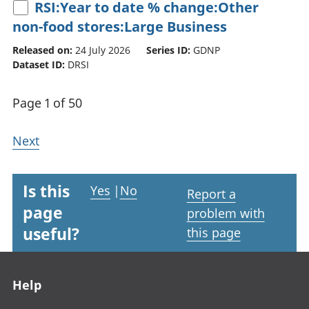
RSI:Year to date % change:Other
non-food stores:Large Business
Released on:
24 July 2026
Series ID:
GDNP
Dataset ID:
DRSI
Page 1 of 50
Next
Is this
Yes
|
No
Report a
page
problem with
useful?
this page
Footer links
Help