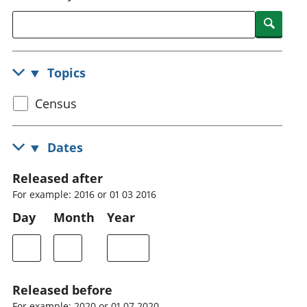
National
tou
Searc
accounts
Mea
Regional
pro
accounts
wel
Topics
and
GD
Select
Census
Per
hou
census
fin
topic
Dates
Pop
and
Released after
For example: 2016 or 01 03 2016
Day
Month
Year
Released before
For example: 2020 or 01 07 2020