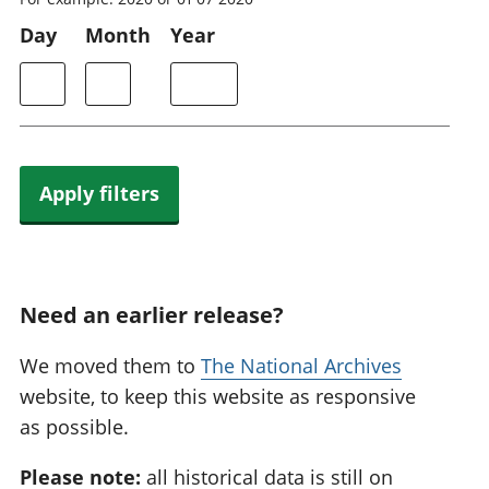
Day
Month
Year
Apply filters
Need an earlier release?
We moved them to
The National Archives
website, to keep this website as responsive
as possible.
Please note:
all historical data is still on