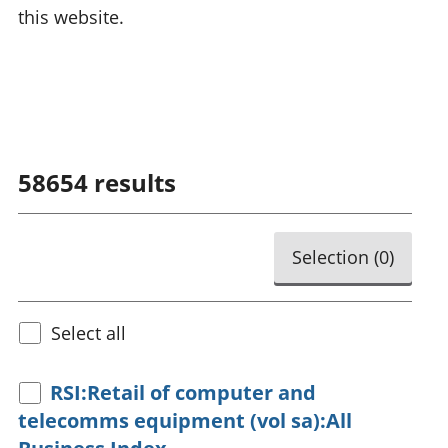
this website.
58654
results
Selection (
0
)
Select all
RSI:Retail of computer and
telecomms equipment (vol sa):All