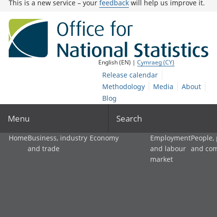
This is a new service – your
feedback
will help us improve it.
English (EN) |
Cymraeg (CY)
Release calendar
Methodology
Media
About
Blog
Menu
Search
Home
Business, industry
Economy
Employment
People,
and trade
and labour
and co
market