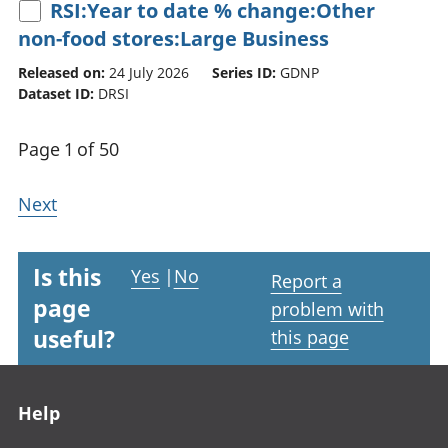
RSI:Year to date % change:Other
non-food stores:Large Business
Released on:
24 July 2026
Series ID:
GDNP
Dataset ID:
DRSI
Page 1 of 50
Next
Is this
Yes
|
No
Report a
page
problem with
useful?
this page
Footer links
Help