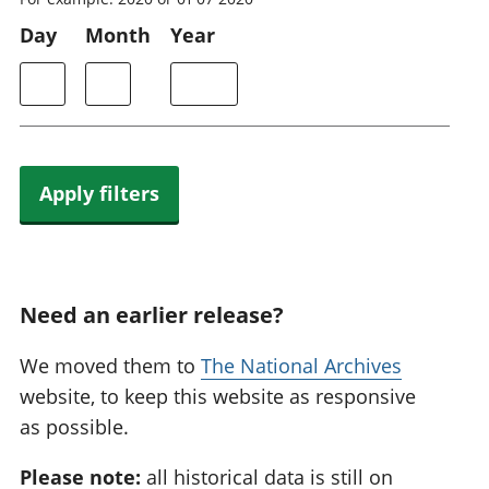
Day
Month
Year
Apply filters
Need an earlier release?
We moved them to
The National Archives
website, to keep this website as responsive
as possible.
Please note:
all historical data is still on