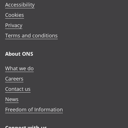
Accessibility
Cookies
Privacy
Terms and conditions
About ONS
What we do
Careers
Contact us
News
Freedom of Information
Connect with us