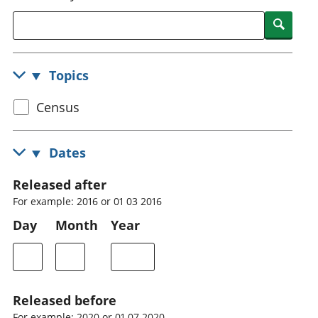
National
tou
Searc
accounts
Mea
Regional
pro
accounts
wel
Topics
and
GD
Select
Census
Per
hou
census
fin
topic
Dates
Pop
and
Released after
For example: 2016 or 01 03 2016
Day
Month
Year
Released before
For example: 2020 or 01 07 2020