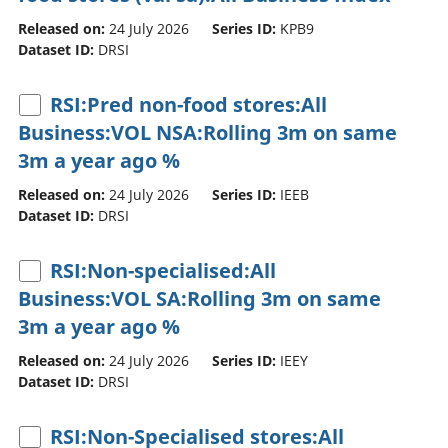
Released on:
24 July 2026
Series ID:
KPB9
Dataset ID:
DRSI
RSI:Pred non-food stores:All
Business:VOL NSA:Rolling 3m on same
3m a year ago %
Released on:
24 July 2026
Series ID:
IEEB
Dataset ID:
DRSI
RSI:Non-specialised:All
Business:VOL SA:Rolling 3m on same
3m a year ago %
Released on:
24 July 2026
Series ID:
IEEY
Dataset ID:
DRSI
RSI:Non-Specialised stores:All