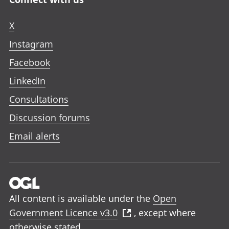
X
Instagram
Facebook
LinkedIn
Consultations
Discussion forums
Email alerts
All content is available under the
Open
Government Licence v3.0
, except where
otherwise stated