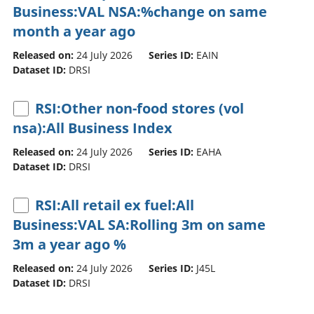
Business:VAL NSA:%change on same
month a year ago
Released on:
24 July 2026
Series ID:
EAIN
Dataset ID:
DRSI
RSI:Other non-food stores (vol
nsa):All Business Index
Released on:
24 July 2026
Series ID:
EAHA
Dataset ID:
DRSI
RSI:All retail ex fuel:All
Business:VAL SA:Rolling 3m on same
3m a year ago %
Released on:
24 July 2026
Series ID:
J45L
Dataset ID:
DRSI