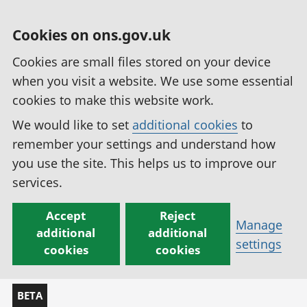
Cookies on ons.gov.uk
Cookies are small files stored on your device
when you visit a website. We use some essential
cookies to make this website work.
We would like to set
additional cookies
to
remember your settings and understand how
you use the site. This helps us to improve our
services.
Accept
Reject
Manage
additional
additional
settings
cookies
cookies
BETA