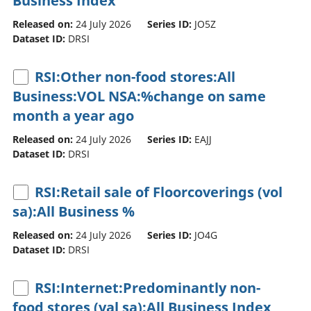
Business Index
Released on:
24 July 2026
Series ID:
JO5Z
Dataset ID:
DRSI
RSI:Other non-food stores:All
Business:VOL NSA:%change on same
month a year ago
Released on:
24 July 2026
Series ID:
EAJJ
Dataset ID:
DRSI
RSI:Retail sale of Floorcoverings (vol
sa):All Business %
Released on:
24 July 2026
Series ID:
JO4G
Dataset ID:
DRSI
RSI:Internet:Predominantly non-
food stores (val sa):All Business Index