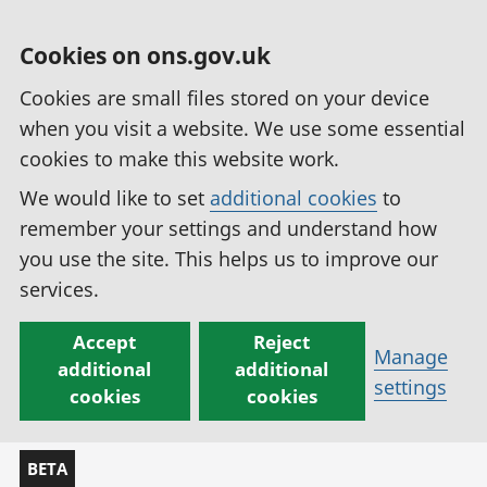
Cookies on ons.gov.uk
Cookies are small files stored on your device
when you visit a website. We use some essential
cookies to make this website work.
We would like to set
additional cookies
to
remember your settings and understand how
you use the site. This helps us to improve our
services.
Accept
Reject
Manage
additional
additional
settings
cookies
cookies
BETA