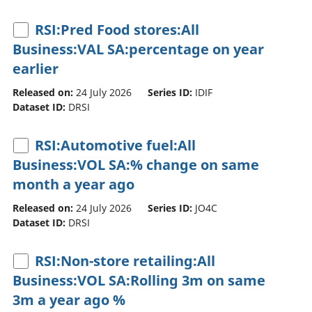
RSI:Pred Food stores:All
Business:VAL SA:percentage on year
earlier
Released on:
24 July 2026
Series ID:
IDIF
Dataset ID:
DRSI
RSI:Automotive fuel:All
Business:VOL SA:% change on same
month a year ago
Released on:
24 July 2026
Series ID:
JO4C
Dataset ID:
DRSI
RSI:Non-store retailing:All
Business:VOL SA:Rolling 3m on same
3m a year ago %