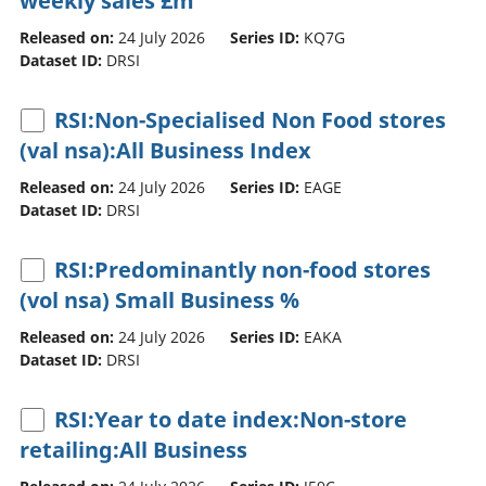
weekly sales £m
Released on:
24 July 2026
Series ID:
KQ7G
Dataset ID:
DRSI
RSI:Non-Specialised Non Food stores
(val nsa):All Business Index
Released on:
24 July 2026
Series ID:
EAGE
Dataset ID:
DRSI
RSI:Predominantly non-food stores
(vol nsa) Small Business %
Released on:
24 July 2026
Series ID:
EAKA
Dataset ID:
DRSI
RSI:Year to date index:Non-store
retailing:All Business