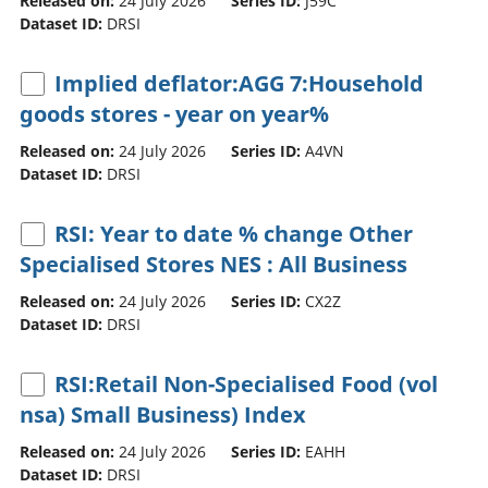
Released on:
24 July 2026
Series ID:
J59C
Dataset ID:
DRSI
Implied deflator:AGG 7:Household
goods stores - year on year%
Released on:
24 July 2026
Series ID:
A4VN
Dataset ID:
DRSI
RSI: Year to date % change Other
Specialised Stores NES : All Business
Released on:
24 July 2026
Series ID:
CX2Z
Dataset ID:
DRSI
RSI:Retail Non-Specialised Food (vol
nsa) Small Business) Index
Released on:
24 July 2026
Series ID:
EAHH
Dataset ID:
DRSI