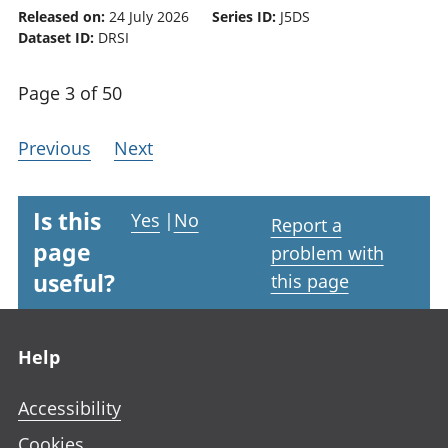
Released on:
24 July 2026
Series ID:
J5DS
Dataset ID:
DRSI
Page 3 of 50
Previous
Next
Is this
Yes
|
No
Report a
page
problem with
useful?
this page
Footer links
Help
Accessibility
Cookies