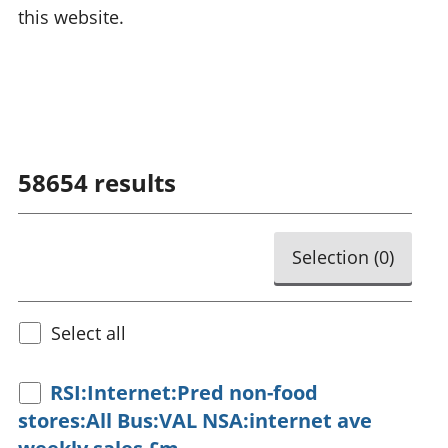
this website.
58654
results
Selection (
0
)
Select all
RSI:Internet:Pred non-food
stores:All Bus:VAL NSA:internet ave