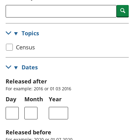
National
tou
Searc
accounts
Mea
Regional
pro
accounts
wel
Topics
and
GD
Select
Census
Per
hou
census
fin
topic
Dates
Pop
and
Released after
For example: 2016 or 01 03 2016
Day
Month
Year
Released before
For example: 2020 or 01 07 2020