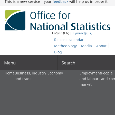
This is a new service – your
feedback
will help us improve it.
English (EN) |
Cymraeg (CY)
Release calendar
Methodology
Media
About
Blog
Menu
Search
Home
Business, industry
Economy
Employment
People,
and trade
and labour
and co
market