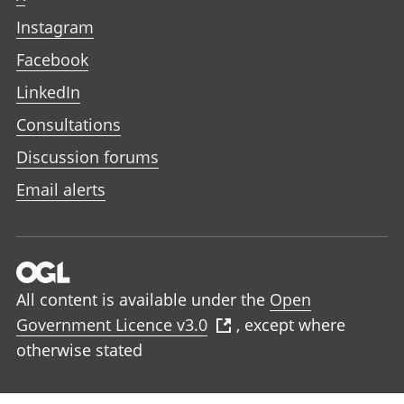
Instagram
Facebook
LinkedIn
Consultations
Discussion forums
Email alerts
All content is available under the
Open
Government Licence v3.0
, except where
otherwise stated