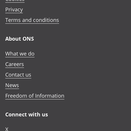
Privacy
Terms and conditions
About ONS
What we do
Careers
Contact us
News
Freedom of Information
Connect with us
X