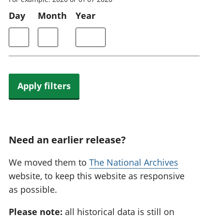
Day
Month
Year
Apply filters
Need an earlier release?
We moved them to
The National Archives
website, to keep this website as responsive
as possible.
Please note:
all historical data is still on