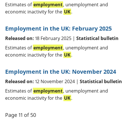
Estimates of
employment
, unemployment and
economic inactivity for the
UK
.
Employment in the UK: February 2025
Released on:
18 February 2025 |
Statistical bulletin
Estimates of
employment
, unemployment and
economic inactivity for the
UK
.
Employment in the UK: November 2024
Released on:
12 November 2024 |
Statistical bulletin
Estimates of
employment
, unemployment and
economic inactivity for the
UK
.
Page 11 of 50