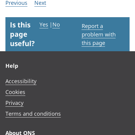
Previous
Next
Is this
Yes
|
No
Report a
page
problem with
useful?
this page
Footer links
Help
Accessibility
Cookies
Privacy
Terms and conditions
About ONS