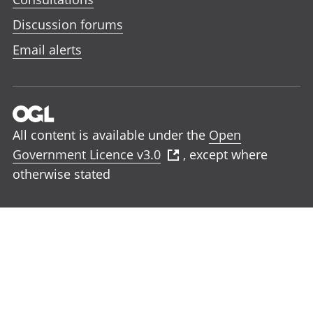
Discussion forums
Email alerts
All content is available under the
Open
Government Licence v3.0
, except where
otherwise stated