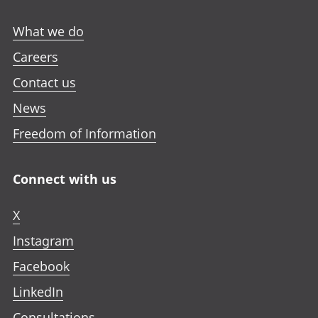
What we do
Careers
Contact us
News
Freedom of Information
Connect with us
X
Instagram
Facebook
LinkedIn
Consultations