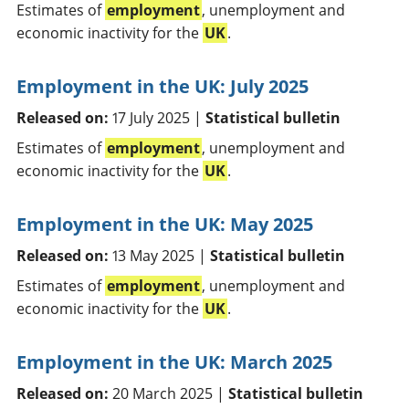
Estimates of
employment
, unemployment and
economic inactivity for the
UK
.
Employment in the UK: July 2025
Released on:
17 July 2025 |
Statistical bulletin
Estimates of
employment
, unemployment and
economic inactivity for the
UK
.
Employment in the UK: May 2025
Released on:
13 May 2025 |
Statistical bulletin
Estimates of
employment
, unemployment and
economic inactivity for the
UK
.
Employment in the UK: March 2025
Released on:
20 March 2025 |
Statistical bulletin