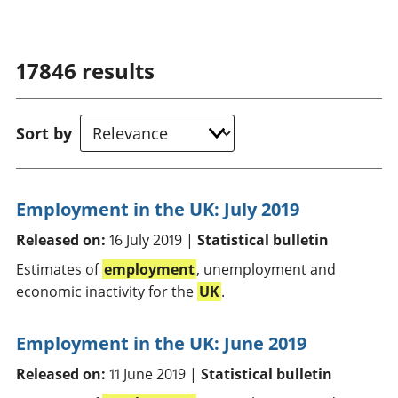
17846
results
Sort by
Employment in the UK: July 2019
Released on:
16 July 2019 |
Statistical bulletin
Estimates of
employment
, unemployment and
economic inactivity for the
UK
.
Employment in the UK: June 2019
Released on:
11 June 2019 |
Statistical bulletin