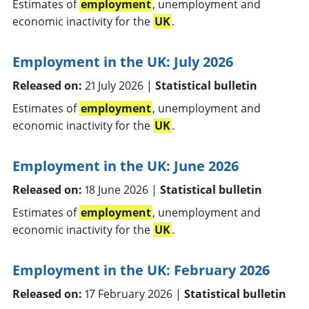
Estimates of
employment
, unemployment and
economic inactivity for the
UK
.
Employment in the UK: July 2026
Released on:
21 July 2026 |
Statistical bulletin
Estimates of
employment
, unemployment and
economic inactivity for the
UK
.
Employment in the UK: June 2026
Released on:
18 June 2026 |
Statistical bulletin
Estimates of
employment
, unemployment and
economic inactivity for the
UK
.
Employment in the UK: February 2026
Released on:
17 February 2026 |
Statistical bulletin