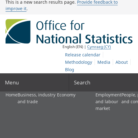
This is a new search results page.
Provide feedback to
improve it
.
English (EN) |
Cymraeg (CY)
Release calendar
Methodology
Media
About
Blog
Menu
Search
Home
Business, industry
Economy
Employment
People,
and trade
and labour
and co
market