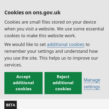
Cookies on ons.gov.uk
Cookies are small files stored on your device
when you visit a website. We use some essential
cookies to make this website work.
We would like to set
additional cookies
to
remember your settings and understand how
you use the site. This helps us to improve our
services.
Accept
Reject
Manage
additional
additional
settings
cookies
cookies
BETA