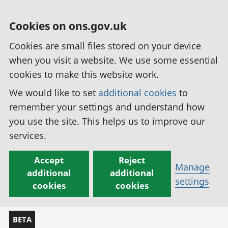
Cookies on ons.gov.uk
Cookies are small files stored on your device
when you visit a website. We use some essential
cookies to make this website work.
We would like to set
additional cookies
to
remember your settings and understand how
you use the site. This helps us to improve our
services.
Accept
Reject
Manage
additional
additional
settings
cookies
cookies
BETA