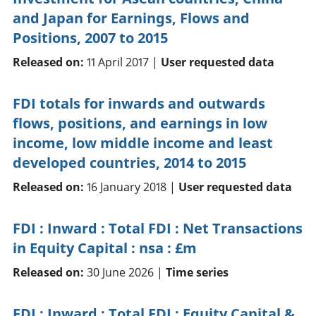
and Japan for Earnings, Flows and
Positions, 2007 to 2015
Released on:
11 April 2017 |
User requested data
FDI totals for inwards and outwards
flows, positions, and earnings in low
income, low middle income and least
developed countries, 2014 to 2015
Released on:
16 January 2018 |
User requested data
FDI : Inward : Total FDI : Net Transactions
in Equity Capital : nsa : £m
Released on:
30 June 2026 |
Time series
FDI : Inward : Total FDI : Equity Capital &