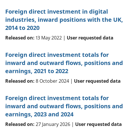
Foreign direct investment in digital
industries, inward positions with the UK,
2014 to 2020
Released on:
13 May 2022 |
User requested data
Foreign direct investment totals for
inward and outward flows, positions and
earnings, 2021 to 2022
Released on:
8 October 2024 |
User requested data
Foreign direct investment totals for
inward and outward flows, positions and
earnings, 2023 and 2024
Released on:
27 January 2026 |
User requested data