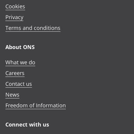
Cookies
Privacy
Terms and conditions
About ONS
What we do
Careers
Contact us
News
Freedom of Information
Connect with us