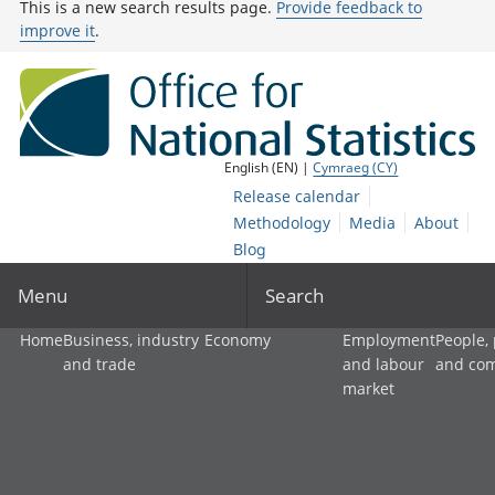
This is a new search results page.
Provide feedback to
improve it
.
English (EN) |
Cymraeg (CY)
Release calendar
Methodology
Media
About
Blog
Menu
Search
Home
Business, industry
Economy
Employment
People,
and trade
and labour
and co
market