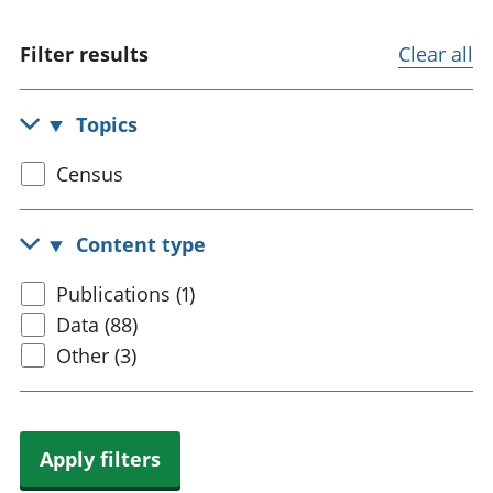
trusts
Lei
National
tou
Filter results
Clear all
accounts
Mea
Regional
pro
accounts
wel
Topics
and
GD
Select
Census
Per
census
hou
topic
fin
Content type
Pop
and
Select
Publications (1)
content
Data (88)
type
Other (3)
Apply filters