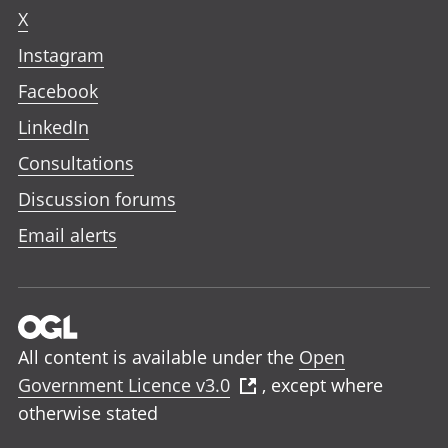
X
Instagram
Facebook
LinkedIn
Consultations
Discussion forums
Email alerts
All content is available under the
Open
Government Licence v3.0
, except where
otherwise stated