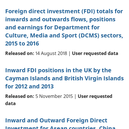
Foreign direct investment (FDI) totals for
inwards and outwards flows, positions
and earnings for Department for
Culture, Media and Sport (DCMS) sectors,
2015 to 2016
Released on:
14 August 2018 |
User requested data
Inward FDI positions in the UK by the
Cayman Islands and British Virgin Islands
for 2012 and 2013
Released on:
5 November 2015 |
User requested
data
Inward and Outward Foreign Direct
Investment for Asean countries, China