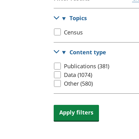
Topics
Select
Census
census
topic
Content type
Select
Publications (381)
content
Data (1074)
type
Other (580)
Apply filters