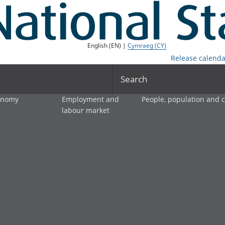
English (EN) |
Cymraeg (CY)
Release calenda
Search
onomy
Employment and
People, population and
labour market