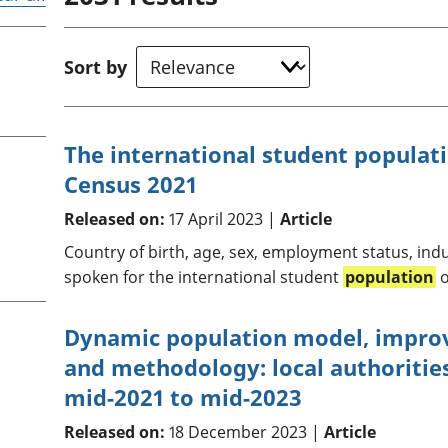
Inflation and
and beyond GDP
price indices
Personal and househ
Investments,
Population and migr
Sort by
pensions and
trusts
National
accounts
The international student populat
Regional
Census 2021
accounts
Released on:
17 April 2023 |
Article
Country of birth, age, sex, employment status, in
spoken for the international student
population
o
Dynamic population model, impro
and methodology: local authoritie
mid-2021 to mid-2023
Released on:
18 December 2023 |
Article