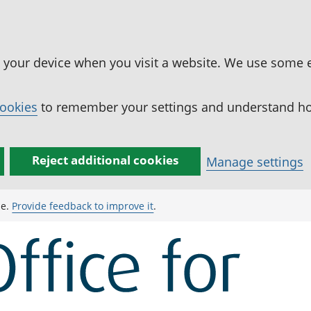
n your device when you visit a website. We use some 
cookies
to remember your settings and understand how
Reject additional cookies
Manage settings
ge.
Provide feedback to improve it
.