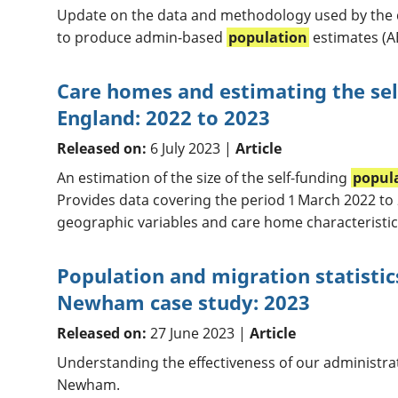
Update on the data and methodology used by the
to produce admin-based
population
estimates (A
Care homes and estimating the sel
England: 2022 to 2023
Released on:
6 July 2023 |
Article
An estimation of the size of the self-funding
popul
Provides data covering the period 1 March 2022 to
geographic variables and care home characteristic
Population and migration statistic
Newham case study: 2023
Released on:
27 June 2023 |
Article
Understanding the effectiveness of our administrati
Newham.