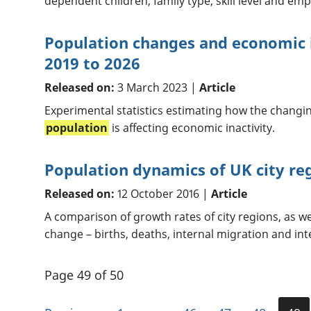
dependent children, family type, skill level and em
Population changes and economic i
2019 to 2026
Released on:
3 March 2023 |
Article
Experimental statistics estimating how the changi
population
is affecting economic inactivity.
Population dynamics of UK city re
Released on:
12 October 2016 |
Article
A comparison of growth rates of city regions, as w
change – births, deaths, internal migration and int
Page 49 of 50