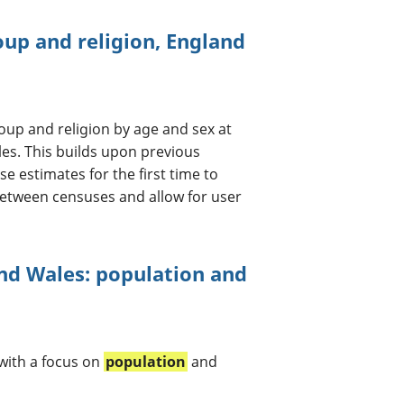
oup and religion, England
oup and religion by age and sex at
les. This builds upon previous
e estimates for the first time to
etween censuses and allow for user
nd Wales: population and
with a focus on
population
and