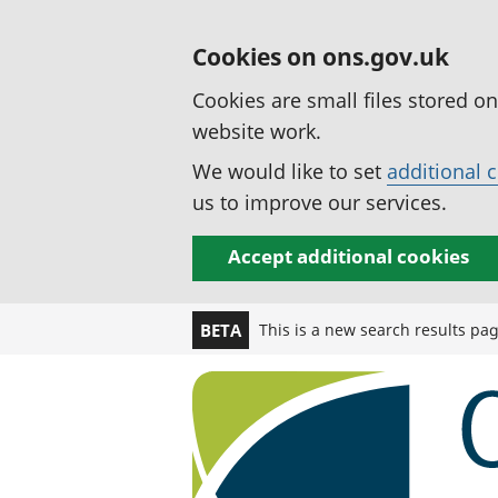
Cookies on ons.gov.uk
Cookies are small files stored o
website work.
We would like to set
additional 
us to improve our services.
Accept additional cookies
This is a new search results pa
BETA