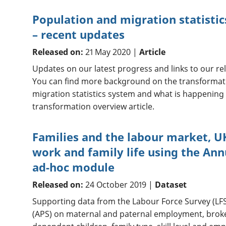
Population and migration statisti
– recent updates
Released on:
21 May 2020 |
Article
Updates on our latest progress and links to our rel
You can find more background on the transformat
migration statistics system and what is happenin
transformation overview article.
Families and the labour market, U
work and family life using the An
ad-hoc module
Released on:
24 October 2019 |
Dataset
Supporting data from the Labour Force Survey (LF
(APS) on maternal and paternal employment, brok