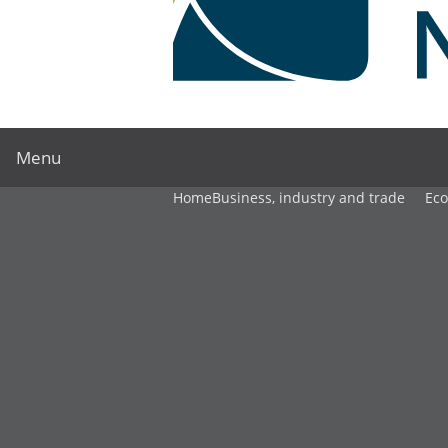
Menu
Home
Business, industry and trade
Ec