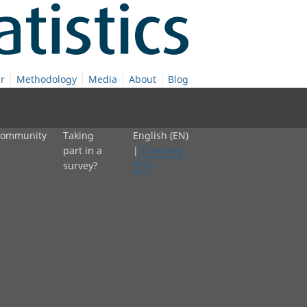
r
Methodology
Media
About
Blog
 community
Taking
English (EN)
part in a
|
Cymraeg
survey?
(CY)