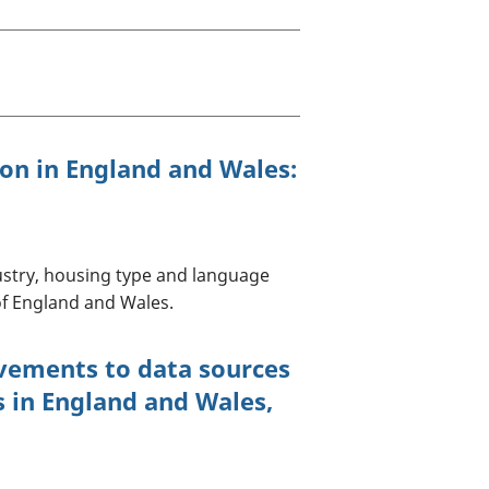
old finances
ation
ion in England and Wales:
dustry, housing type and language
f England and Wales.
vements to data sources
s in England and Wales,