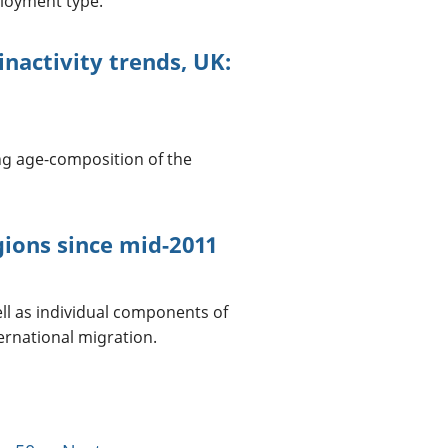
ployment type.
nactivity trends, UK:
ng age-composition of the
gions since mid-2011
ell as individual components of
ernational migration.