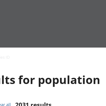
Economic output
People in work
Armed forces commu
and productivity
People not in work
Births, deaths and 
ies ID
Environmental
Crime and justice
accounts
Cultural identity
Government,
Education and child
lts for population
public sector and
Elections
taxes
Health and social ca
Gross Domestic
Household characteri
Product (GDP)
Housing
Gross Value
Leisure and tourism
Added (GVA)
Measuring progress,
2031
results
ear all