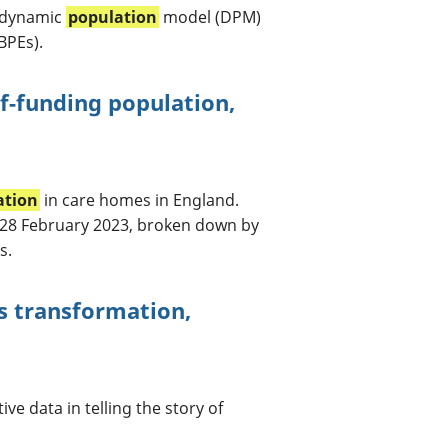
 dynamic
population
model (DPM)
BPEs).
f-funding population,
ation
in care homes in England.
 28 February 2023, broken down by
s.
s transformation,
ve data in telling the story of