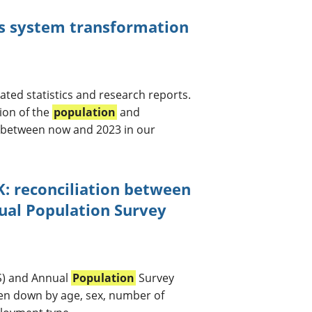
cs system transformation
ated statistics and research reports.
ion of the
population
and
g between now and 2023 in our
K: reconciliation between
nual Population Survey
S) and Annual
Population
Survey
en down by age, sex, number of