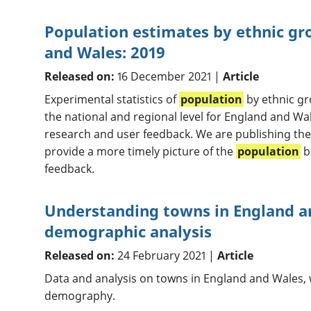
Population estimates by ethnic gr
and Wales: 2019
Released on:
16 December 2021 |
Article
Experimental statistics of
population
by ethnic gr
the national and regional level for England and Wa
research and user feedback. We are publishing thes
provide a more timely picture of the
population
b
feedback.
Understanding towns in England a
demographic analysis
Released on:
24 February 2021 |
Article
Data and analysis on towns in England and Wales, 
demography.