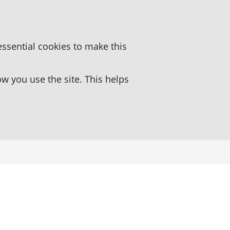
essential cookies to make this
 you use the site. This helps