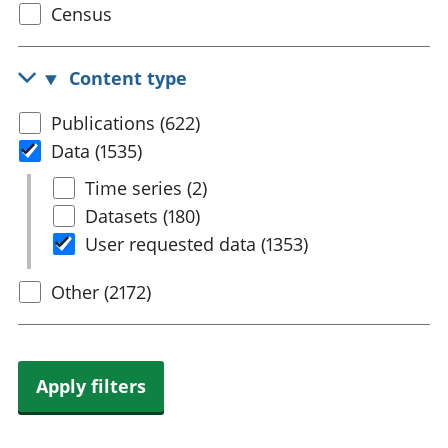
Select
Census
trusts
Lei
census
National
tou
accounts
Mea
topic
Content type
Regional
pro
accounts
wel
Select
Publications (622)
and
content
Data (1535)
GD
Per
type
Select
Time series (2)
hou
Data
Datasets (180)
fin
Pop
User requested data (1353)
and
Other (2172)
Apply filters