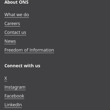
About ONS
What we do
Careers
Contact us
News
Freedom of Information
Connect with us
X
Instagram
Facebook
LinkedIn