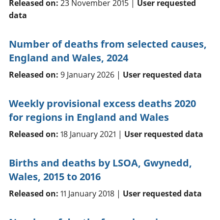
Released on:
23 November 2015 |
User requested
data
Number of deaths from selected causes,
England and Wales, 2024
Released on:
9 January 2026 |
User requested data
Weekly provisional excess deaths 2020
for regions in England and Wales
Released on:
18 January 2021 |
User requested data
Births and deaths by LSOA, Gwynedd,
Wales, 2015 to 2016
Released on:
11 January 2018 |
User requested data