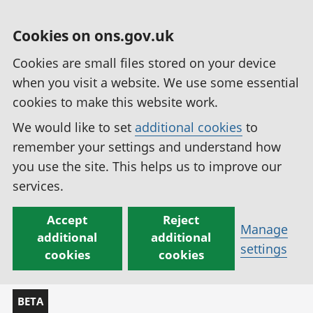
Cookies on ons.gov.uk
Cookies are small files stored on your device
when you visit a website. We use some essential
cookies to make this website work.
We would like to set
additional cookies
to
remember your settings and understand how
you use the site. This helps us to improve our
services.
Accept
Reject
Manage
additional
additional
settings
cookies
cookies
BETA