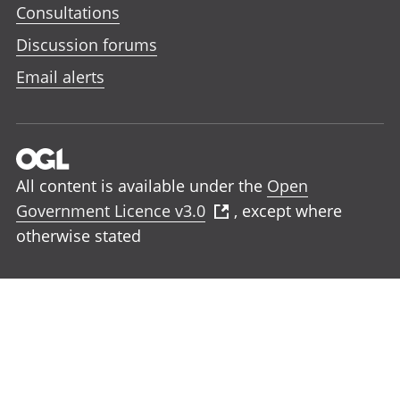
Consultations
Discussion forums
Email alerts
All content is available under the
Open
Government Licence v3.0
, except where
otherwise stated