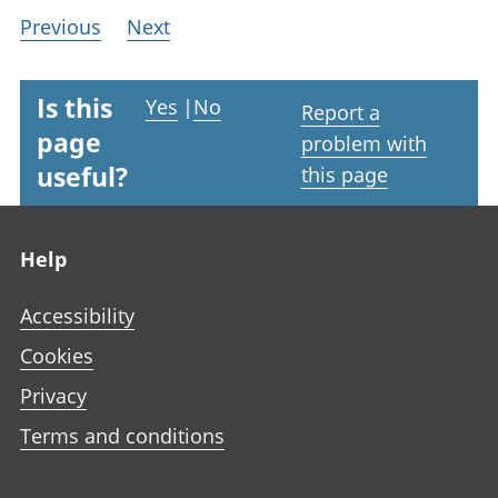
Previous
Next
Is this
Yes
|
No
Report a
page
problem with
useful?
this page
Footer links
Help
Accessibility
Cookies
Privacy
Terms and conditions