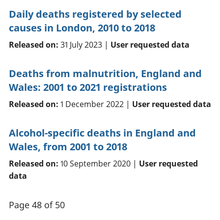
Daily deaths registered by selected
causes in London, 2010 to 2018
Released on:
31 July 2023 |
User requested data
Deaths from malnutrition, England and
Wales: 2001 to 2021 registrations
Released on:
1 December 2022 |
User requested data
Alcohol-specific deaths in England and
Wales, from 2001 to 2018
Released on:
10 September 2020 |
User requested
data
Page 48 of 50