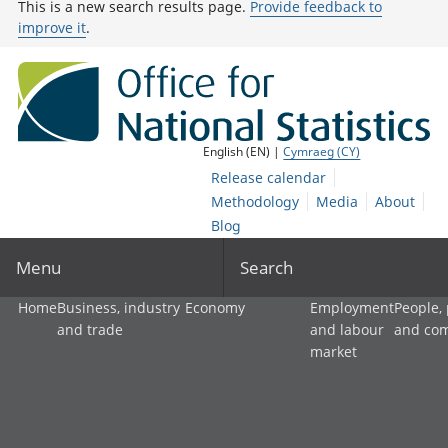
This is a new search results page.
Provide feedback to
improve it
.
English (EN) |
Cymraeg (CY)
Release calendar
Methodology
Media
About
Blog
Menu
Search
Home
Business, industry
Economy
Employment
People,
and trade
and labour
and co
market