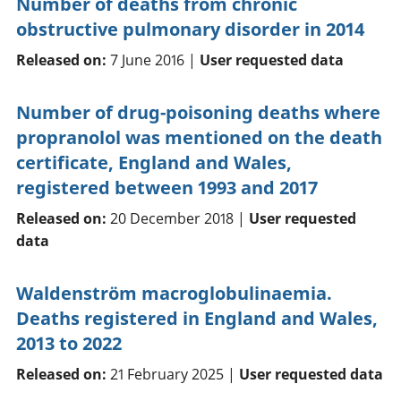
Number of deaths from chronic
obstructive pulmonary disorder in 2014
Released on:
7 June 2016 |
User requested data
Number of drug-poisoning deaths where
propranolol was mentioned on the death
certificate, England and Wales,
registered between 1993 and 2017
Released on:
20 December 2018 |
User requested
data
Waldenström macroglobulinaemia.
Deaths registered in England and Wales,
2013 to 2022
Released on:
21 February 2025 |
User requested data