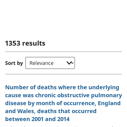
1353
results
Sort by
Number of deaths where the underlying
cause was chronic obstructive pulmonary
disease by month of occurrence, England
and Wales, deaths that occurred
between 2001 and 2014