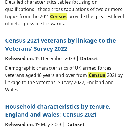
Detailed characteristics tables focusing on
qualifications - these cross tabulations of two or more
topics from the 2011
Census
provide the greatest level
of detail possible for wards.
Census 2021 veterans by linkage to the
Veterans’ Survey 2022
Released on:
15 December 2023 |
Dataset
Demographic characteristics of UK armed forces
veterans aged 18 years and over from
Census
2021 by
linkage to the Veterans' Survey 2022, England and
Wales
Household characteristics by tenure,
England and Wales: Census 2021
Released on:
19 May 2023 |
Dataset