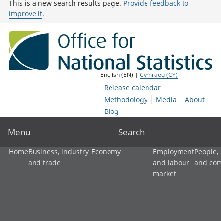
This is a new search results page.
Provide feedback to
improve it
.
English (EN) |
Cymraeg (CY)
Release calendar
Methodology
Media
About
Blog
Menu
Search
Home
Business, industry
Economy
Employment
People,
and trade
and labour
and co
market