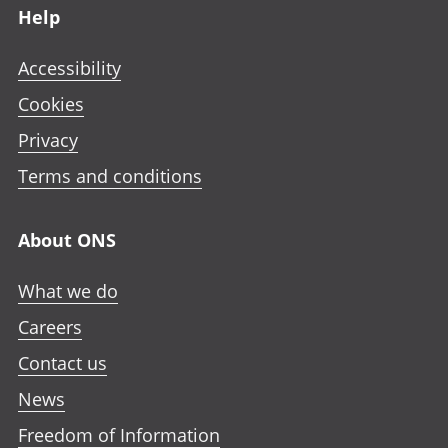
Help
Accessibility
Cookies
Privacy
Terms and conditions
About ONS
What we do
Careers
Contact us
News
Freedom of Information