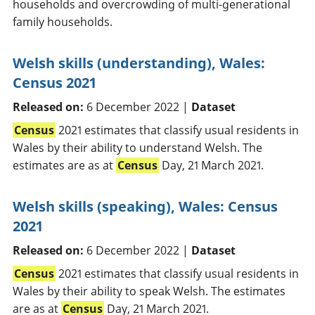
households and overcrowding of multi-generational
family households.
Welsh skills (understanding), Wales:
Census 2021
Released on:
6 December 2022 |
Dataset
Census
2021 estimates that classify usual residents in
Wales by their ability to understand Welsh. The
estimates are as at
Census
Day, 21 March 2021.
Welsh skills (speaking), Wales: Census
2021
Released on:
6 December 2022 |
Dataset
Census
2021 estimates that classify usual residents in
Wales by their ability to speak Welsh. The estimates
are as at
Census
Day, 21 March 2021.