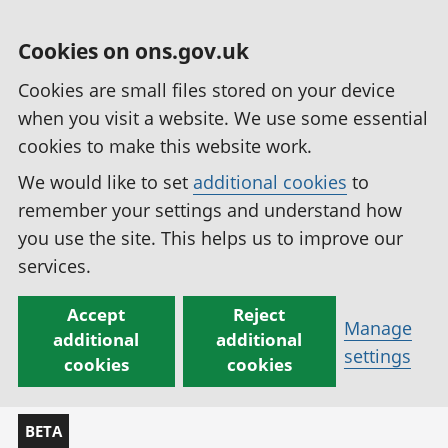
Cookies on ons.gov.uk
Cookies are small files stored on your device
when you visit a website. We use some essential
cookies to make this website work.
We would like to set
additional cookies
to
remember your settings and understand how
you use the site. This helps us to improve our
services.
Accept
Reject
Manage
additional
additional
settings
cookies
cookies
BETA