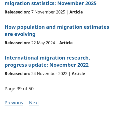
migration statistics: November 2025
Released on:
7 November 2025 |
Article
How population and migration estimates
are evolving
Released on:
22 May 2024 |
Article
International migration research,
progress update: November 2022
Released on:
24 November 2022 |
Article
Page 39 of 50
Previous
Next