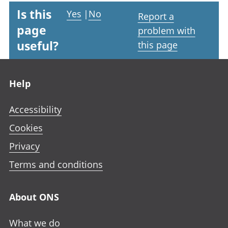
Is this
Yes
|
No
Report a
page
problem with
useful?
this page
Footer links
Help
Accessibility
Cookies
Privacy
Terms and conditions
About ONS
What we do