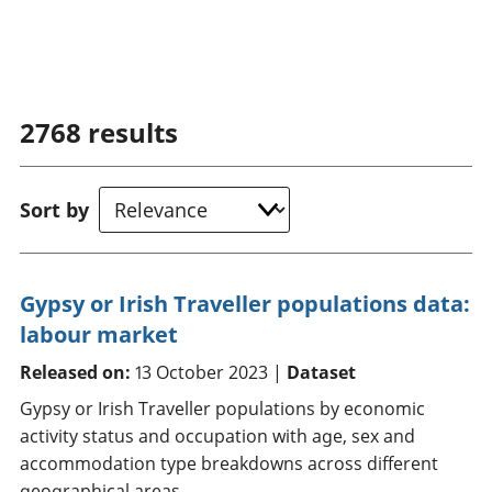
2768
results
Sort by
Gypsy or Irish Traveller populations data:
labour market
Released on:
13 October 2023 |
Dataset
Gypsy or Irish Traveller populations by economic
activity status and occupation with age, sex and
accommodation type breakdowns across different
geographical areas.