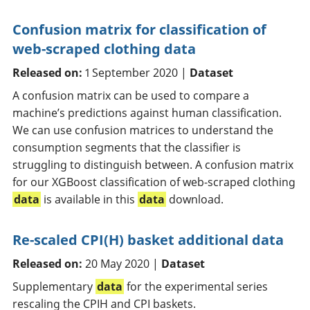
Confusion matrix for classification of
web-scraped clothing data
Released on:
1 September 2020 |
Dataset
A confusion matrix can be used to compare a
machine’s predictions against human classification.
We can use confusion matrices to understand the
consumption segments that the classifier is
struggling to distinguish between. A confusion matrix
for our XGBoost classification of web-scraped clothing
data
is available in this
data
download.
Re-scaled CPI(H) basket additional data
Released on:
20 May 2020 |
Dataset
Supplementary
data
for the experimental series
rescaling the CPIH and CPI baskets.