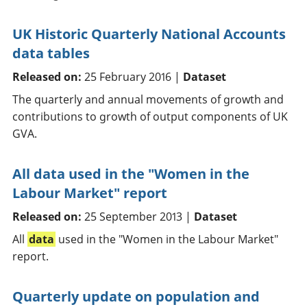
UK Historic Quarterly National Accounts
data tables
Released on:
25 February 2016 |
Dataset
The quarterly and annual movements of growth and
contributions to growth of output components of UK
GVA.
All data used in the "Women in the
Labour Market" report
Released on:
25 September 2013 |
Dataset
All
data
used in the "Women in the Labour Market"
report.
Quarterly update on population and