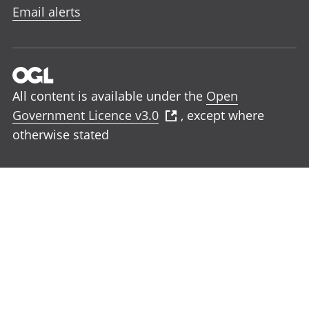
Email alerts
All content is available under the
Open
Government Licence v3.0
, except where
otherwise stated