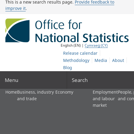
This is a new search results page.
Provide feedback to
improve it
.
English (EN) |
Cymraeg (CY)
Release calendar
Methodology
Media
About
Blog
Menu
Search
Home
Business, industry
Economy
Employment
People,
and trade
and labour
and co
market