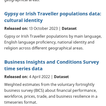
Gypsy or Irish Traveller populations data:
cultural identity
Released on:
13 October 2023 |
Dataset
Gypsy or Irish Traveller populations by main language,
English language proficiency, national identity and
religion across different geographical areas.
Business Insights and Conditions Survey
time series data
Released on:
4 April 2022 |
Dataset
Weighted estimates from the voluntary fortnightly
business survey (BICS) about financial performance,
workforce, prices, trade, and business resilience in a
timeseries format.