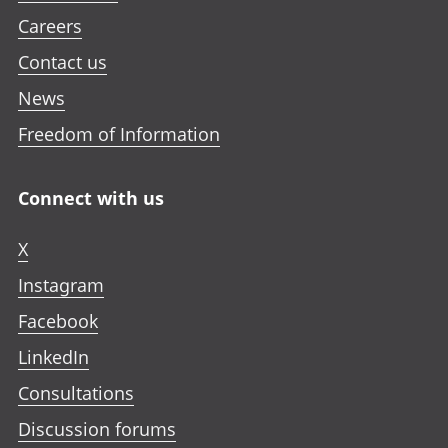
Careers
Contact us
News
Freedom of Information
Connect with us
X
Instagram
Facebook
LinkedIn
Consultations
Discussion forums