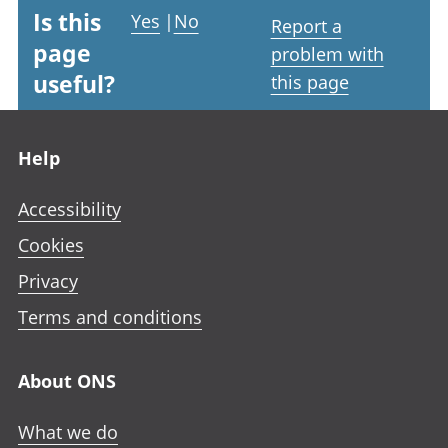
Is this
Yes
|
No
Report a
page
problem with
useful?
this page
Footer links
Help
Accessibility
Cookies
Privacy
Terms and conditions
About ONS
What we do