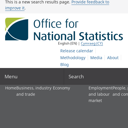
This is a new search results page.
Provide feedback to
improve it
.
English (EN) |
Cymraeg (CY)
Release calendar
Methodology
Media
About
Blog
Menu
Search
Home
Business, industry
Economy
Employment
People,
and trade
and labour
and co
market