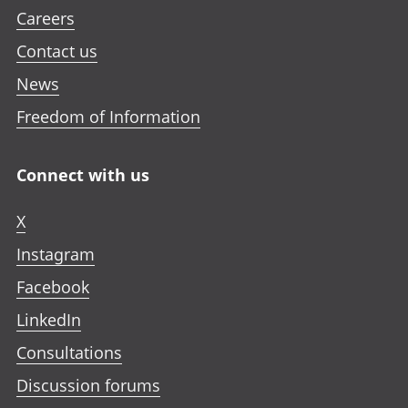
Careers
Contact us
News
Freedom of Information
Connect with us
X
Instagram
Facebook
LinkedIn
Consultations
Discussion forums