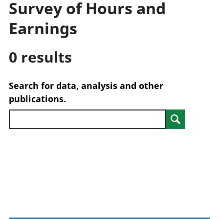
Survey of Hours and
trusts
Lei
National
tou
Earnings
accounts
Mea
Regional
pro
0 results
accounts
wel
and
GD
Search for data, analysis and other
Per
hou
publications.
fin
Pop
Search
and