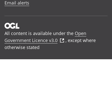
Email alerts
All content is available under the
Open
Government Licence v3.0
, except where
otherwise stated