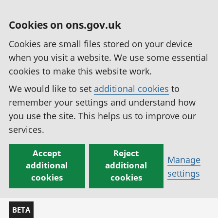
Cookies on ons.gov.uk
Cookies are small files stored on your device
when you visit a website. We use some essential
cookies to make this website work.
We would like to set
additional cookies
to
remember your settings and understand how
you use the site. This helps us to improve our
services.
Accept
Reject
Manage
additional
additional
settings
cookies
cookies
BETA