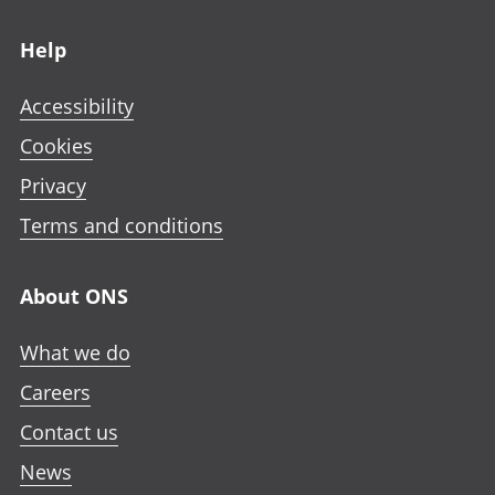
Footer links
Help
Accessibility
Cookies
Privacy
Terms and conditions
About ONS
What we do
Careers
Contact us
News