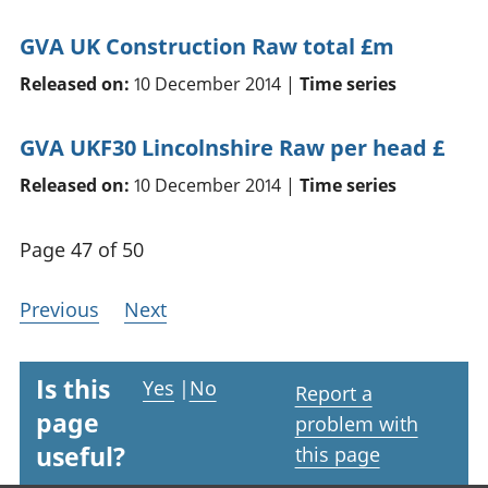
GVA UK Construction Raw total £m
Released on:
10 December 2014 |
Time series
GVA UKF30 Lincolnshire Raw per head £
Released on:
10 December 2014 |
Time series
Page 47 of 50
Previous
Next
Is this
Yes
|
No
Report a
page
problem with
useful?
this page