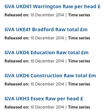
GVA UKD61 Warrington Raw per head £
Released on:
10 December 2014 |
Time series
GVA UKE41 Bradford Raw total £m
Released on:
10 December 2014 |
Time series
GVA UKD6 Education Raw total £m
Released on:
10 December 2014 |
Time series
GVA UKD6 Construction Raw total £m
Released on:
10 December 2014 |
Time series
GVA UKH3 Essex Raw per head £
Released on:
10 December 2014 |
Time series