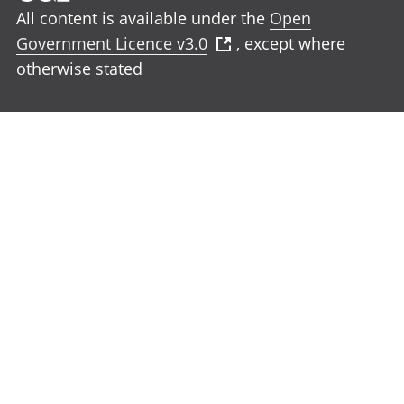
All content is available under the
Open
Government Licence v3.0
, except where
otherwise stated