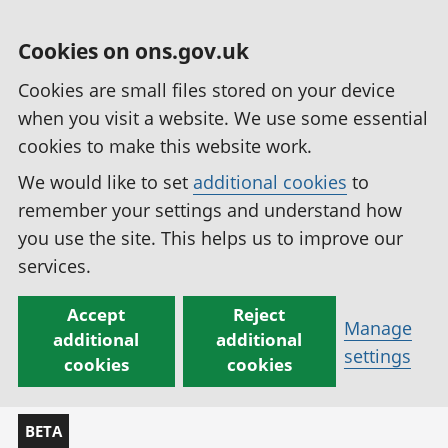
Cookies on ons.gov.uk
Cookies are small files stored on your device
when you visit a website. We use some essential
cookies to make this website work.
We would like to set
additional cookies
to
remember your settings and understand how
you use the site. This helps us to improve our
services.
Accept
Reject
Manage
additional
additional
settings
cookies
cookies
BETA