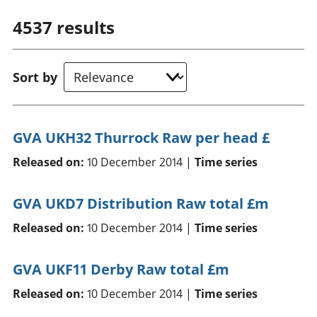
4537
results
Sort by
GVA UKH32 Thurrock Raw per head £
Released on:
10 December 2014 |
Time series
GVA UKD7 Distribution Raw total £m
Released on:
10 December 2014 |
Time series
GVA UKF11 Derby Raw total £m
Released on:
10 December 2014 |
Time series