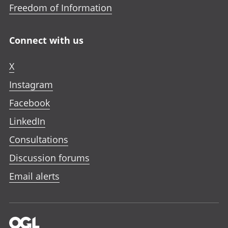
Freedom of Information
Connect with us
X
Instagram
Facebook
LinkedIn
Consultations
Discussion forums
Email alerts