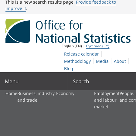
This is a new search results page.
Provide feedback to
improve it
.
English (EN) |
Cymraeg (CY)
Release calendar
Methodology
Media
About
Blog
Menu
Search
Home
Business, industry
Economy
Employment
People,
and trade
and labour
and co
market