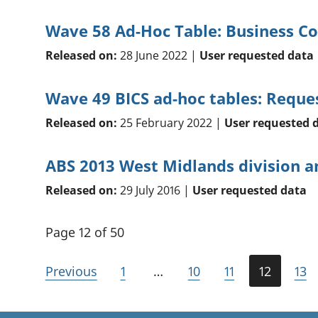
Wave 58 Ad-Hoc Table: Business Co
Released on:
28 June 2022 |
User requested data
Wave 49 BICS ad-hoc tables: Reque
Released on:
25 February 2022 |
User requested 
ABS 2013 West Midlands division 
Released on:
29 July 2016 |
User requested data
Page 12 of 50
Previous
1
…
10
11
12
13