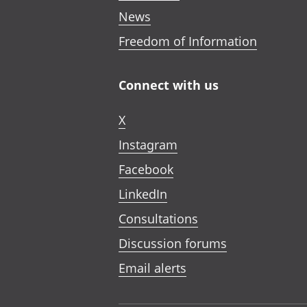
News
Freedom of Information
Connect with us
X
Instagram
Facebook
LinkedIn
Consultations
Discussion forums
Email alerts