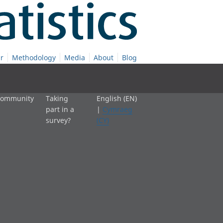
r
Methodology
Media
About
Blog
 community
Taking
English (EN)
part in a
|
Cymraeg
survey?
(CY)