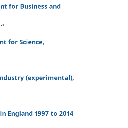
nt for Business and
ta
t for Science,
ndustry (experimental),
 in England 1997 to 2014