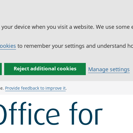
n your device when you visit a website. We use some 
cookies
to remember your settings and understand how
Reject additional cookies
Manage settings
ge.
Provide feedback to improve it
.