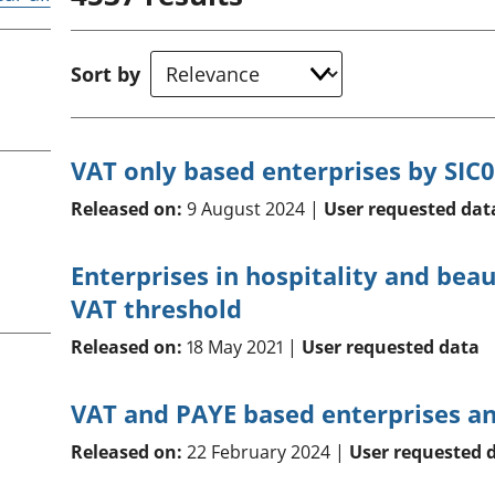
Inflation and
and beyond GDP
price indices
Personal and househ
Investments,
Population and migr
Sort by
pensions and
trusts
National
accounts
VAT only based enterprises by SIC0
Regional
accounts
Released on:
9 August 2024 |
User requested dat
Enterprises in hospitality and bea
VAT threshold
Released on:
18 May 2021 |
User requested data
VAT and PAYE based enterprises and
Released on:
22 February 2024 |
User requested 