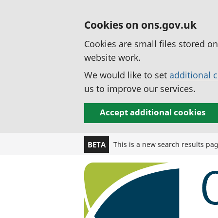
Cookies on ons.gov.uk
Cookies are small files stored o
website work.
We would like to set
additional 
us to improve our services.
Accept additional cookies
This is a new search results pa
BETA