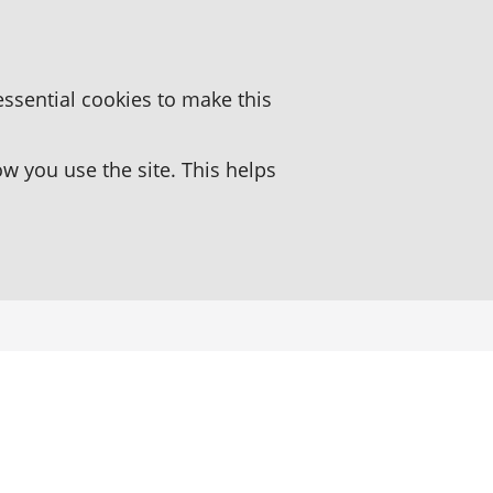
essential cookies to make this
 you use the site. This helps