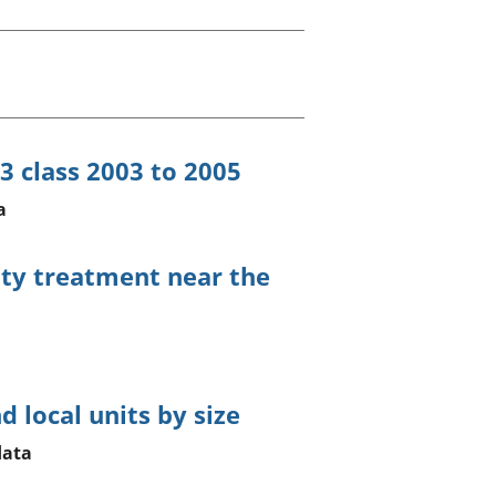
old finances
ation
3 class 2003 to 2005
a
uty treatment near the
 local units by size
data