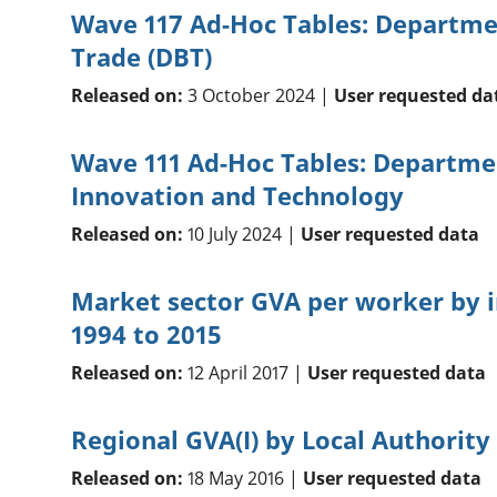
Wave 117 Ad-Hoc Tables: Departme
Trade (DBT)
Released on:
3 October 2024 |
User requested da
Wave 111 Ad-Hoc Tables: Departmen
Innovation and Technology
Released on:
10 July 2024 |
User requested data
Market sector GVA per worker by i
1994 to 2015
Released on:
12 April 2017 |
User requested data
Regional GVA(I) by Local Authority
Released on:
18 May 2016 |
User requested data