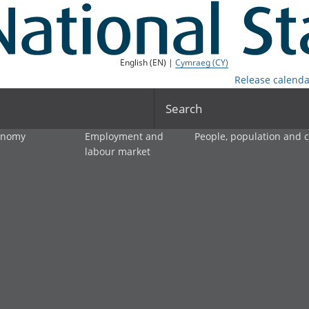
English (EN) |
Cymraeg (CY)
Release calenda
Search
onomy
Employment and
People, population and
labour market