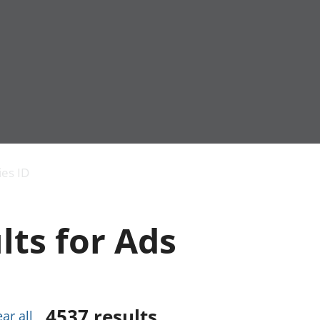
Economic output
People in work
Armed forces commu
and productivity
People not in work
Births, deaths and 
ies ID
Environmental
Crime and justice
accounts
Cultural identity
Government,
Education and child
lts for Ads
public sector and
Elections
taxes
Health and social ca
Gross Domestic
Household characteri
Product (GDP)
Housing
Gross Value
Leisure and tourism
Added (GVA)
Measuring progress,
4537
results
ear all