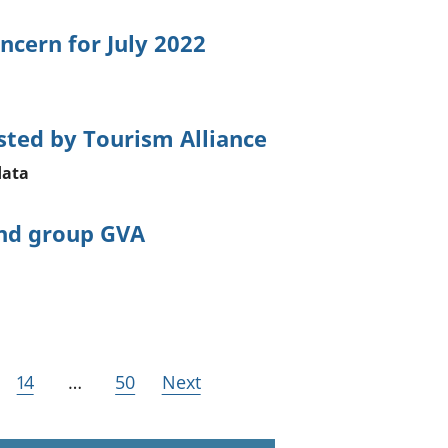
ncern for July 2022
sted by Tourism Alliance
data
and group GVA
14
…
50
Next