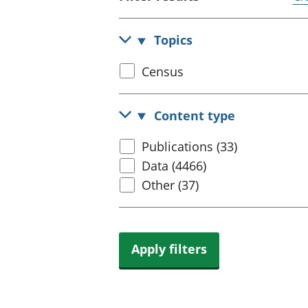
Topics
Select
Census
census
topic
Content type
Select
Publications (33)
content
Data (4466)
type
Other (37)
Apply filters