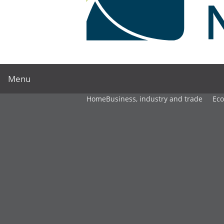
Menu
Home
Business, industry and trade
Ec