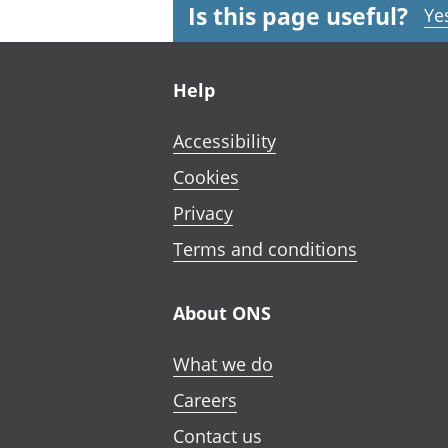
Is this page useful?
Ye
Footer links
Help
Accessibility
Cookies
Privacy
Terms and conditions
About ONS
What we do
Careers
Contact us