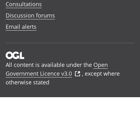
Consultations
Discussion forums
Email alerts
All content is available under the
Open
Government Licence v3.0
, except where
otherwise stated