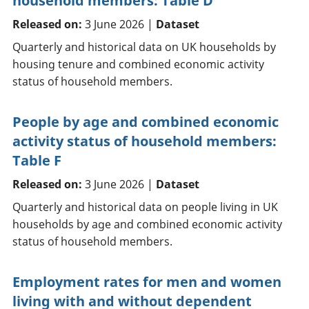
household members: Table D
Released on:
3 June 2026 |
Dataset
Quarterly and historical data on UK households by
housing tenure and combined economic activity
status of household members.
People by age and combined economic
activity status of household members:
Table F
Released on:
3 June 2026 |
Dataset
Quarterly and historical data on people living in UK
households by age and combined economic activity
status of household members.
Employment rates for men and women
living with and without dependent