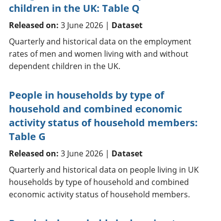
children in the UK: Table Q
Released on:
3 June 2026 |
Dataset
Quarterly and historical data on the employment
rates of men and women living with and without
dependent children in the UK.
People in households by type of
household and combined economic
activity status of household members:
Table G
Released on:
3 June 2026 |
Dataset
Quarterly and historical data on people living in UK
households by type of household and combined
economic activity status of household members.