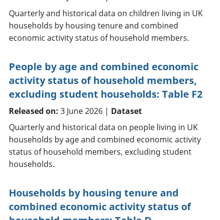
Quarterly and historical data on children living in UK
households by housing tenure and combined
economic activity status of household members.
People by age and combined economic
activity status of household members,
excluding student households: Table F2
Released on:
3 June 2026 |
Dataset
Quarterly and historical data on people living in UK
households by age and combined economic activity
status of household members, excluding student
households.
Households by housing tenure and
combined economic activity status of