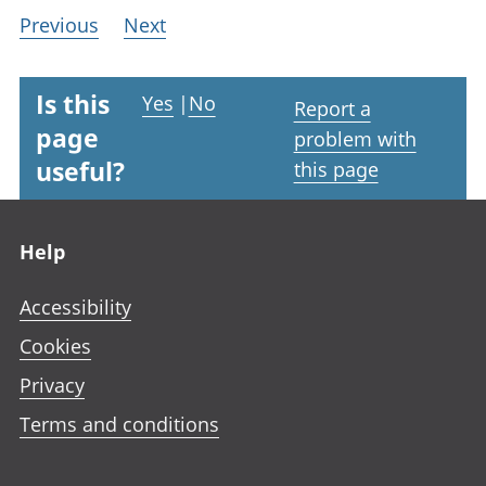
Previous
Next
Is this
Yes
|
No
Report a
page
problem with
useful?
this page
Footer links
Help
Accessibility
Cookies
Privacy
Terms and conditions