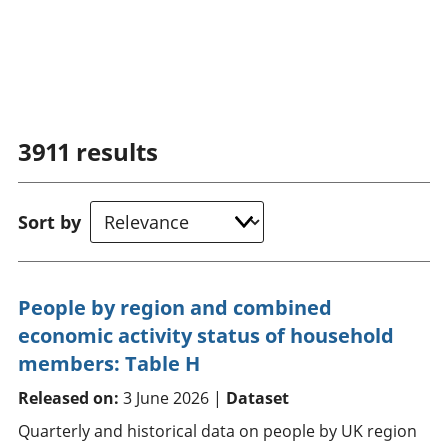
3911
results
Sort by
People by region and combined
economic activity status of household
members: Table H
Released on:
3 June 2026 |
Dataset
Quarterly and historical data on people by UK region