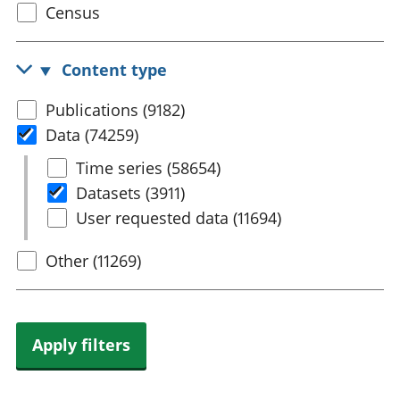
Select
Census
trusts
Lei
census
National
tou
accounts
Mea
topic
Content type
Regional
pro
accounts
wel
Select
Publications (9182)
and
content
Data (74259)
GD
Per
type
Select
Time series (58654)
hou
Data
Datasets (3911)
fin
Pop
User requested data (11694)
and
Other (11269)
Apply filters