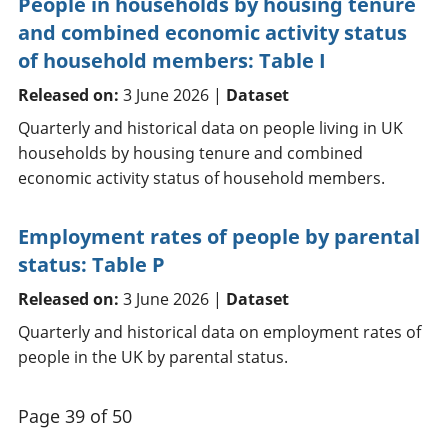
People in households by housing tenure
and combined economic activity status
of household members: Table I
Released on:
3 June 2026 |
Dataset
Quarterly and historical data on people living in UK
households by housing tenure and combined
economic activity status of household members.
Employment rates of people by parental
status: Table P
Released on:
3 June 2026 |
Dataset
Quarterly and historical data on employment rates of
people in the UK by parental status.
Page 39 of 50