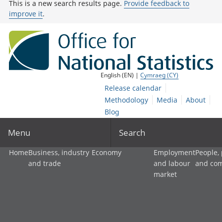
This is a new search results page.
Provide feedback to
improve it
.
English (EN) |
Cymraeg (CY)
Release calendar
Methodology
Media
About
Blog
Menu
Search
Home
Business, industry
Economy
Employment
People,
and trade
and labour
and co
market