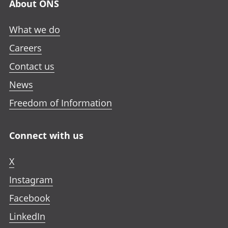
About ONS
What we do
Careers
Contact us
News
Freedom of Information
Connect with us
X
Instagram
Facebook
LinkedIn