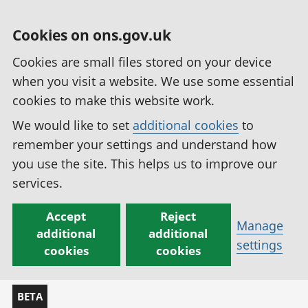
Cookies on ons.gov.uk
Cookies are small files stored on your device
when you visit a website. We use some essential
cookies to make this website work.
We would like to set
additional cookies
to
remember your settings and understand how
you use the site. This helps us to improve our
services.
Accept
Reject
Manage
additional
additional
settings
cookies
cookies
BETA