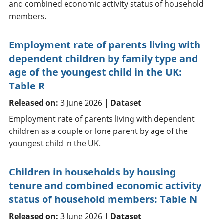
and combined economic activity status of household
members.
Employment rate of parents living with
dependent children by family type and
age of the youngest child in the UK:
Table R
Released on:
3 June 2026 |
Dataset
Employment rate of parents living with dependent
children as a couple or lone parent by age of the
youngest child in the UK.
Children in households by housing
tenure and combined economic activity
status of household members: Table N
Released on:
3 June 2026 |
Dataset