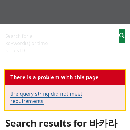
Business
Economic
People
Arm
Changes to
output and
in work
com
Search for a
Searc
business
productivity
People
Birt
keyword(s) or time
Construction
Environmental
not in
and
series ID
industry
accounts
work
mar
IT and internet
Government,
Cri
industry
public sector
just
International
and taxes
Cult
There is a problem with this page
trade
Gross
iden
Manufacturing
Domestic
Edu
and
Product (GDP)
chi
the query string did not meet
production
Gross Value
Elec
requirements
industry
Added (GVA)
Hea
Retail industry
Inflation and
soci
Tourism
price indices
Hou
Search results for 바카라
industry
Investments,
char
pensions and
Hou