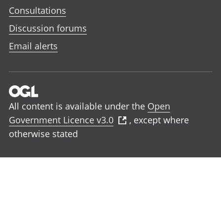
Consultations
Discussion forums
Email alerts
All content is available under the
Open
Government Licence v3.0
, except where
otherwise stated