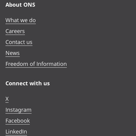
About ONS
What we do
Careers
Contact us
News
Freedom of Information
Connect with us
X
Instagram
Facebook
LinkedIn