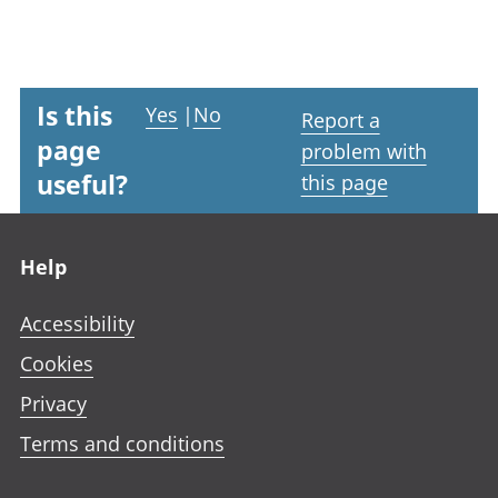
Is this
Yes
|
No
Report a
page
problem with
useful?
this page
Footer links
Help
Accessibility
Cookies
Privacy
Terms and conditions