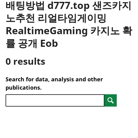
배팅방법 d777.top 샌즈카지
trusts
Lei
National
tou
노추천 리얼타임게이밍
accounts
Mea
Regional
pro
RealtimeGaming 카지노 확
accounts
wel
률 공개 Eob
and
GD
Per
0 results
hou
fin
Pop
Search for data, analysis and other
and
publications.
Search