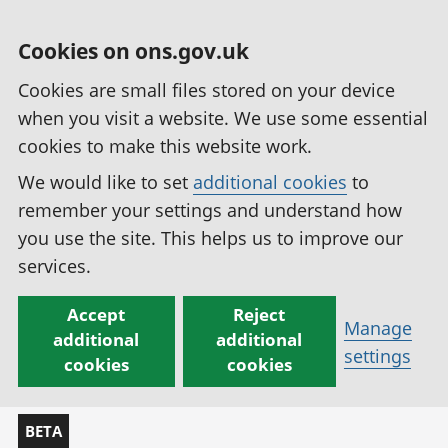
Cookies on ons.gov.uk
Cookies are small files stored on your device
when you visit a website. We use some essential
cookies to make this website work.
We would like to set
additional cookies
to
remember your settings and understand how
you use the site. This helps us to improve our
services.
Accept
Reject
Manage
additional
additional
settings
cookies
cookies
BETA