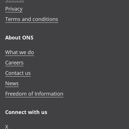
Privacy
Terms and conditions
About ONS
What we do
Careers
Contact us
News
Freedom of Information
Connect with us
X