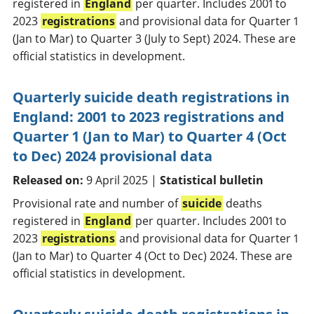
registered in
England
per quarter. Includes 2001 to
2023
registrations
and provisional data for Quarter 1
(Jan to Mar) to Quarter 3 (July to Sept) 2024. These are
official statistics in development.
Quarterly suicide death registrations in
England: 2001 to 2023 registrations and
Quarter 1 (Jan to Mar) to Quarter 4 (Oct
to Dec) 2024 provisional data
Released on:
9 April 2025 |
Statistical bulletin
Provisional rate and number of
suicide
deaths
registered in
England
per quarter. Includes 2001 to
2023
registrations
and provisional data for Quarter 1
(Jan to Mar) to Quarter 4 (Oct to Dec) 2024. These are
official statistics in development.