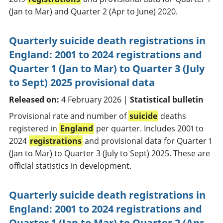
(Jan to Mar) and Quarter 2 (Apr to June) 2020.
Quarterly suicide death registrations in
England: 2001 to 2024 registrations and
Quarter 1 (Jan to Mar) to Quarter 3 (July
to Sept) 2025 provisional data
Released on:
4 February 2026 |
Statistical bulletin
Provisional rate and number of
suicide
deaths
registered in
England
per quarter. Includes 2001 to
2024
registrations
and provisional data for Quarter 1
(Jan to Mar) to Quarter 3 (July to Sept) 2025. These are
official statistics in development.
Quarterly suicide death registrations in
England: 2001 to 2024 registrations and
Quarter 1 (Jan to Mar) to Quarter 2 (Apr