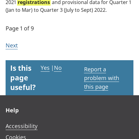
2021
registrations
and provisional data for Quarter 1
(Jan to Mar) to Quarter 3 (July to Sept) 2022.
Page 1 of 9
Next
Is this
Yes
|
No
Report a
page
problem with
useful?
this page
Footer links
Help
Accessibility
Cookies