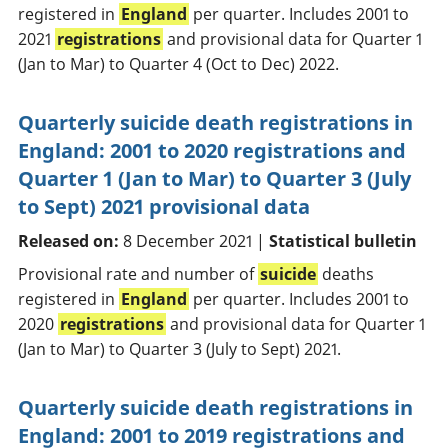
registered in
England
per quarter. Includes 2001 to
2021
registrations
and provisional data for Quarter 1
(Jan to Mar) to Quarter 4 (Oct to Dec) 2022.
Quarterly suicide death registrations in
England: 2001 to 2020 registrations and
Quarter 1 (Jan to Mar) to Quarter 3 (July
to Sept) 2021 provisional data
Released on:
8 December 2021 |
Statistical bulletin
Provisional rate and number of
suicide
deaths
registered in
England
per quarter. Includes 2001 to
2020
registrations
and provisional data for Quarter 1
(Jan to Mar) to Quarter 3 (July to Sept) 2021.
Quarterly suicide death registrations in
England: 2001 to 2019 registrations and