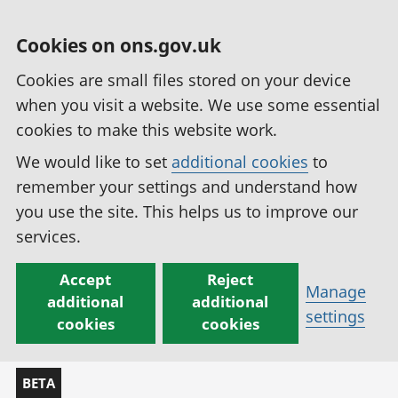
Cookies on ons.gov.uk
Cookies are small files stored on your device
when you visit a website. We use some essential
cookies to make this website work.
We would like to set
additional cookies
to
remember your settings and understand how
you use the site. This helps us to improve our
services.
Accept
Reject
Manage
additional
additional
settings
cookies
cookies
BETA