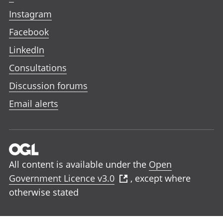
Instagram
Facebook
LinkedIn
Consultations
Discussion forums
Email alerts
All content is available under the
Open
Government Licence v3.0
, except where
otherwise stated