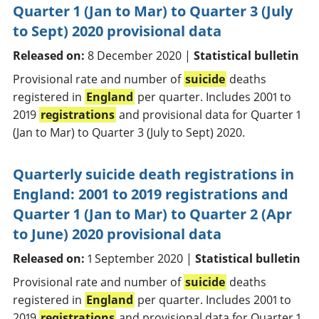
Quarter 1 (Jan to Mar) to Quarter 3 (July
to Sept) 2020 provisional data
Released on:
8 December 2020 |
Statistical bulletin
Provisional rate and number of
suicide
deaths
registered in
England
per quarter. Includes 2001 to
2019
registrations
and provisional data for Quarter 1
(Jan to Mar) to Quarter 3 (July to Sept) 2020.
Quarterly suicide death registrations in
England: 2001 to 2019 registrations and
Quarter 1 (Jan to Mar) to Quarter 2 (Apr
to June) 2020 provisional data
Released on:
1 September 2020 |
Statistical bulletin
Provisional rate and number of
suicide
deaths
registered in
England
per quarter. Includes 2001 to
2019
registrations
and provisional data for Quarter 1