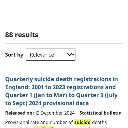
88
results
Sort by
Quarterly suicide death registrations in
England: 2001 to 2023 registrations and
Quarter 1 (Jan to Mar) to Quarter 3 (July
to Sept) 2024 provisional data
Released on:
12 December 2024 |
Statistical bulletin
Provisional rate and number of
suicide
deaths