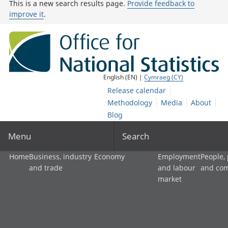
This is a new search results page.
Provide feedback to
improve it
.
English (EN) |
Cymraeg (CY)
Release calendar
Methodology
Media
About
Blog
Menu
Search
Home
Business, industry
Economy
Employment
People,
and trade
and labour
and co
market