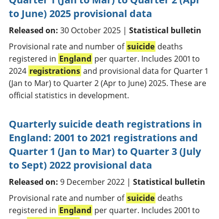
to June) 2025 provisional data
Released on:
30 October 2025 |
Statistical bulletin
Provisional rate and number of
suicide
deaths
registered in
England
per quarter. Includes 2001 to
2024
registrations
and provisional data for Quarter 1
(Jan to Mar) to Quarter 2 (Apr to June) 2025. These are
official statistics in development.
Quarterly suicide death registrations in
England: 2001 to 2021 registrations and
Quarter 1 (Jan to Mar) to Quarter 3 (July
to Sept) 2022 provisional data
Released on:
9 December 2022 |
Statistical bulletin
Provisional rate and number of
suicide
deaths
registered in
England
per quarter. Includes 2001 to