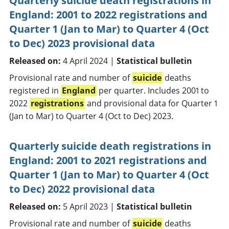
Quarterly suicide death registrations in
England: 2001 to 2022 registrations and
Quarter 1 (Jan to Mar) to Quarter 4 (Oct
to Dec) 2023 provisional data
Released on:
4 April 2024 |
Statistical bulletin
Provisional rate and number of
suicide
deaths
registered in
England
per quarter. Includes 2001 to
2022
registrations
and provisional data for Quarter 1
(Jan to Mar) to Quarter 4 (Oct to Dec) 2023.
Quarterly suicide death registrations in
England: 2001 to 2021 registrations and
Quarter 1 (Jan to Mar) to Quarter 4 (Oct
to Dec) 2022 provisional data
Released on:
5 April 2023 |
Statistical bulletin
Provisional rate and number of
suicide
deaths