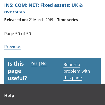
INS: COM: NET: Fixed assets: UK &
overseas
Released on:
21 March 2019 |
Time series
Page 50 of 50
Previous
Is this
Yes
|
No
Report a
page
problem with
useful?
this page
Footer links
Help