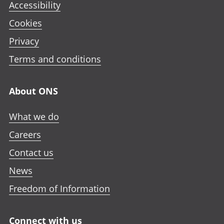
Accessibility
Cookies
Privacy
Terms and conditions
About ONS
What we do
Careers
Contact us
News
Freedom of Information
Connect with us