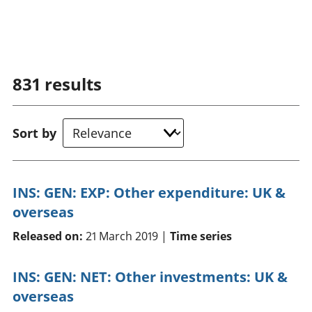
831
results
Sort by
INS: GEN: EXP: Other expenditure: UK &
overseas
Released on:
21 March 2019 |
Time series
INS: GEN: NET: Other investments: UK &
overseas