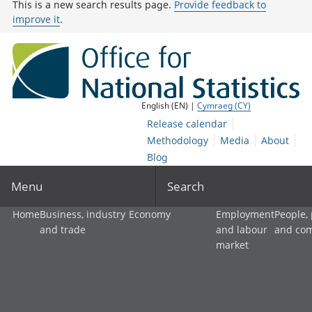
This is a new search results page.
Provide feedback to
improve it
.
English (EN) |
Cymraeg (CY)
Release calendar
Methodology
Media
About
Blog
Menu
Search
Home
Business, industry
Economy
Employment
People,
and trade
and labour
and co
market