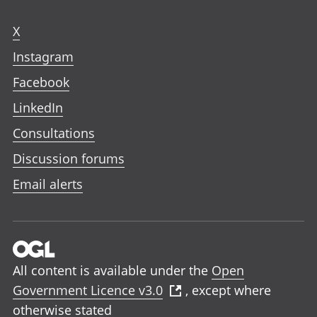
X
Instagram
Facebook
LinkedIn
Consultations
Discussion forums
Email alerts
All content is available under the
Open
Government Licence v3.0
, except where
otherwise stated