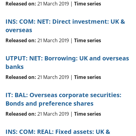
Released on:
21 March 2019 |
Time series
INS: COM: NET: Direct investment: UK &
overseas
Released on:
21 March 2019 |
Time series
UTPUT: NET: Borrowing: UK and overseas
banks
Released on:
21 March 2019 |
Time series
IT: BAL: Overseas corporate securities:
Bonds and preference shares
Released on:
21 March 2019 |
Time series
INS: COM: REAL: Fixed assets: UK &