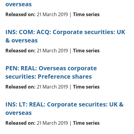
overseas
Released on:
21 March 2019 |
Time series
INS: COM: ACQ: Corporate securities: UK
& overseas
Released on:
21 March 2019 |
Time series
PEN: REAL: Overseas corporate
securities: Preference shares
Released on:
21 March 2019 |
Time series
INS: LT: REAL: Corporate securites: UK &
overseas
Released on:
21 March 2019 |
Time series