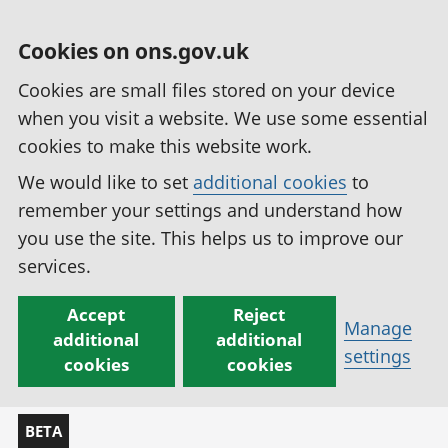
Cookies on ons.gov.uk
Cookies are small files stored on your device
when you visit a website. We use some essential
cookies to make this website work.
We would like to set
additional cookies
to
remember your settings and understand how
you use the site. This helps us to improve our
services.
Accept
Reject
Manage
additional
additional
settings
cookies
cookies
BETA