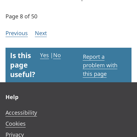
Page 8 of 50
Previous
Next
Is this
Yes
|
No
Report a
page
problem with
useful?
this page
Footer links
Help
Accessibility
Cookies
Privacy