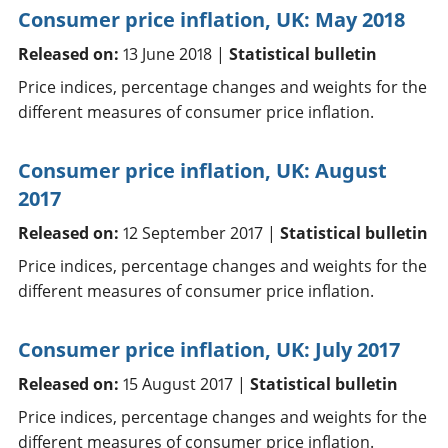
Consumer price inflation, UK: May 2018
Released on:
13 June 2018 |
Statistical bulletin
Price indices, percentage changes and weights for the
different measures of consumer price inflation.
Consumer price inflation, UK: August
2017
Released on:
12 September 2017 |
Statistical bulletin
Price indices, percentage changes and weights for the
different measures of consumer price inflation.
Consumer price inflation, UK: July 2017
Released on:
15 August 2017 |
Statistical bulletin
Price indices, percentage changes and weights for the
different measures of consumer price inflation.