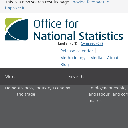
This is a new search results page.
Provide feedback to
improve it
.
English (EN) |
Cymraeg (CY)
Release calendar
Methodology
Media
About
Blog
Menu
Search
Home
Business, industry
Economy
Employment
People,
and trade
and labour
and co
market