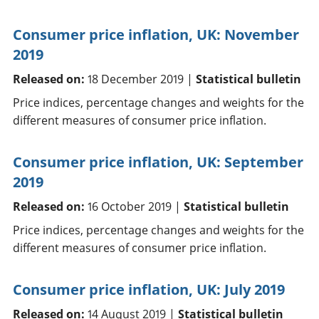
Consumer price inflation, UK: November
2019
Released on:
18 December 2019 |
Statistical bulletin
Price indices, percentage changes and weights for the
different measures of consumer price inflation.
Consumer price inflation, UK: September
2019
Released on:
16 October 2019 |
Statistical bulletin
Price indices, percentage changes and weights for the
different measures of consumer price inflation.
Consumer price inflation, UK: July 2019
Released on:
14 August 2019 |
Statistical bulletin