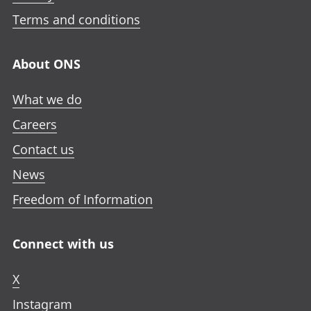
Terms and conditions
About ONS
What we do
Careers
Contact us
News
Freedom of Information
Connect with us
X
Instagram