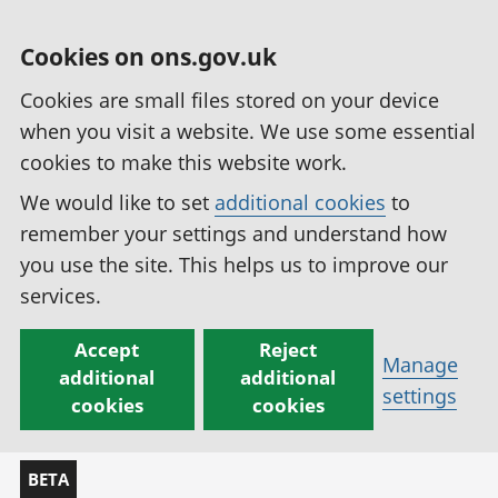
Cookies on ons.gov.uk
Cookies are small files stored on your device
when you visit a website. We use some essential
cookies to make this website work.
We would like to set
additional cookies
to
remember your settings and understand how
you use the site. This helps us to improve our
services.
Accept
Reject
Manage
additional
additional
settings
cookies
cookies
BETA