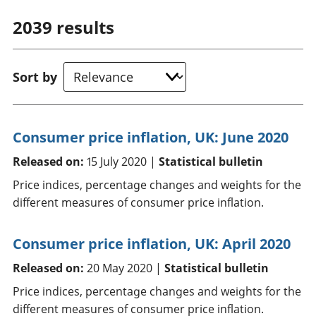
2039
results
Sort by
Consumer price inflation, UK: June 2020
Released on:
15 July 2020 |
Statistical bulletin
Price indices, percentage changes and weights for the
different measures of consumer price inflation.
Consumer price inflation, UK: April 2020
Released on:
20 May 2020 |
Statistical bulletin
Price indices, percentage changes and weights for the
different measures of consumer price inflation.