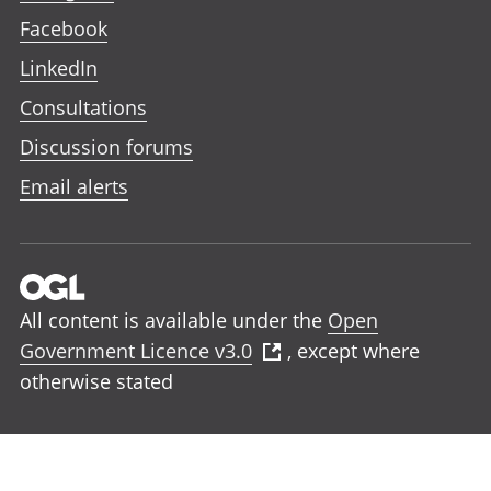
Facebook
LinkedIn
Consultations
Discussion forums
Email alerts
All content is available under the
Open
Government Licence v3.0
, except where
otherwise stated