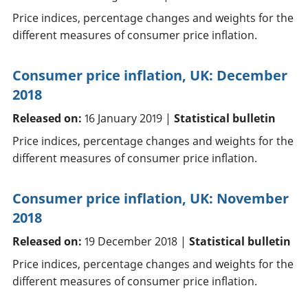
Price indices, percentage changes and weights for the
different measures of consumer price inflation.
Consumer price inflation, UK: December
2018
Released on:
16 January 2019 |
Statistical bulletin
Price indices, percentage changes and weights for the
different measures of consumer price inflation.
Consumer price inflation, UK: November
2018
Released on:
19 December 2018 |
Statistical bulletin
Price indices, percentage changes and weights for the
different measures of consumer price inflation.