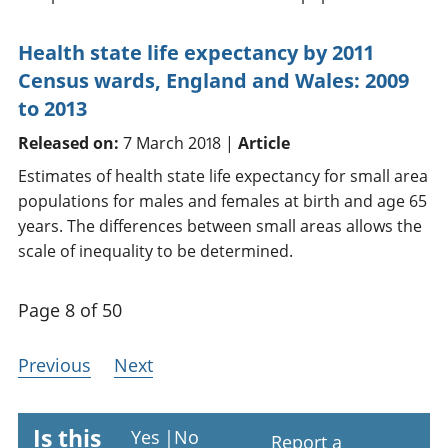
Health state life expectancy by 2011
Census wards, England and Wales: 2009
to 2013
Released on:
7 March 2018 |
Article
Estimates of health state life expectancy for small area
populations for males and females at birth and age 65
years. The differences between small areas allows the
scale of inequality to be determined.
Page 8 of 50
Previous
Next
Is this
Yes
|
No
Report a