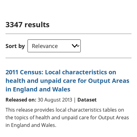
3347
results
Sort by
2011 Census: Local characteristics on
health and unpaid care for Output Areas
in England and Wales
Released on:
30 August 2013 |
Dataset
This release provides local characteristics tables on
the topics of health and unpaid care for Output Areas
in England and Wales.