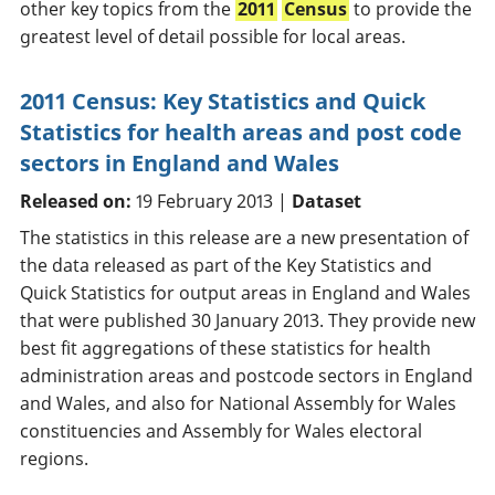
other key topics from the
2011
Census
to provide the
greatest level of detail possible for local areas.
2011 Census: Key Statistics and Quick
Statistics for health areas and post code
sectors in England and Wales
Released on:
19 February 2013 |
Dataset
The statistics in this release are a new presentation of
the data released as part of the Key Statistics and
Quick Statistics for output areas in England and Wales
that were published 30 January 2013. They provide new
best fit aggregations of these statistics for health
administration areas and postcode sectors in England
and Wales, and also for National Assembly for Wales
constituencies and Assembly for Wales electoral
regions.