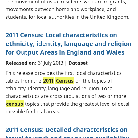
the movement of usual residents who are migrants,
movements between home and workplace, and
students, for local authorities in the United Kingdom.
2011 Census: Local characteristics on
ethnicity, identity, language and religion
for Output Areas in England and Wales
Released on:
31 July 2013 |
Dataset
This release provides the first local characteristics
tables from the
2011
Census
on the topics of
ethnicity, identity, language and religion. Local
characteristics are cross tabulations of two or more
census
topics that provide the greatest level of detail
possible for local areas.
2011 Census: Detailed characteristics on