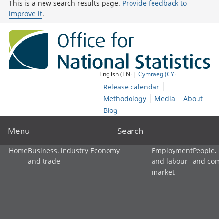
This is a new search results page.
Provide feedback to
improve it
.
English (EN) |
Cymraeg (CY)
Release calendar
Methodology
Media
About
Blog
Menu
Search
Home
Business, industry
Economy
Employment
People,
and trade
and labour
and co
market