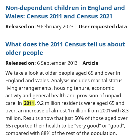
Non-dependent children in England and
Wales: Census 2011 and Census 2021
Released on:
9 February 2023 |
User requested data
What does the 2011 Census tell us about
older people
Released on:
6 September 2013 |
Article
We take a look at older people aged 65 and over in
England and Wales. Analysis includes marital status,
living arrangements, housing tenure, economic
activity and general health and provision of unpaid
care. In
2011
, 9.2 million residents were aged 65 and
over, an increase of almost 1 million from 2001 with 8.3
million. Results show that just 50% of those aged over
65 reported their health to be “very good” or “good”,
compared with 88% of the rest of the population.