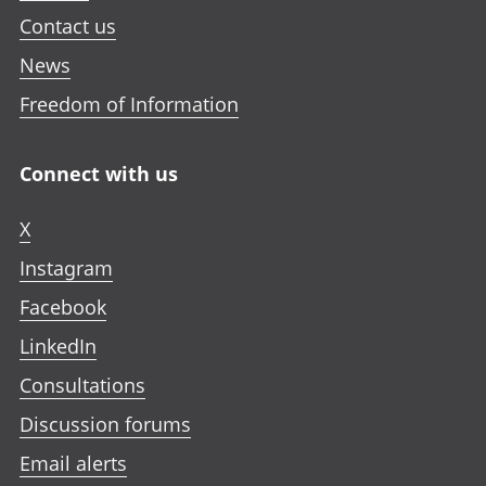
Contact us
News
Freedom of Information
Connect with us
X
Instagram
Facebook
LinkedIn
Consultations
Discussion forums
Email alerts