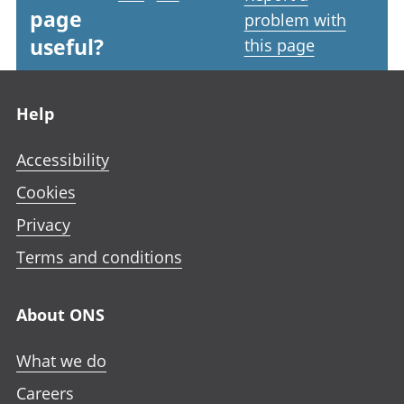
page
problem with
useful?
this page
Footer links
Help
Accessibility
Cookies
Privacy
Terms and conditions
About ONS
What we do
Careers