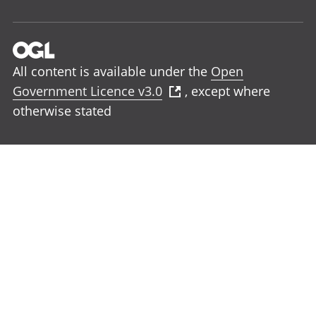
All content is available under the
Open
Government Licence v3.0
, except where
otherwise stated