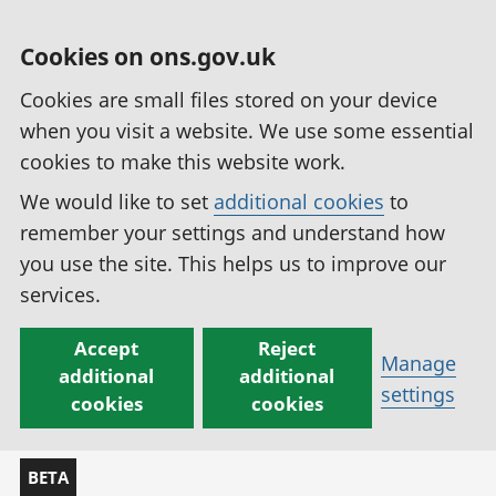
Cookies on ons.gov.uk
Cookies are small files stored on your device
when you visit a website. We use some essential
cookies to make this website work.
We would like to set
additional cookies
to
remember your settings and understand how
you use the site. This helps us to improve our
services.
Accept
Reject
Manage
additional
additional
settings
cookies
cookies
BETA