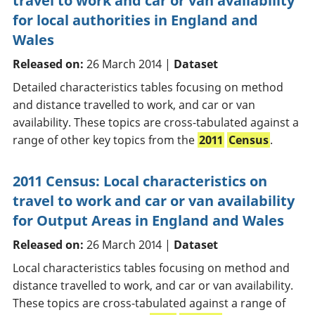
travel to work and car or van availability
for local authorities in England and
Wales
Released on:
26 March 2014 |
Dataset
Detailed characteristics tables focusing on method
and distance travelled to work, and car or van
availability. These topics are cross-tabulated against a
range of other key topics from the
2011
Census
.
2011 Census: Local characteristics on
travel to work and car or van availability
for Output Areas in England and Wales
Released on:
26 March 2014 |
Dataset
Local characteristics tables focusing on method and
distance travelled to work, and car or van availability.
These topics are cross-tabulated against a range of