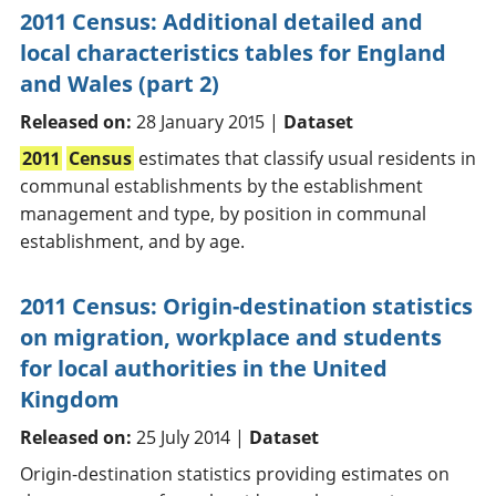
2011 Census: Additional detailed and
local characteristics tables for England
and Wales (part 2)
Released on:
28 January 2015 |
Dataset
2011
Census
estimates that classify usual residents in
communal establishments by the establishment
management and type, by position in communal
establishment, and by age.
2011 Census: Origin-destination statistics
on migration, workplace and students
for local authorities in the United
Kingdom
Released on:
25 July 2014 |
Dataset
Origin-destination statistics providing estimates on