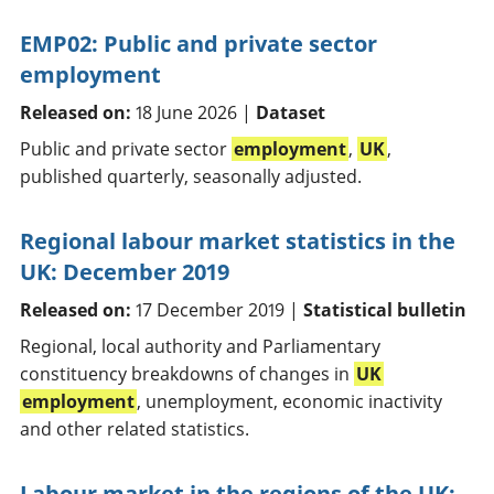
EMP02: Public and private sector
employment
Released on:
18 June 2026 |
Dataset
Public and private sector
employment
,
UK
,
published quarterly, seasonally adjusted.
Regional labour market statistics in the
UK: December 2019
Released on:
17 December 2019 |
Statistical bulletin
Regional, local authority and Parliamentary
constituency breakdowns of changes in
UK
employment
, unemployment, economic inactivity
and other related statistics.
Labour market in the regions of the UK: