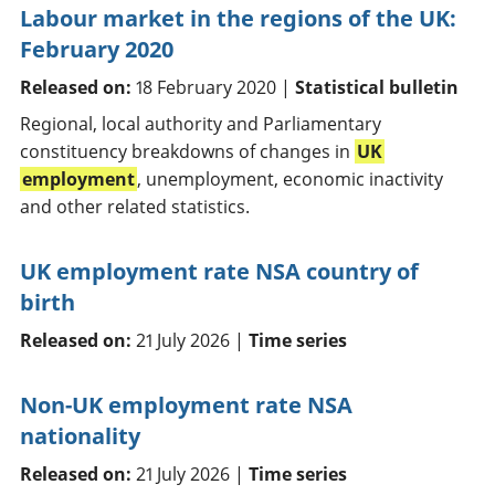
Labour market in the regions of the UK:
February 2020
Released on:
18 February 2020 |
Statistical bulletin
Regional, local authority and Parliamentary
constituency breakdowns of changes in
UK
employment
, unemployment, economic inactivity
and other related statistics.
UK employment rate NSA country of
birth
Released on:
21 July 2026 |
Time series
Non-UK employment rate NSA
nationality
Released on:
21 July 2026 |
Time series