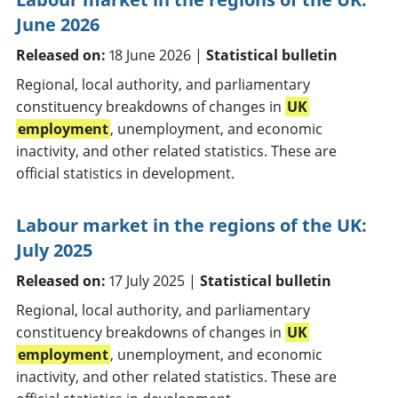
June 2026
Released on:
18 June 2026 |
Statistical bulletin
Regional, local authority, and parliamentary
constituency breakdowns of changes in
UK
employment
, unemployment, and economic
inactivity, and other related statistics. These are
official statistics in development.
Labour market in the regions of the UK:
July 2025
Released on:
17 July 2025 |
Statistical bulletin
Regional, local authority, and parliamentary
constituency breakdowns of changes in
UK
employment
, unemployment, and economic
inactivity, and other related statistics. These are