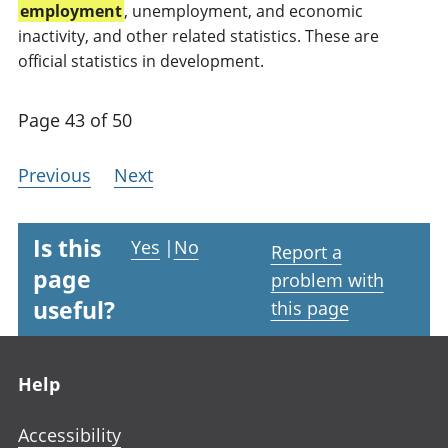
employment
, unemployment, and economic
inactivity, and other related statistics. These are
official statistics in development.
Page 43 of 50
Previous
Next
Is this
Yes
|
No
Report a
page
problem with
useful?
this page
Footer links
Help
Accessibility