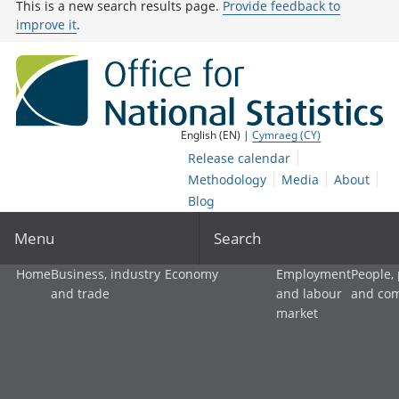
This is a new search results page.
Provide feedback to
improve it
.
English (EN) |
Cymraeg (CY)
Release calendar
Methodology
Media
About
Blog
Menu
Search
Home
Business, industry
Economy
Employment
People,
and trade
and labour
and co
market