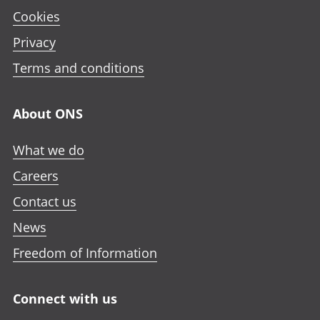
Cookies
Privacy
Terms and conditions
About ONS
What we do
Careers
Contact us
News
Freedom of Information
Connect with us