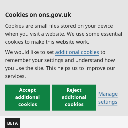
Cookies on ons.gov.uk
Cookies are small files stored on your device
when you visit a website. We use some essential
cookies to make this website work.
We would like to set
additional cookies
to
remember your settings and understand how
you use the site. This helps us to improve our
services.
Accept
Reject
Manage
additional
additional
settings
cookies
cookies
BETA