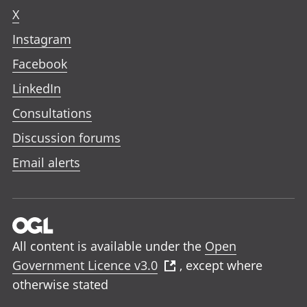
X
Instagram
Facebook
LinkedIn
Consultations
Discussion forums
Email alerts
All content is available under the
Open
Government Licence v3.0
, except where
otherwise stated