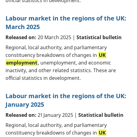
official statistics in development.
Labour market in the regions of the UK:
March 2025
Released on:
20 March 2025 |
Statistical bulletin
Regional, local authority, and parliamentary
constituency breakdowns of changes in
UK
employment
, unemployment, and economic
inactivity, and other related statistics. These are
official statistics in development.
Labour market in the regions of the UK:
January 2025
Released on:
21 January 2025 |
Statistical bulletin
Regional, local authority, and parliamentary
constituency breakdowns of changes in
UK