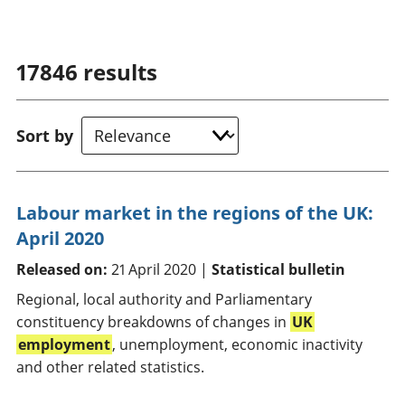
17846
results
Sort by
Labour market in the regions of the UK:
April 2020
Released on:
21 April 2020 |
Statistical bulletin
Regional, local authority and Parliamentary
constituency breakdowns of changes in
UK
employment
, unemployment, economic inactivity
and other related statistics.