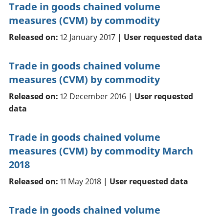
Trade in goods chained volume
measures (CVM) by commodity
Released on:
12 January 2017 |
User requested data
Trade in goods chained volume
measures (CVM) by commodity
Released on:
12 December 2016 |
User requested
data
Trade in goods chained volume
measures (CVM) by commodity March
2018
Released on:
11 May 2018 |
User requested data
Trade in goods chained volume