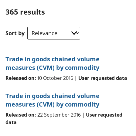
365
results
Sort by
Trade in goods chained volume
measures (CVM) by commodity
Released on:
10 October 2016 |
User requested data
Trade in goods chained volume
measures (CVM) by commodity
Released on:
22 September 2016 |
User requested
data