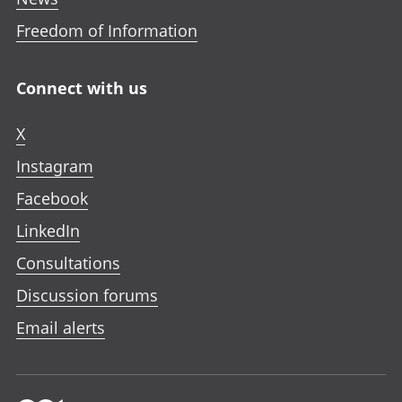
Freedom of Information
Connect with us
X
Instagram
Facebook
LinkedIn
Consultations
Discussion forums
Email alerts