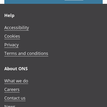
Footer links
Help
Accessibility
Cookies
Privacy
Terms and conditions
About ONS
What we do
Careers
Contact us
News