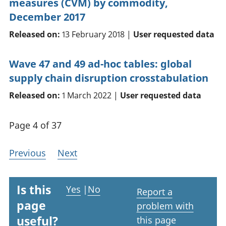
measures (CVM) by commodity,
December 2017
Released on:
13 February 2018 |
User requested data
Wave 47 and 49 ad-hoc tables: global
supply chain disruption crosstabulation
Released on:
1 March 2022 |
User requested data
Page 4 of 37
Previous
Next
Is this
Yes
|
No
Report a
page
problem with
useful?
this page