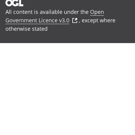
All content is available under the
Open
Government Licence v3.0
, except where
otherwise stated