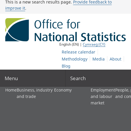
This is a new search results page.
Provide feedback to
improve it
.
English (EN) |
Cymraeg (CY)
Release calendar
Methodology
Media
About
Blog
Menu
Search
Home
Business, industry
Economy
Employment
People,
and trade
and labour
and co
market