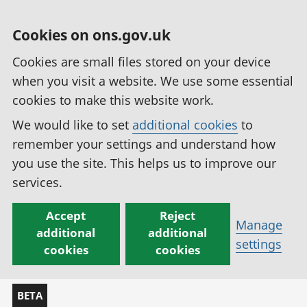
Cookies on ons.gov.uk
Cookies are small files stored on your device
when you visit a website. We use some essential
cookies to make this website work.
We would like to set
additional cookies
to
remember your settings and understand how
you use the site. This helps us to improve our
services.
Accept
Reject
Manage
additional
additional
settings
cookies
cookies
BETA