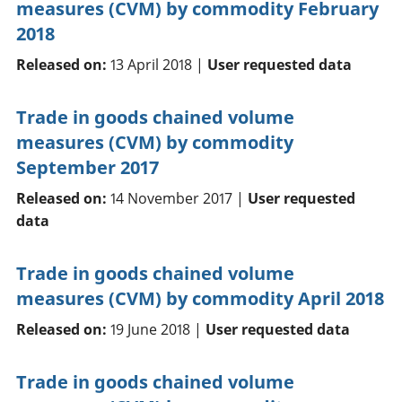
measures (CVM) by commodity February
2018
Released on:
13 April 2018 |
User requested data
Trade in goods chained volume
measures (CVM) by commodity
September 2017
Released on:
14 November 2017 |
User requested
data
Trade in goods chained volume
measures (CVM) by commodity April 2018
Released on:
19 June 2018 |
User requested data
Trade in goods chained volume