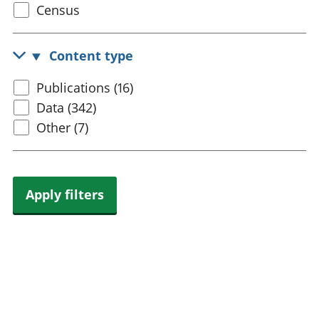
Select
Census
trusts
Lei
census
National
tou
accounts
Mea
topic
Content type
Regional
pro
accounts
wel
Select
Publications (16)
and
content
Data (342)
GD
Per
type
Other (7)
hou
fin
Pop
and
Apply filters