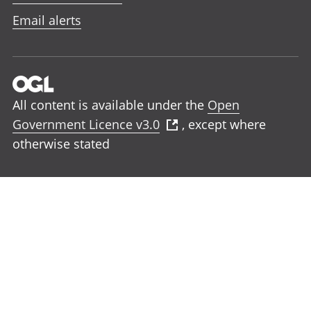
Email alerts
All content is available under the
Open
Government Licence v3.0
, except where
otherwise stated