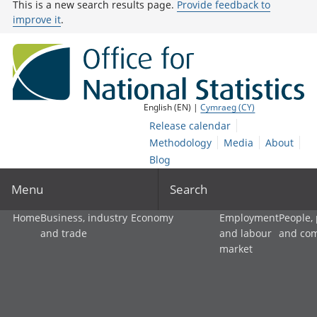
This is a new search results page.
Provide feedback to
improve it
.
English (EN) |
Cymraeg (CY)
Release calendar
Methodology
Media
About
Blog
Menu
Search
Home
Business, industry
Economy
Employment
People,
and trade
and labour
and co
market