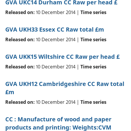
GVA UKC14 Durham CC Raw per head £
Released on:
10 December 2014 |
Time series
GVA UKH33 Essex CC Raw total £m
Released on:
10 December 2014 |
Time series
GVA UKK15 Wiltshire CC Raw per head £
Released on:
10 December 2014 |
Time series
GVA UKH12 Cambridgeshire CC Raw total
£m
Released on:
10 December 2014 |
Time series
CC : Manufacture of wood and paper
products and printing: Weights:CVM