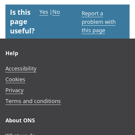
Is this
Yes
|
No
Report a
page
problem with
useful?
this page
Footer links
Help
Accessibility
Cookies
Privacy
Terms and conditions
About ONS