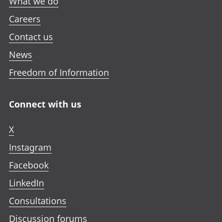
What we do
Careers
Contact us
News
Freedom of Information
Connect with us
X
Instagram
Facebook
LinkedIn
Consultations
Discussion forums