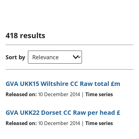
418
results
Sort by
GVA UKK15 Wiltshire CC Raw total £m
Released on:
10 December 2014 |
Time series
GVA UKK22 Dorset CC Raw per head £
Released on:
10 December 2014 |
Time series