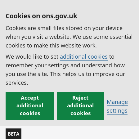
Cookies on ons.gov.uk
Cookies are small files stored on your device
when you visit a website. We use some essential
cookies to make this website work.
We would like to set
additional cookies
to
remember your settings and understand how
you use the site. This helps us to improve our
services.
Accept
Reject
Manage
additional
additional
settings
cookies
cookies
BETA