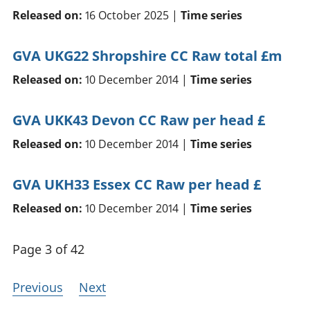
Released on:
16 October 2025 |
Time series
GVA UKG22 Shropshire CC Raw total £m
Released on:
10 December 2014 |
Time series
GVA UKK43 Devon CC Raw per head £
Released on:
10 December 2014 |
Time series
GVA UKH33 Essex CC Raw per head £
Released on:
10 December 2014 |
Time series
Page 3 of 42
Previous
Next