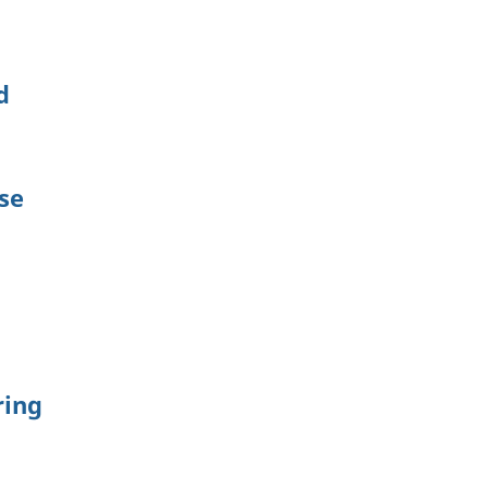
d
se
ring