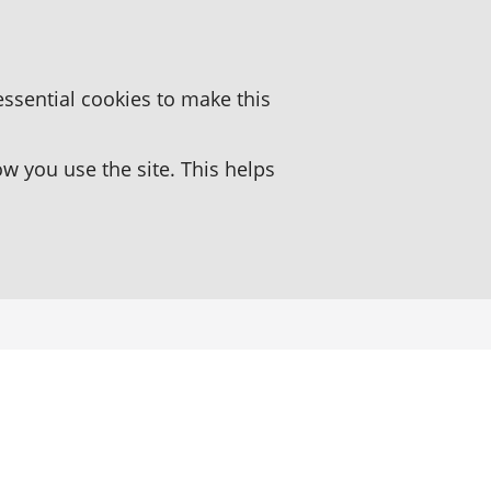
essential cookies to make this
 you use the site. This helps