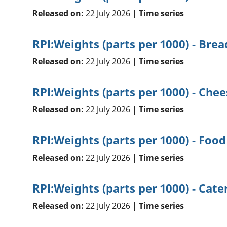
Released on:
22 July 2026 |
Time series
RPI:Weights (parts per 1000) - Brea
Released on:
22 July 2026 |
Time series
RPI:Weights (parts per 1000) - Chee
Released on:
22 July 2026 |
Time series
RPI:Weights (parts per 1000) - Food
Released on:
22 July 2026 |
Time series
RPI:Weights (parts per 1000) - Cate
Released on:
22 July 2026 |
Time series