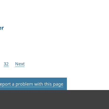
er
32
Next
eport a problem with this page