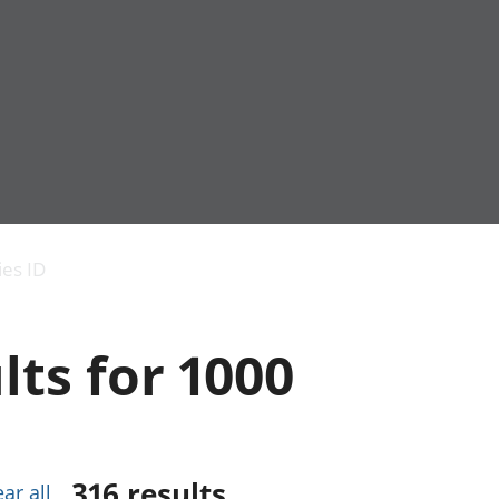
Economic output
People in work
Armed forces commu
and productivity
People not in work
Births, deaths and 
ies ID
Environmental
Crime and justice
accounts
Cultural identity
Government,
Education and child
lts for 1000
public sector and
Elections
taxes
Health and social ca
Gross Domestic
Household characteri
Product (GDP)
Housing
Gross Value
Leisure and tourism
Added (GVA)
Measuring progress,
316
results
ear all