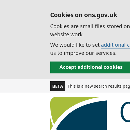
Cookies on ons.gov.uk
Cookies are small files stored o
website work.
We would like to set
additional 
us to improve our services.
Accept additional cookies
This is a new search results pa
BETA