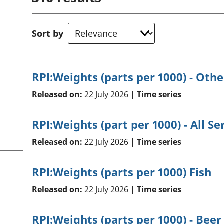
Inflation and
and beyond GDP
price indices
Personal and househ
Investments,
Population and migr
Sort by
pensions and
trusts
National
accounts
RPI:Weights (parts per 1000) - Othe
Regional
accounts
Released on:
22 July 2026 |
Time series
RPI:Weights (part per 1000) - All Se
Released on:
22 July 2026 |
Time series
RPI:Weights (parts per 1000) Fish
Released on:
22 July 2026 |
Time series
RPI:Weights (parts per 1000) - Beer