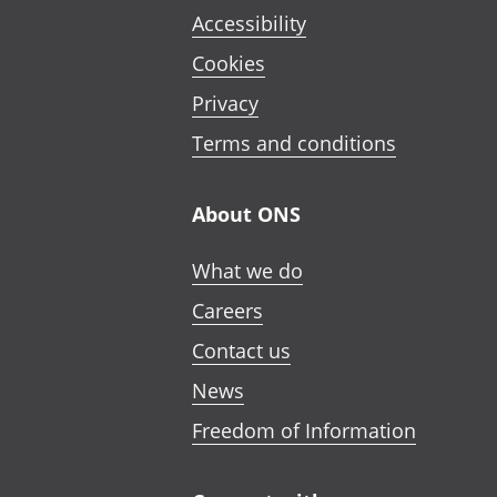
Accessibility
Cookies
Privacy
Terms and conditions
About ONS
What we do
Careers
Contact us
News
Freedom of Information