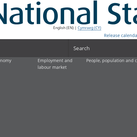
English (EN) |
Cymraeg (CY)
Release calenda
Search
onomy
Employment and
People, population and
labour market