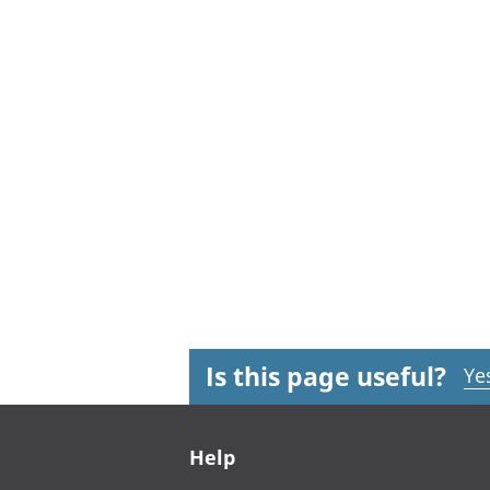
Is this page useful?
Ye
Footer links
Help