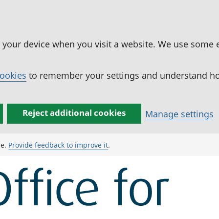
n your device when you visit a website. We use some 
cookies
to remember your settings and understand how
Reject additional cookies
Manage settings
ge.
Provide feedback to improve it
.