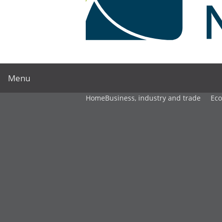
Menu
Home
Business, industry and trade
Ec