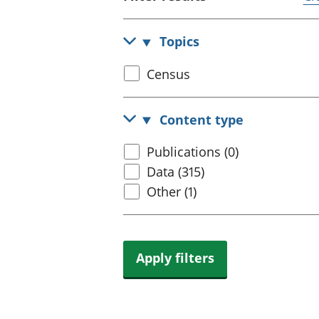
Topics
Select
Census
census
topic
Content type
Select
Publications (0)
content
Data (315)
type
Other (1)
Apply filters