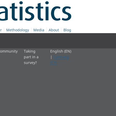
r
Methodology
Media
About
Blog
 community
Taking
English (EN)
part in a
|
Cymraeg
survey?
(CY)