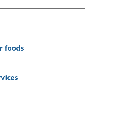
old finances
ation
r foods
rvices