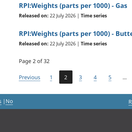
RPI:Weights (parts per 1000) - Gas
Released on:
22 July 2026 |
Time series
RPI:Weights (parts per 1000) - Butt
Released on:
22 July 2026 |
Time series
Page 2 of 32
Previous
1
2
3
4
5
…
s
|
No
R