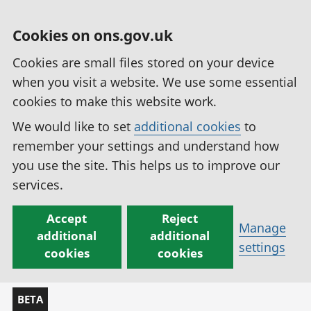
Cookies on ons.gov.uk
Cookies are small files stored on your device
when you visit a website. We use some essential
cookies to make this website work.
We would like to set
additional cookies
to
remember your settings and understand how
you use the site. This helps us to improve our
services.
Accept
Reject
Manage
additional
additional
settings
cookies
cookies
BETA