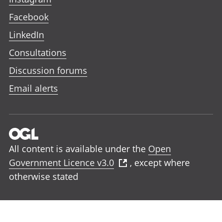
Facebook
LinkedIn
Consultations
Discussion forums
Email alerts
All content is available under the
Open
Government Licence v3.0
, except where
otherwise stated