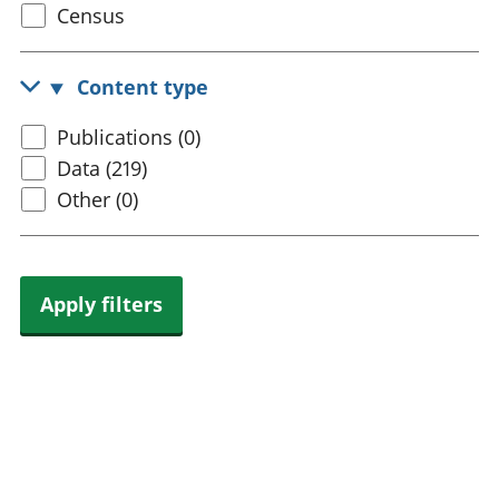
Select
Census
trusts
Lei
census
National
tou
accounts
Mea
topic
Content type
Regional
pro
accounts
wel
Select
Publications (0)
and
content
Data (219)
GD
Per
type
Other (0)
hou
fin
Pop
and
Apply filters