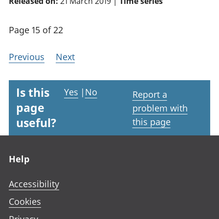
Released on:
21 March 2019 |
Time series
Page 15 of 22
Previous
Next
Is this
Yes
|
No
Report a
page
problem with
useful?
this page
Footer links
Help
Accessibility
Cookies