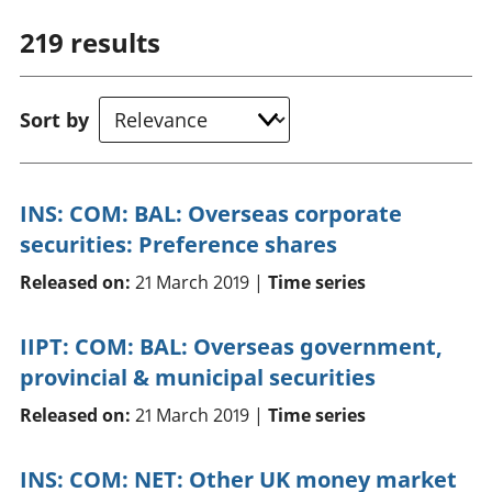
219
results
Sort by
INS: COM: BAL: Overseas corporate
securities: Preference shares
Released on:
21 March 2019 |
Time series
IIPT: COM: BAL: Overseas government,
provincial & municipal securities
Released on:
21 March 2019 |
Time series
INS: COM: NET: Other UK money market