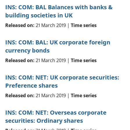
INS: COM: BAL Balances with banks &
building societies in UK
Released on:
21 March 2019 |
Time series
INS: COM: BAL: UK corporate foreign
currency bonds
Released on:
21 March 2019 |
Time series
INS: COM: NET: UK corporate securities:
Preference shares
Released on:
21 March 2019 |
Time series
INS: COM: NET: Overseas corporate
securities: Ordinary shares