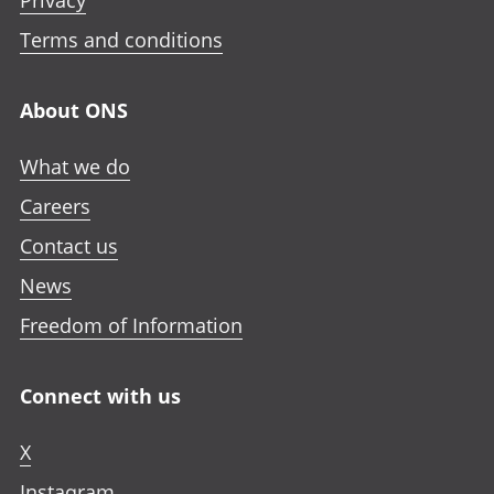
Privacy
Terms and conditions
About ONS
What we do
Careers
Contact us
News
Freedom of Information
Connect with us
X
Instagram