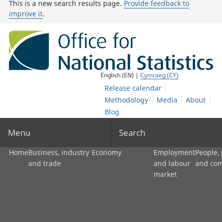
This is a new search results page.
Provide feedback to
improve it
.
English (EN) |
Cymraeg (CY)
Release calendar
Methodology
Media
About
Blog
Menu
Search
Home
Business, industry
Economy
Employment
People,
and trade
and labour
and co
market