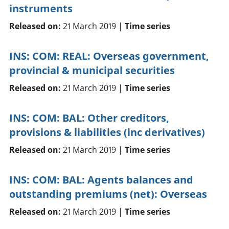
instruments
Released on:
21 March 2019 |
Time series
INS: COM: REAL: Overseas government,
provincial & municipal securities
Released on:
21 March 2019 |
Time series
INS: COM: BAL: Other creditors,
provisions & liabilities (inc derivatives)
Released on:
21 March 2019 |
Time series
INS: COM: BAL: Agents balances and
outstanding premiums (net): Overseas
Released on:
21 March 2019 |
Time series