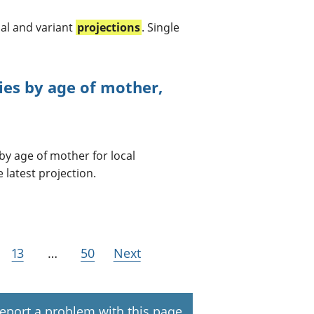
al and variant
projections
. Single
ties by age of mother,
by age of mother for local
 latest projection.
13
…
50
Next
eport a problem with this page