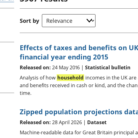
Inflation and
and beyond GDP
price indices
Personal and househ
Investments,
Population and migr
Sort by
pensions and
trusts
National
accounts
Effects of taxes and benefits on 
Regional
financial year ending 2015
accounts
Released on:
24 May 2016 |
Statistical bulletin
Analysis of how
household
incomes in the UK are a
and benefits received in cash or kind, and the chan
time.
Zipped population projections data 
Released on:
28 April 2026 |
Dataset
Machine-readable data for Great Britain principal 