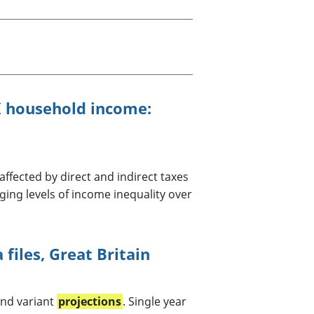
old finances
ation
UK household income:
ffected by direct and indirect taxes
ging levels of income inequality over
files, Great Britain
and variant
projections
. Single year