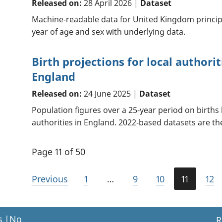
Released on:
28 April 2026 |
Dataset
Machine-readable data for United Kingdom princip
year of age and sex with underlying data.
Birth projections for local authori
England
Released on:
24 June 2025 |
Dataset
Population figures over a 25-year period on births 
authorities in England. 2022-based datasets are the
Page 11 of 50
Previous
1
…
9
10
11
12
s
|
No
R