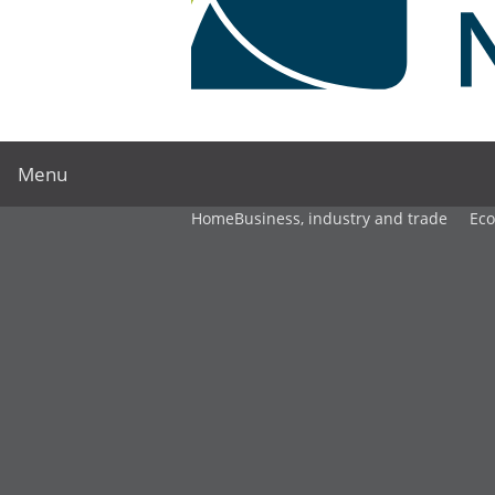
Menu
Home
Business, industry and trade
Ec