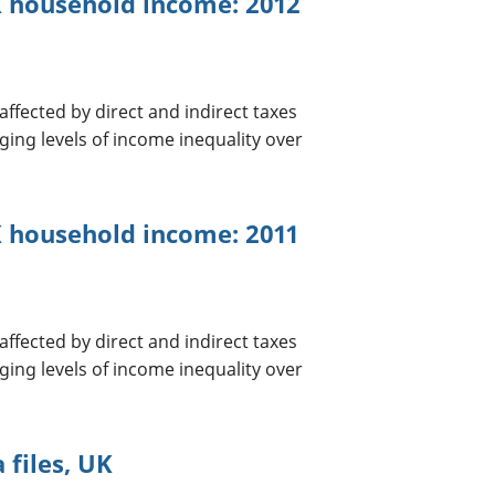
UK household income: 2012
ffected by direct and indirect taxes
ging levels of income inequality over
K household income: 2011
ffected by direct and indirect taxes
ging levels of income inequality over
 files, UK