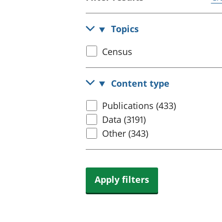
Topics
Select
Census
census
topic
Content type
Select
Publications (433)
content
Data (3191)
type
Other (343)
Apply filters