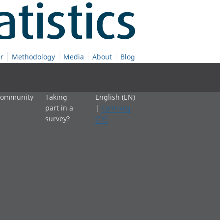
r
Methodology
Media
About
Blog
 community
Taking
English (EN)
part in a
|
Cymraeg
survey?
(CY)