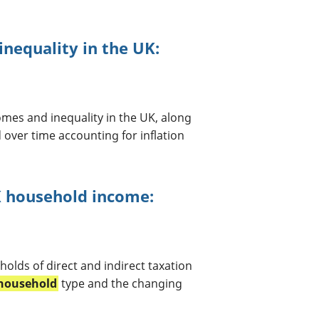
nequality in the UK:
mes and inequality in the UK, along
over time accounting for inflation
UK household income:
holds of direct and indirect taxation
household
type and the changing