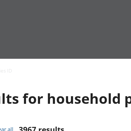
Economic output
People in work
Armed forces commu
and productivity
People not in work
Births, deaths and 
ies ID
Environmental
Crime and justice
accounts
Cultural identity
Government,
Education and child
lts for household 
public sector and
Elections
taxes
Health and social ca
Gross Domestic
Household characteri
Product (GDP)
Housing
Gross Value
Leisure and tourism
Added (GVA)
Measuring progress,
3967
results
ear all