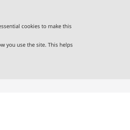
essential cookies to make this
 you use the site. This helps