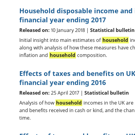
Household disposable income and i
financial year ending 2017
Released on:
10 January 2018 |
Statistical bulletin
Initial insight into main estimates of
household
in
along with analysis of how these measures have c
inflation and
household
composition.
Effects of taxes and benefits on 
financial year ending 2016
Released on:
25 April 2017 |
Statistical bulletin
Analysis of how
household
incomes in the UK are a
and benefits received in cash or kind, and the chan
time.