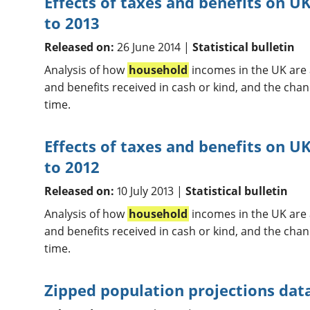
Effects of taxes and benefits on 
to 2013
Released on:
26 June 2014 |
Statistical bulletin
Analysis of how
household
incomes in the UK are a
and benefits received in cash or kind, and the chan
time.
Effects of taxes and benefits on U
to 2012
Released on:
10 July 2013 |
Statistical bulletin
Analysis of how
household
incomes in the UK are a
and benefits received in cash or kind, and the chan
time.
Zipped population projections data