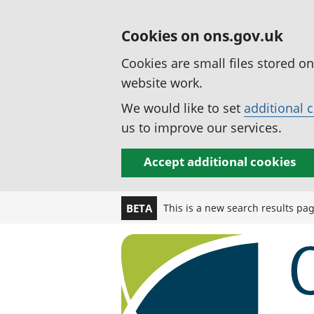
Cookies on ons.gov.uk
Cookies are small files stored o
website work.
We would like to set
additional 
us to improve our services.
Accept additional cookies
This is a new search results pa
BETA