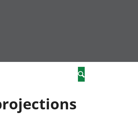
nity
marriages
Search
care
projections
re
stics
 well-being