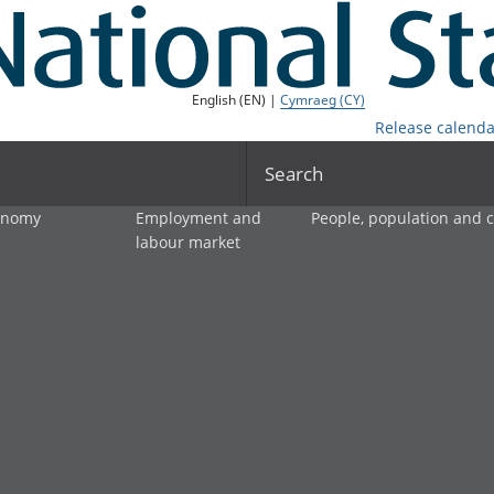
English (EN) |
Cymraeg (CY)
Release calenda
Search
onomy
Employment and
People, population and
labour market