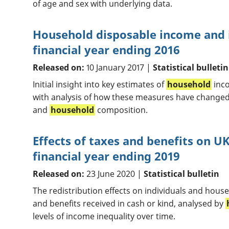
of age and sex with underlying data.
Household disposable income and i
financial year ending 2016
Released on:
10 January 2017 |
Statistical bulletin
Initial insight into key estimates of
household
inco
with analysis of how these measures have changed 
and
household
composition.
Effects of taxes and benefits on 
financial year ending 2019
Released on:
23 June 2020 |
Statistical bulletin
The redistribution effects on individuals and house
and benefits received in cash or kind, analysed by
levels of income inequality over time.