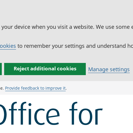
n your device when you visit a website. We use some 
cookies
to remember your settings and understand how
Reject additional cookies
Manage settings
ge.
Provide feedback to improve it
.