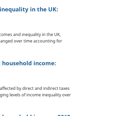
nequality in the UK:
comes and inequality in the UK,
hanged over time accounting for
UK household income:
ffected by direct and indirect taxes
ging levels of income inequality over