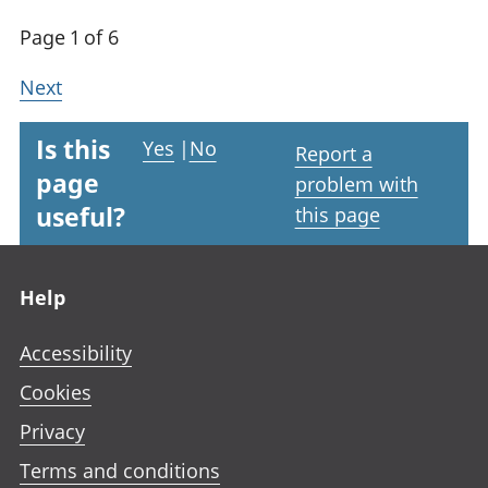
Page 1 of 6
Next
Is this
Yes
|
No
Report a
page
problem with
useful?
this page
Footer links
Help
Accessibility
Cookies
Privacy
Terms and conditions