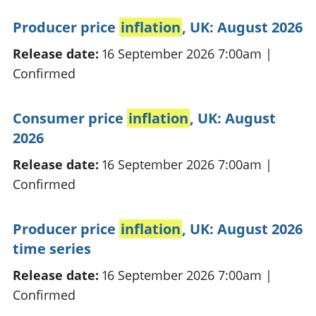
Producer price
inflation
, UK: August 2026
Release date:
16 September 2026 7:00am
|
Confirmed
Consumer price
inflation
, UK: August
2026
Release date:
16 September 2026 7:00am
|
Confirmed
Producer price
inflation
, UK: August 2026
time series
Release date:
16 September 2026 7:00am
|
Confirmed