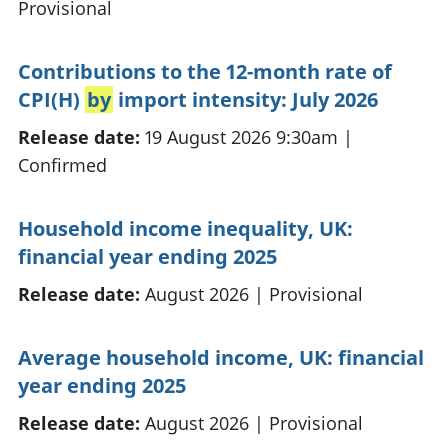
Provisional
Contributions to the 12-month rate of
CPI(H)
by
import intensity: July 2026
Release date:
19 August 2026 9:30am
|
Confirmed
Household income inequality, UK:
financial year ending 2025
Release date:
August 2026
|
Provisional
Average household income, UK: financial
year ending 2025
Release date:
August 2026
|
Provisional