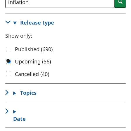
Sea
National
tou
accounts
Mea
Regional
pro
Release type
accounts
wel
and
Show only:
GD
Per
Published (690)
hou
fin
Upcoming (56)
Pop
and
Cancelled (40)
Topics
Date