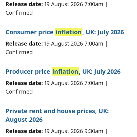
Release date:
19 August 2026 7:00am
|
Confirmed
Consumer price
inflation
, UK: July 2026
Release date:
19 August 2026 7:00am
|
Confirmed
Producer price
inflation
, UK: July 2026
Release date:
19 August 2026 7:00am
|
Confirmed
Private rent and house prices, UK:
August 2026
Release date:
19 August 2026 9:30am
|