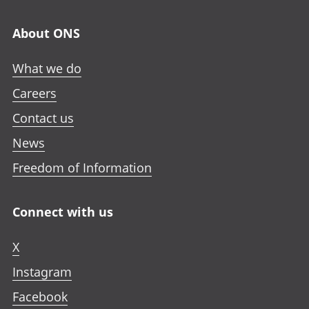
About ONS
What we do
Careers
Contact us
News
Freedom of Information
Connect with us
X
Instagram
Facebook