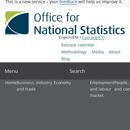
This is a new service – your
feedback
will help us improve it.
English (EN) |
Cymraeg (CY)
Release calendar
Methodology
Media
About
Blog
Menu
Search
Home
Business, industry
Economy
Employment
People,
and trade
and labour
and co
market