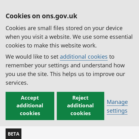
Cookies on ons.gov.uk
Cookies are small files stored on your device
when you visit a website. We use some essential
cookies to make this website work.
We would like to set
additional cookies
to
remember your settings and understand how
you use the site. This helps us to improve our
services.
Accept
Reject
Manage
additional
additional
settings
cookies
cookies
BETA