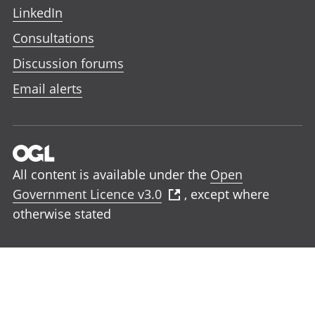
LinkedIn
Consultations
Discussion forums
Email alerts
All content is available under the
Open
Government Licence v3.0
, except where
otherwise stated