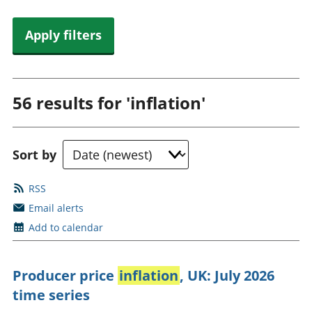
Apply filters
56 results for
'inflation'
Sort by
RSS
Email alerts
Add to calendar
Producer price
inflation
, UK: July 2026
time series