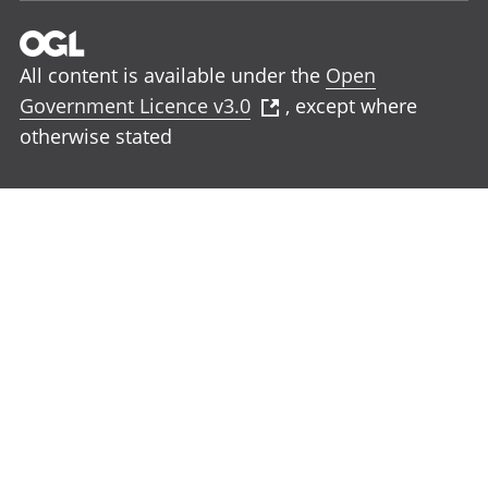
All content is available under the
Open
Government Licence v3.0
, except where
otherwise stated