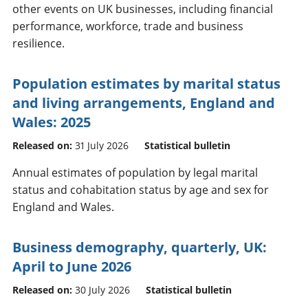
other events on UK businesses, including financial
performance, workforce, trade and business
resilience.
Population estimates by marital status
and living arrangements, England and
Wales: 2025
Released on:
31 July 2026
Statistical bulletin
Annual estimates of population by legal marital
status and cohabitation status by age and sex for
England and Wales.
Business demography, quarterly, UK:
April to June 2026
Released on:
30 July 2026
Statistical bulletin