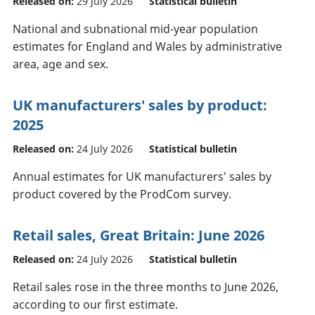
Released on:
29 July 2026
Statistical bulletin
National and subnational mid-year population
estimates for England and Wales by administrative
area, age and sex.
UK manufacturers' sales by product:
2025
Released on:
24 July 2026
Statistical bulletin
Annual estimates for UK manufacturers' sales by
product covered by the ProdCom survey.
Retail sales, Great Britain: June 2026
Released on:
24 July 2026
Statistical bulletin
Retail sales rose in the three months to June 2026,
according to our first estimate.