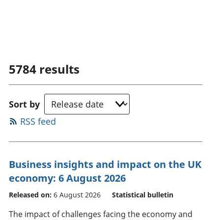
5784
results
Sort by
RSS feed
Business insights and impact on the UK
economy: 6 August 2026
Released on:
6 August 2026
Statistical bulletin
The impact of challenges facing the economy and