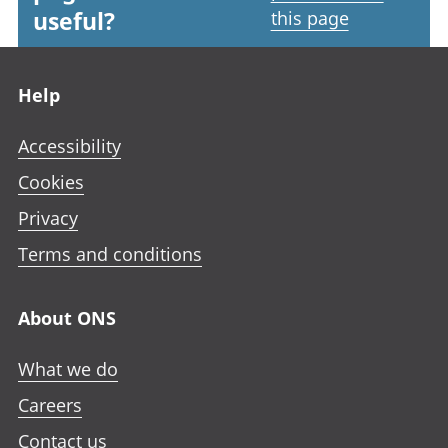
useful?
this page
Footer links
Help
Accessibility
Cookies
Privacy
Terms and conditions
About ONS
What we do
Careers
Contact us