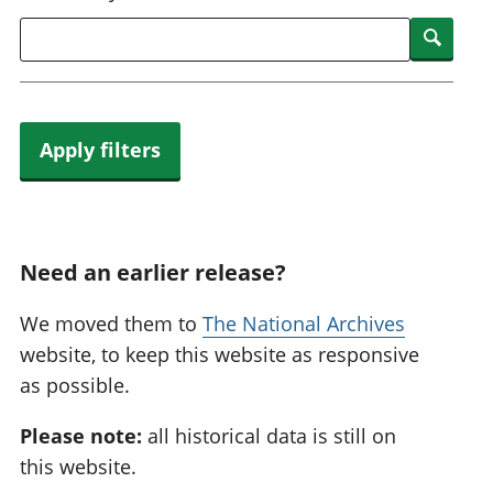
National
tou
Searc
accounts
Mea
Regional
pro
accounts
wel
and
GD
Apply filters
Per
hou
fin
Pop
and
Need an earlier release?
We moved them to
The National Archives
website, to keep this website as responsive
as possible.
Please note:
all historical data is still on
this website.