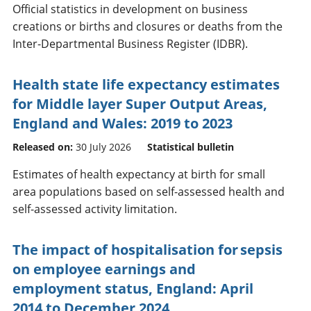
Official statistics in development on business
creations or births and closures or deaths from the
Inter-Departmental Business Register (IDBR).
Health state life expectancy estimates
for Middle layer Super Output Areas,
England and Wales: 2019 to 2023
Released on:
30 July 2026
Statistical bulletin
Estimates of health expectancy at birth for small
area populations based on self-assessed health and
self-assessed activity limitation.
The impact of hospitalisation for sepsis
on employee earnings and
employment status, England: April
2014 to December 2024