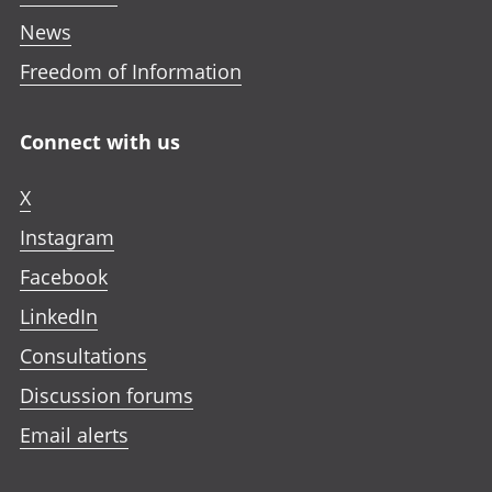
News
Freedom of Information
Connect with us
X
Instagram
Facebook
LinkedIn
Consultations
Discussion forums
Email alerts