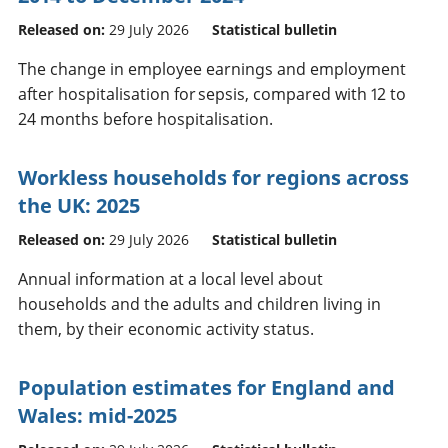
Released on:
29 July 2026
Statistical bulletin
The change in employee earnings and employment
after hospitalisation for sepsis, compared with 12 to
24 months before hospitalisation.
Workless households for regions across
the UK: 2025
Released on:
29 July 2026
Statistical bulletin
Annual information at a local level about
households and the adults and children living in
them, by their economic activity status.
Population estimates for England and
Wales: mid-2025