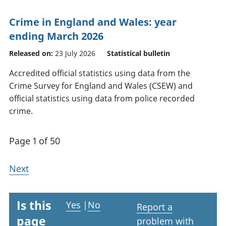
Crime in England and Wales: year
ending March 2026
Released on:
23 July 2026
Statistical bulletin
Accredited official statistics using data from the
Crime Survey for England and Wales (CSEW) and
official statistics using data from police recorded
crime.
Page 1 of 50
Next
Is this
Yes
|
No
Report a
page
problem with