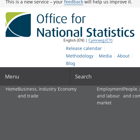
This is a new service – your
feedback
will help us improve it.
English (EN) |
Cymraeg (CY)
Release calendar
Methodology
Media
About
Blog
Menu
Search
Home
Business, industry
Economy
Employment
People,
and trade
and labour
and co
market