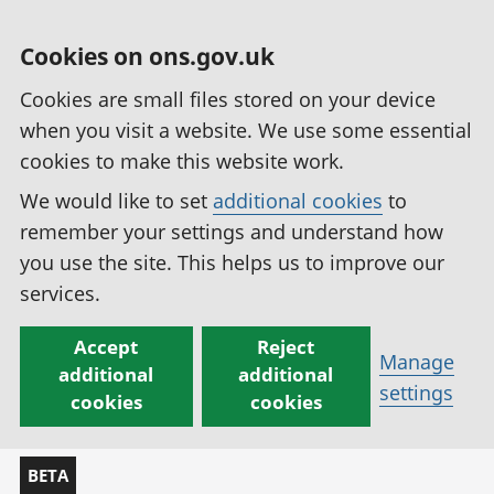
Cookies on ons.gov.uk
Cookies are small files stored on your device
when you visit a website. We use some essential
cookies to make this website work.
We would like to set
additional cookies
to
remember your settings and understand how
you use the site. This helps us to improve our
services.
Accept
Reject
Manage
additional
additional
settings
cookies
cookies
BETA