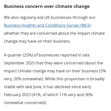
Business concern over climate change
We also regularly ask UK businesses through our
Business Insights and Conditions Survey (BICS)
whether they are concerned about the impact climate
change may have on their business.
A quarter (25%) of businesses reported in late
September 2025 that they were concerned about the
impact climate change may have on their business (5%
very, 20% somewhat). While this proportion is broadly
stable with late June, it has declined since early
February 2023 (41%, of which 11% very and 30%
somewhat concerned).