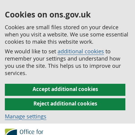
Cookies on ons.gov.uk
Cookies are small files stored on your device
when you visit a website. We use some essential
cookies to make this website work.
We would like to set
additional cookies
to
remember your settings and understand how
you use the site. This helps us to improve our
services.
Accept additional cookies
Reject additional cookies
Manage settings