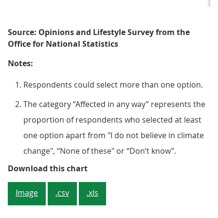
Source: Opinions and Lifestyle Survey from the
Office for National Statistics
Notes:
Respondents could select more than one option.
The category “Affected in any way” represents the
proportion of respondents who selected at least
one option apart from "I do not believe in climate
change", “None of these" or “Don’t know”.
Figure 4: Over half (55%) of adul
Download this chart
Image
.csv
.xls