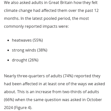
We also asked adults in Great Britain how they felt
climate change had affected them over the past 12
months. In the latest pooled period, the most
commonly reported impacts were:
heatwaves (55%)
strong winds (38%)
drought (26%)
Nearly three-quarters of adults (74%) reported they
had been affected in at least one of the ways we asked
about. This is an increase from two-thirds of adults
(66%) when the same question was asked in October
2024 (Figure 4).