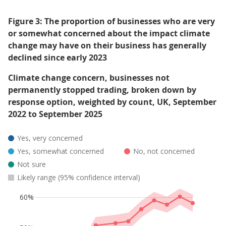
Figure 3: The proportion of businesses who are very
or somewhat concerned about the impact climate
change may have on their business has generally
declined since early 2023
Climate change concern, businesses not
permanently stopped trading, broken down by
response option, weighted by count, UK, September
2022 to September 2025