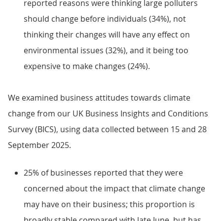
reported reasons were thinking large polluters
should change before individuals (34%), not
thinking their changes will have any effect on
environmental issues (32%), and it being too
expensive to make changes (24%).
We examined business attitudes towards climate
change from our UK Business Insights and Conditions
Survey (BICS), using data collected between 15 and 28
September 2025.
25% of businesses reported that they were
concerned about the impact that climate change
may have on their business; this proportion is
broadly stable compared with late June, but has