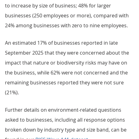
to increase by size of business; 48% for larger
businesses (250 employees or more), compared with
24% among businesses with zero to nine employees.
An estimated 17% of businesses reported in late
September 2025 that they were concerned about the
impact that nature or biodiversity risks may have on
the business, while 62% were not concerned and the
remaining businesses reported they were not sure
(21%).
Further details on environment-related questions
asked to businesses, including all response options
broken down by industry type and size band, can be