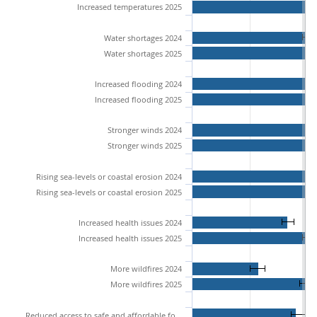
Increased temperatures 2025
Water shortages 2024
Water shortages 2025
Increased flooding 2024
Increased flooding 2025
Stronger winds 2024
Stronger winds 2025
Rising sea-levels or coastal erosion 2024
Rising sea-levels or coastal erosion 2025
Increased health issues 2024
Increased health issues 2025
More wildfires 2024
More wildfires 2025
Reduced access to safe and affordable food 2024