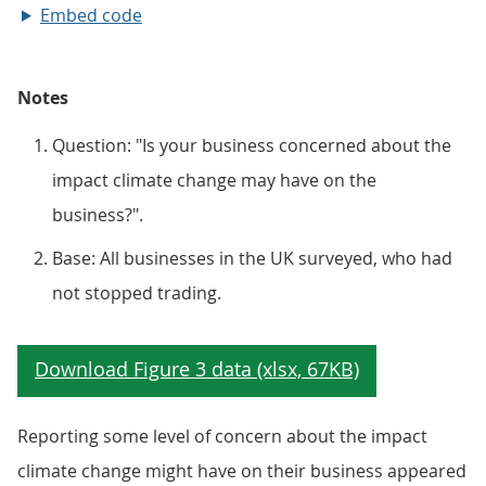
Embed code
Notes
Question: "Is your business concerned about the
impact climate change may have on the
business?".
Base: All businesses in the UK surveyed, who had
not stopped trading.
Reporting some level of concern about the impact
climate change might have on their business appeared