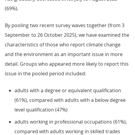
(69%).
By pooling two recent survey waves together (from 3
September to 26 October 2025), we have examined the
characteristics of those who report climate change
and the environment as an important issue in more
detail. Groups who appeared more likely to report this
issue in the pooled period included:
adults with a degree or equivalent qualification
(61%), compared with adults with a below degree
level qualification (47%)
adults working in professional occupations (61%),
compared with adults working in skilled trades