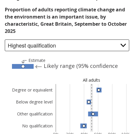
Proportion of adults reporting climate change and
the environment is an important issue, by
characteristic, Great Britain, September to October
2025