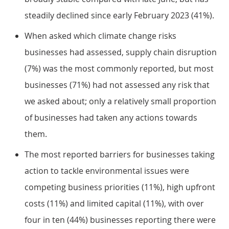
steadily declined since early February 2023 (41%).
When asked which climate change risks
businesses had assessed, supply chain disruption
(7%) was the most commonly reported, but most
businesses (71%) had not assessed any risk that
we asked about; only a relatively small proportion
of businesses had taken any actions towards
them.
The most reported barriers for businesses taking
action to tackle environmental issues were
competing business priorities (11%), high upfront
costs (11%) and limited capital (11%), with over
four in ten (44%) businesses reporting there were