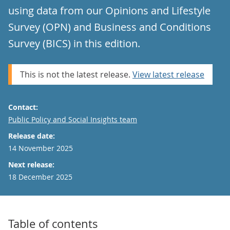
using data from our Opinions and Lifestyle
Survey (OPN) and Business and Conditions
Survey (BICS) in this edition.
This is not the latest release.
View latest release
Contact:
Email
Public Policy and Social Insights team
Release date:
14 November 2025
Next release:
18 December 2025
Table of contents