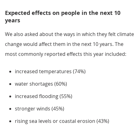
Expected effects on people in the next 10
years
We also asked about the ways in which they felt climate
change would affect them in the next 10 years. The
most commonly reported effects this year included:
increased temperatures (74%)
water shortages (60%)
increased flooding (55%)
stronger winds (45%)
rising sea levels or coastal erosion (43%)