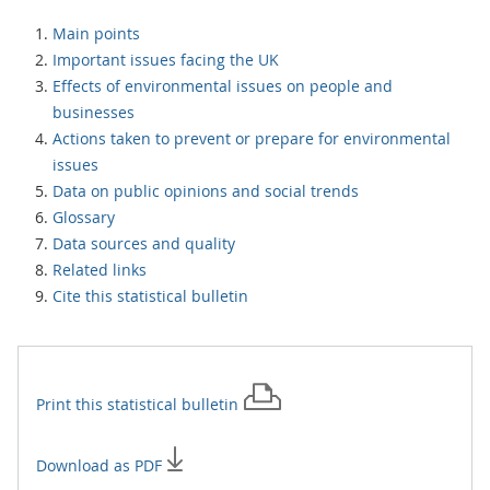
Main points
Important issues facing the UK
Effects of environmental issues on people and
businesses
Actions taken to prevent or prepare for environmental
issues
Data on public opinions and social trends
Glossary
Data sources and quality
Related links
Cite this statistical bulletin
Print this
statistical bulletin
Download as PDF