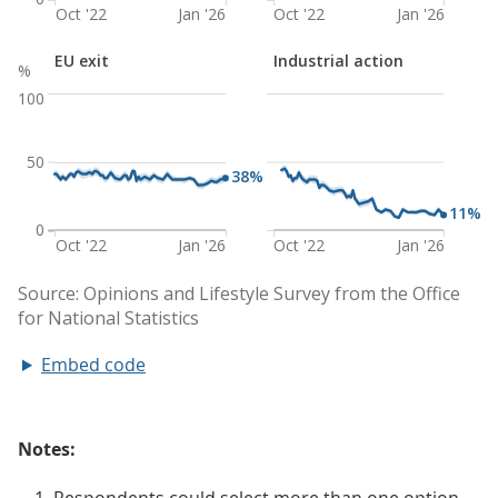
Embed code
Notes: