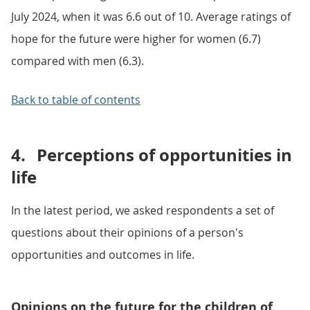
July 2024, when it was 6.6 out of 10. Average ratings of
hope for the future were higher for women (6.7)
compared with men (6.3).
Back to table of contents
4.
Perceptions of opportunities in
life
In the latest period, we asked respondents a set of
questions about their opinions of a person's
opportunities and outcomes in life.
Opinions on the future for the children of