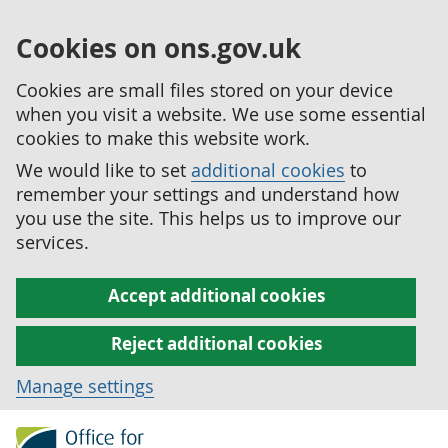
Cookies on ons.gov.uk
Cookies are small files stored on your device
when you visit a website. We use some essential
cookies to make this website work.
We would like to set
additional cookies
to
remember your settings and understand how
you use the site. This helps us to improve our
services.
Accept additional cookies
Reject additional cookies
Manage settings