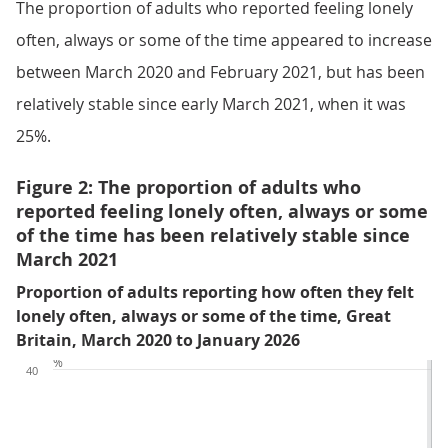
The proportion of adults who reported feeling lonely
often, always or some of the time appeared to increase
between March 2020 and February 2021, but has been
relatively stable since early March 2021, when it was
25%.
Figure 2: The proportion of adults who
reported feeling lonely often, always or some
of the time has been relatively stable since
March 2021
Proportion of adults reporting how often they felt
lonely often, always or some of the time, Great
Britain, March 2020 to January 2026
%
40