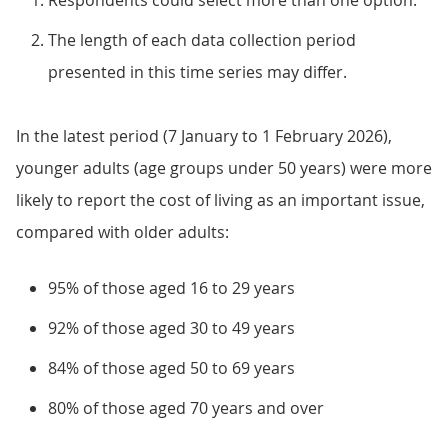
Respondents could select more than one option.
The length of each data collection period
presented in this time series may differ.
In the latest period (7 January to 1 February 2026),
younger adults (age groups under 50 years) were more
likely to report the cost of living as an important issue,
compared with older adults:
95% of those aged 16 to 29 years
92% of those aged 30 to 49 years
84% of those aged 50 to 69 years
80% of those aged 70 years and over