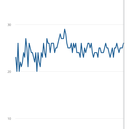
30
20
10