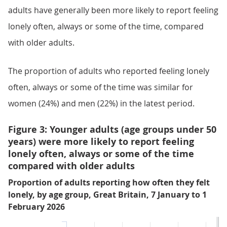
adults have generally been more likely to report feeling
lonely often, always or some of the time, compared
with older adults.
The proportion of adults who reported feeling lonely
often, always or some of the time was similar for
women (24%) and men (22%) in the latest period.
Figure 3: Younger adults (age groups under 50
years) were more likely to report feeling
lonely often, always or some of the time
compared with older adults
Proportion of adults reporting how often they felt
lonely, by age group, Great Britain, 7 January to 1
February 2026