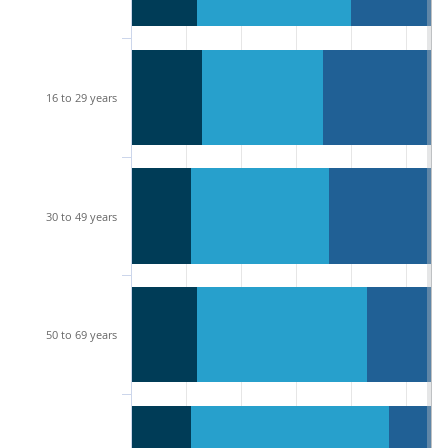
16 to 29 years
30 to 49 years
50 to 69 years