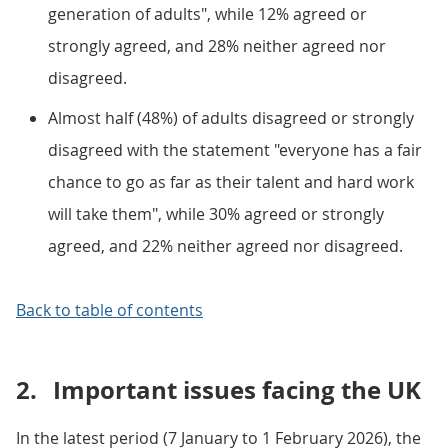
generation of adults", while 12% agreed or
strongly agreed, and 28% neither agreed nor
disagreed.
Almost half (48%) of adults disagreed or strongly
disagreed with the statement "everyone has a fair
chance to go as far as their talent and hard work
will take them", while 30% agreed or strongly
agreed, and 22% neither agreed nor disagreed.
Back to table of contents
2.
Important issues facing the UK
In the latest period (7 January to 1 February 2026), the