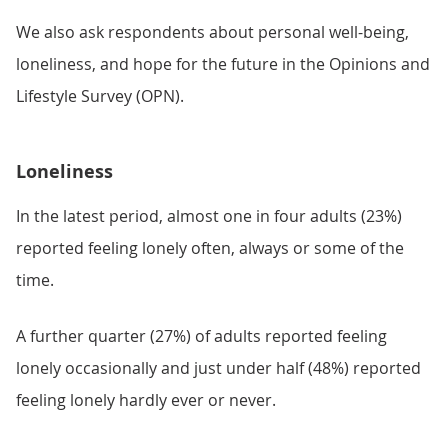
We also ask respondents about personal well-being,
loneliness, and hope for the future in the Opinions and
Lifestyle Survey (OPN).
Loneliness
In the latest period, almost one in four adults (23%)
reported feeling lonely often, always or some of the
time.
A further quarter (27%) of adults reported feeling
lonely occasionally and just under half (48%) reported
feeling lonely hardly ever or never.