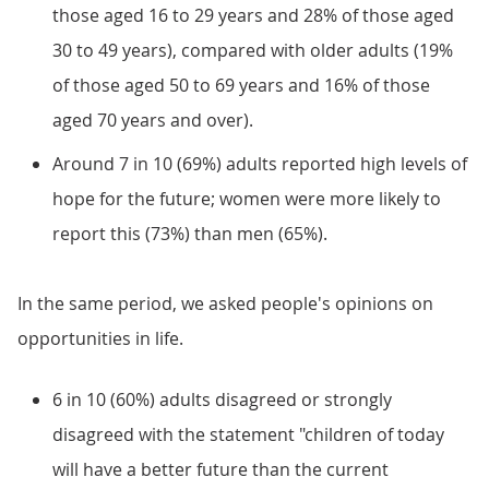
those aged 16 to 29 years and 28% of those aged
30 to 49 years), compared with older adults (19%
of those aged 50 to 69 years and 16% of those
aged 70 years and over).
Around 7 in 10 (69%) adults reported high levels of
hope for the future; women were more likely to
report this (73%) than men (65%).
In the same period, we asked people's opinions on
opportunities in life.
6 in 10 (60%) adults disagreed or strongly
disagreed with the statement "children of today
will have a better future than the current