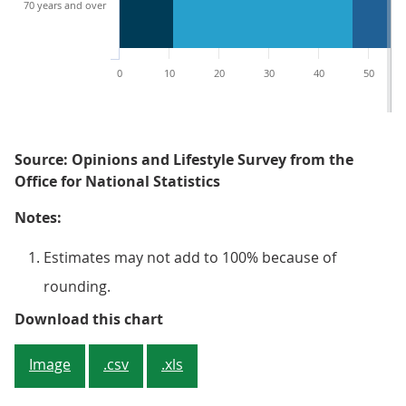
70 years and over
0
10
20
30
40
50
Source: Opinions and Lifestyle Survey from the
Office for National Statistics
Notes:
Estimates may not add to 100% because of
rounding.
Figure 4: Younger adults were mor
Download this chart
Image
.csv
.xls