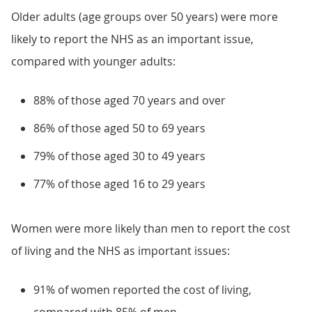
Older adults (age groups over 50 years) were more
likely to report the NHS as an important issue,
compared with younger adults:
88% of those aged 70 years and over
86% of those aged 50 to 69 years
79% of those aged 30 to 49 years
77% of those aged 16 to 29 years
Women were more likely than men to report the cost
of living and the NHS as important issues:
91% of women reported the cost of living,