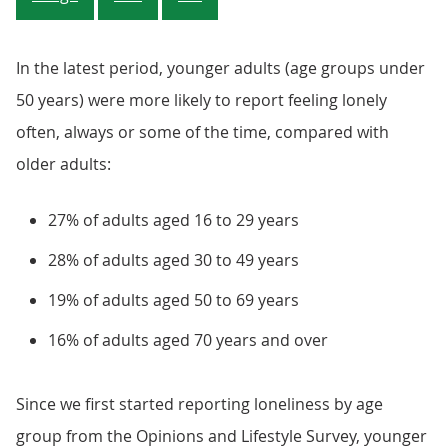
In the latest period, younger adults (age groups under
50 years) were more likely to report feeling lonely
often, always or some of the time, compared with
older adults:
27% of adults aged 16 to 29 years
28% of adults aged 30 to 49 years
19% of adults aged 50 to 69 years
16% of adults aged 70 years and over
Since we first started reporting loneliness by age
group from the Opinions and Lifestyle Survey, younger