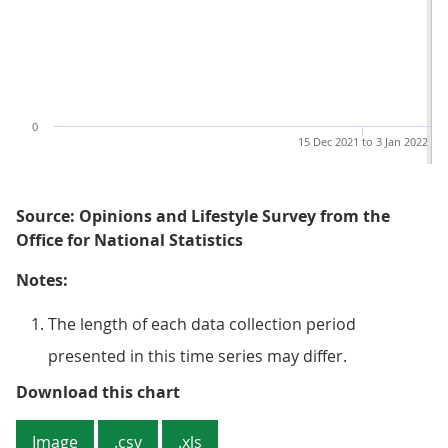
0
15 Dec 2021 to 3 Jan 2022
Source: Opinions and Lifestyle Survey from the
Office for National Statistics
Notes:
The length of each data collection period
presented in this time series may differ.
Figure 2: The proportion of adult
Download this chart
Image
.csv
.xls