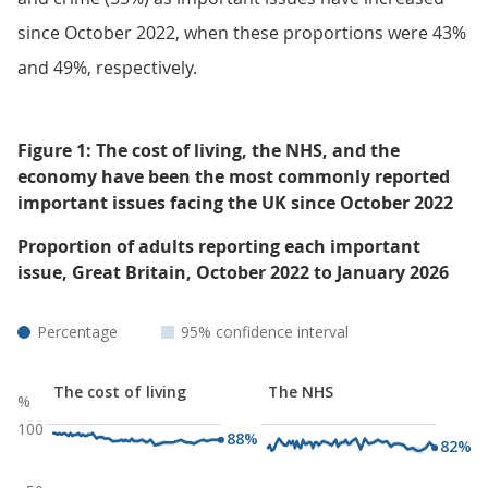
since October 2022, when these proportions were 43%
and 49%, respectively.
Figure 1: The cost of living, the NHS, and the
economy have been the most commonly reported
important issues facing the UK since October 2022
Proportion of adults reporting each important
issue, Great Britain, October 2022 to January 2026