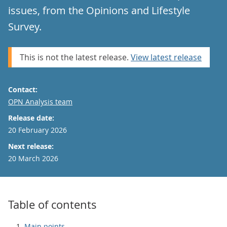
issues, from the Opinions and Lifestyle
Survey.
This is not the latest release.
View latest release
Contact:
Email
OPN Analysis team
Release date:
20 February 2026
Next release:
20 March 2026
Table of contents
Main points