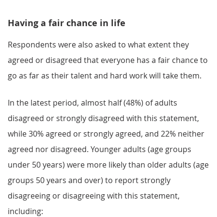
Having a fair chance in life
Respondents were also asked to what extent they
agreed or disagreed that everyone has a fair chance to
go as far as their talent and hard work will take them.
In the latest period, almost half (48%) of adults
disagreed or strongly disagreed with this statement,
while 30% agreed or strongly agreed, and 22% neither
agreed nor disagreed. Younger adults (age groups
under 50 years) were more likely than older adults (age
groups 50 years and over) to report strongly
disagreeing or disagreeing with this statement,
including: