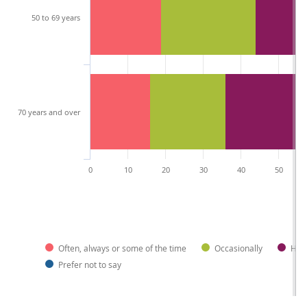
50 to 69 years
70 years and over
0
10
20
30
40
50
Often, always or some of the time
Occasionally
Hard
Prefer not to say