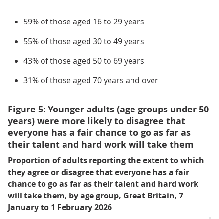
59% of those aged 16 to 29 years
55% of those aged 30 to 49 years
43% of those aged 50 to 69 years
31% of those aged 70 years and over
Figure 5: Younger adults (age groups under 50
years) were more likely to disagree that
everyone has a fair chance to go as far as
their talent and hard work will take them
Proportion of adults reporting the extent to which
they agree or disagree that everyone has a fair
chance to go as far as their talent and hard work
will take them, by age group, Great Britain, 7
January to 1 February 2026