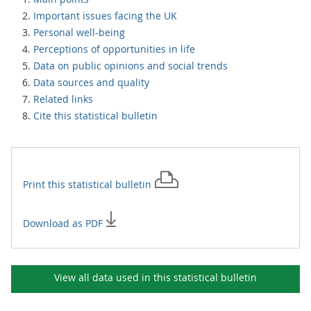
Important issues facing the UK
Personal well-being
Perceptions of opportunities in life
Data on public opinions and social trends
Data sources and quality
Related links
Cite this statistical bulletin
Print this
statistical bulletin
Download as PDF
View all data used in this
statistical bulletin