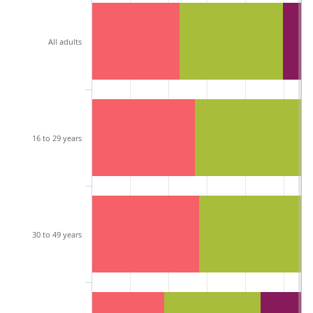
All adults
16 to 29 years
30 to 49 years