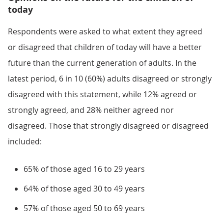
today
Respondents were asked to what extent they agreed
or disagreed that children of today will have a better
future than the current generation of adults. In the
latest period, 6 in 10 (60%) adults disagreed or strongly
disagreed with this statement, while 12% agreed or
strongly agreed, and 28% neither agreed nor
disagreed. Those that strongly disagreed or disagreed
included:
65% of those aged 16 to 29 years
64% of those aged 30 to 49 years
57% of those aged 50 to 69 years