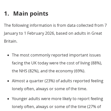
1.
Main points
The following information is from data collected from 7
January to 1 February 2026, based on adults in Great
Britain.
The most commonly reported important issues
facing the UK today were the cost of living (88%),
the NHS (82%), and the economy (69%).
Almost a quarter (23%) of adults reported feeling
lonely often, always or some of the time.
Younger adults were more likely to report feeling
lonely often, always or some of the time (27% of