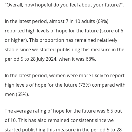
"Overall, how hopeful do you feel about your future?".
In the latest period, almost 7 in 10 adults (69%)
reported high levels of hope for the future (score of 6
or higher). This proportion has remained relatively
stable since we started publishing this measure in the
period 5 to 28 July 2024, when it was 68%.
In the latest period, women were more likely to report
high levels of hope for the future (73%) compared with
men (65%).
The average rating of hope for the future was 6.5 out
of 10. This has also remained consistent since we
started publishing this measure in the period 5 to 28