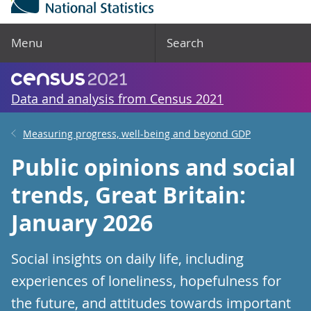
Menu
Search
Data and analysis from Census 2021
Measuring progress, well-being and beyond GDP
Public opinions and social
trends, Great Britain:
January 2026
Social insights on daily life, including
experiences of loneliness, hopefulness for
the future, and attitudes towards important