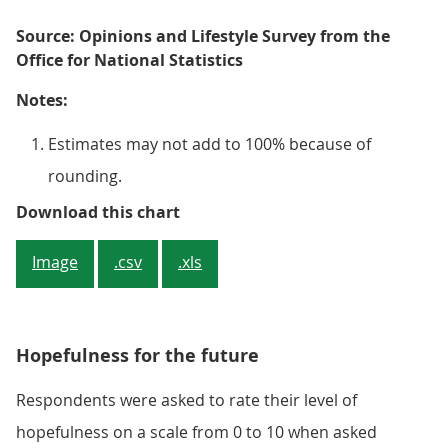
Source: Opinions and Lifestyle Survey from the
Office for National Statistics
Notes:
Estimates may not add to 100% because of
rounding.
Figure 3: Younger adults (age gro
Download this chart
Image
.csv
.xls
Hopefulness for the future
Respondents were asked to rate their level of
hopefulness on a scale from 0 to 10 when asked