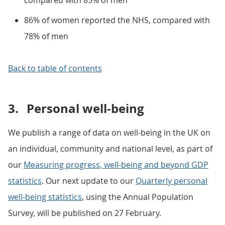
compared with 85% of men
86% of women reported the NHS, compared with
78% of men
Back to table of contents
3.
Personal well-being
We publish a range of data on well-being in the UK on
an individual, community and national level, as part of
our
Measuring progress, well-being and beyond GDP
statistics
. Our next update to our
Quarterly personal
well-being statistics
, using the Annual Population
Survey, will be published on 27 February.