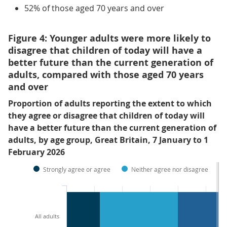
52% of those aged 70 years and over
Figure 4: Younger adults were more likely to
disagree that children of today will have a
better future than the current generation of
adults, compared with those aged 70 years
and over
Proportion of adults reporting the extent to which
they agree or disagree that children of today will
have a better future than the current generation of
adults, by age group, Great Britain, 7 January to 1
February 2026
Strongly agree or agree
Neither agree nor disagree
All adults