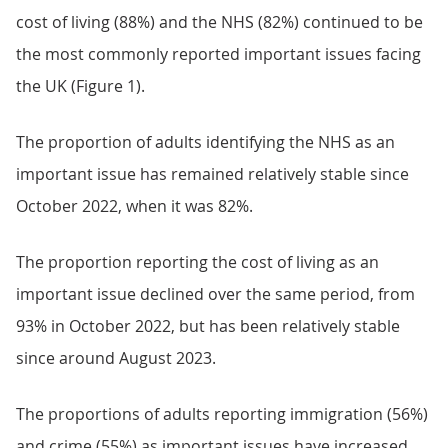
cost of living (88%) and the NHS (82%) continued to be
the most commonly reported important issues facing
the UK (Figure 1).
The proportion of adults identifying the NHS as an
important issue has remained relatively stable since
October 2022, when it was 82%.
The proportion reporting the cost of living as an
important issue declined over the same period, from
93% in October 2022, but has been relatively stable
since around August 2023.
The proportions of adults reporting immigration (56%)
and crime (55%) as important issues have increased