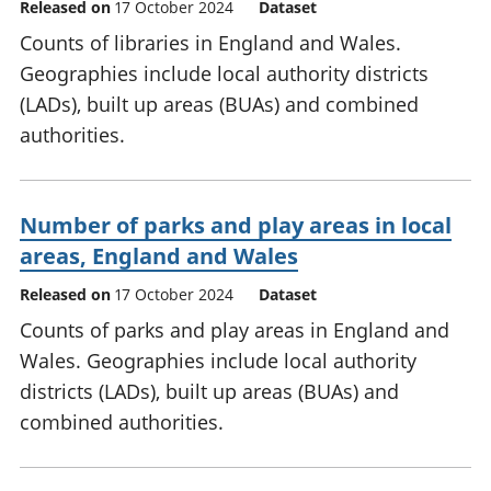
Released on
17 October 2024
Dataset
Counts of libraries in England and Wales.
Geographies include local authority districts
(LADs), built up areas (BUAs) and combined
authorities.
Number of parks and play areas in local
areas, England and Wales
Released on
17 October 2024
Dataset
Counts of parks and play areas in England and
Wales. Geographies include local authority
districts (LADs), built up areas (BUAs) and
combined authorities.