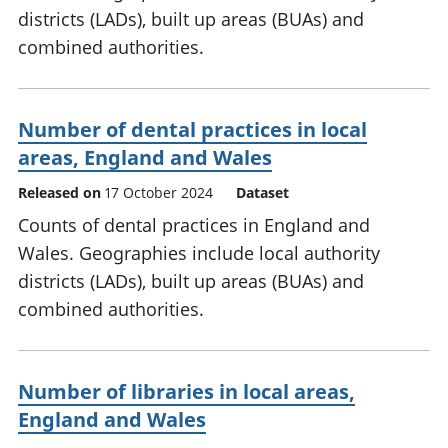
districts (LADs), built up areas (BUAs) and
combined authorities.
Number of dental practices in local
areas, England and Wales
Released on
17 October 2024
Dataset
Counts of dental practices in England and
Wales. Geographies include local authority
districts (LADs), built up areas (BUAs) and
combined authorities.
Number of libraries in local areas,
England and Wales