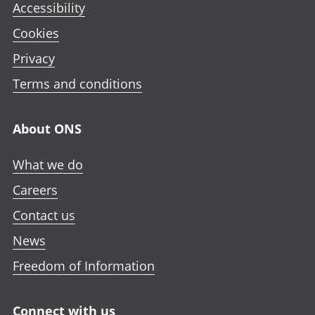
Accessibility
Cookies
Privacy
Terms and conditions
About ONS
What we do
Careers
Contact us
News
Freedom of Information
Connect with us