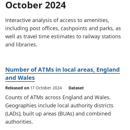
October 2024
National
tou
accounts
Mea
Regional
pro
Interactive analysis of access to amenities,
accounts
wel
including post offices, cashpoints and parks, as
and
well as travel time estimates to railway stations
GD
Per
and libraries.
hou
fin
Pop
Number of ATMs in local areas, England
and
and Wales
Released on
17 October 2024
Dataset
Counts of ATMs across England and Wales.
Geographies include local authority districts
(LADs), built up areas (BUAs) and combined
authorities.