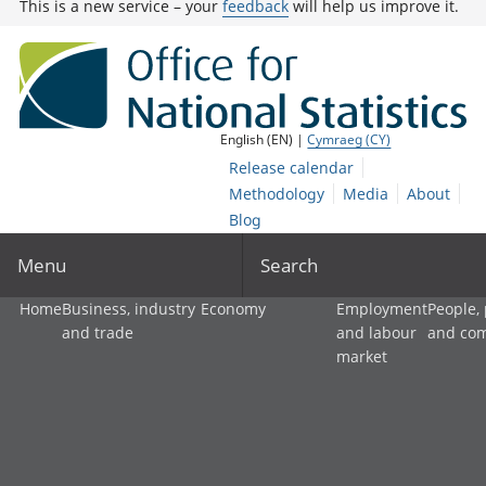
This is a new service – your
feedback
will help us improve it.
English (EN) |
Cymraeg (CY)
Release calendar
Methodology
Media
About
Blog
Menu
Search
Home
Business, industry
Economy
Employment
People,
and trade
and labour
and co
market