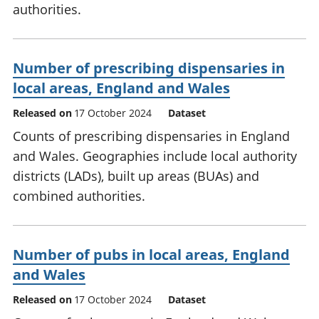
authorities.
Number of prescribing dispensaries in
local areas, England and Wales
Released on
17 October 2024
Dataset
Counts of prescribing dispensaries in England
and Wales. Geographies include local authority
districts (LADs), built up areas (BUAs) and
combined authorities.
Number of pubs in local areas, England
and Wales
Released on
17 October 2024
Dataset