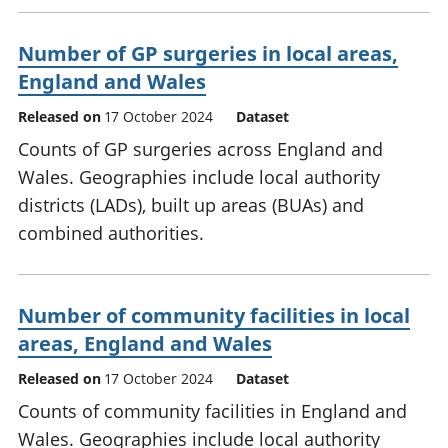
Number of GP surgeries in local areas,
England and Wales
Released on
17 October 2024
Dataset
Counts of GP surgeries across England and
Wales. Geographies include local authority
districts (LADs), built up areas (BUAs) and
combined authorities.
Number of community facilities in local
areas, England and Wales
Released on
17 October 2024
Dataset
Counts of community facilities in England and
Wales. Geographies include local authority