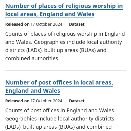
Number of places of religious worship in
local areas, England and Wales
Released on
17 October 2024
Dataset
Counts of places of religious worship in England
and Wales. Geographies include local authority
districts (LADs), built up areas (BUAs) and
combined authorities.
Number of post offices in local areas,
England and Wales
Released on
17 October 2024
Dataset
Counts of post offices in England and Wales.
Geographies include local authority districts
(LADs), built up areas (BUAs) and combined