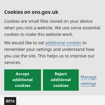
Cookies on ons.gov.uk
Cookies are small files stored on your device
when you visit a website. We use some essential
cookies to make this website work.
We would like to set
additional cookies
to
remember your settings and understand how
you use the site. This helps us to improve our
services.
Accept
Reject
Manage
additional
additional
settings
cookies
cookies
BETA