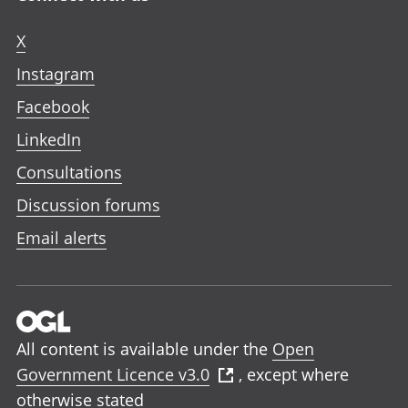
X
Instagram
Facebook
LinkedIn
Consultations
Discussion forums
Email alerts
All content is available under the
Open
Government Licence v3.0
, except where
otherwise stated