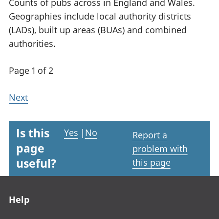
Counts of pubs across in England and Wales.
Geographies include local authority districts
(LADs), built up areas (BUAs) and combined
authorities.
Page 1 of 2
Next
Is this
Yes
|
No
Report a
page
problem with
useful?
this page
Footer links
Help