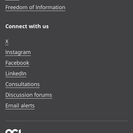
Freedom of Information
Connect with us
X
Instagram
Facebook
LinkedIn
Consultations
Discussion forums
Email alerts