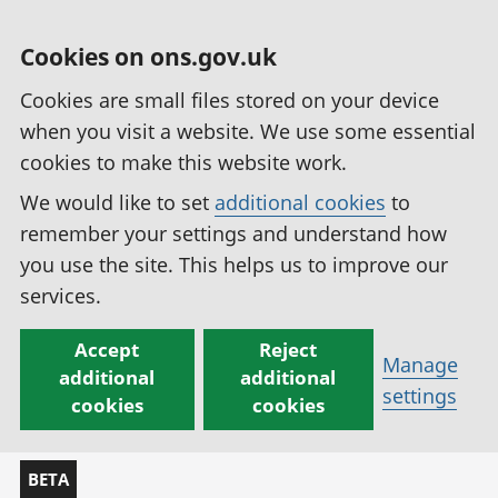
Cookies on ons.gov.uk
Cookies are small files stored on your device
when you visit a website. We use some essential
cookies to make this website work.
We would like to set
additional cookies
to
remember your settings and understand how
you use the site. This helps us to improve our
services.
Accept
Reject
Manage
additional
additional
settings
cookies
cookies
BETA