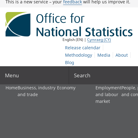
This is a new service – your
feedback
will help us improve it.
English (EN) |
Cymraeg (CY)
Release calendar
Methodology
Media
About
Blog
Menu
Search
Home
Business, industry
Economy
Employment
People,
and trade
and labour
and co
market