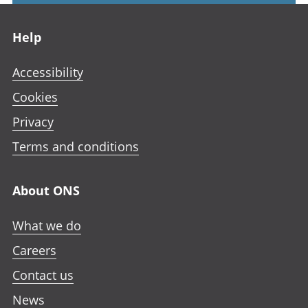
Footer links
Help
Accessibility
Cookies
Privacy
Terms and conditions
About ONS
What we do
Careers
Contact us
News