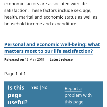
economic factors are associated with life
National
tou
accounts
Mea
satisfaction. These factors include sex, age,
Regional
pro
health, marital and economic status as well as
accounts
wel
household income and expenditure.
and
GD
Per
hou
Personal and economic well-being: what
fin
matters most to our life satisfaction?
Pop
and
Released on
15 May 2019
Latest release
Page 1 of 1
Is this
Yes
|
No
Report a
page
problem with
useful?
this page