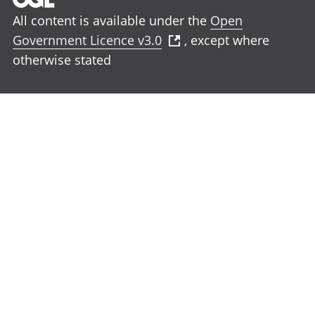
All content is available under the
Open
Government Licence v3.0
, except where
otherwise stated