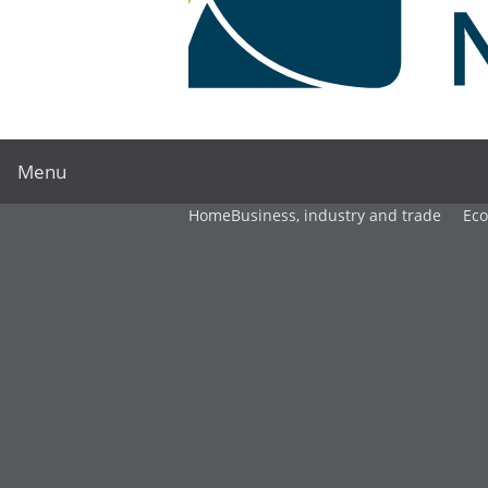
Menu
Home
Business, industry and trade
Ec