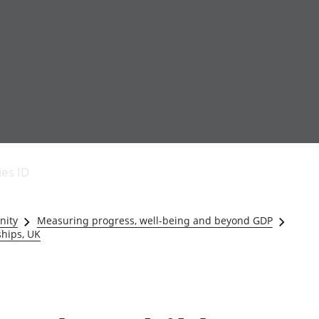
Economic output
People in work
Armed forces commu
and productivity
People not in work
Births, deaths and 
ies ID
Environmental
Crime and justice
accounts
Cultural identity
Government,
Education and child
nity
Measuring progress, well-being and beyond GDP
public sector and
Elections
ships, UK
taxes
Health and social ca
Gross Domestic
Household characteri
Product (GDP)
Housing
Gross Value
Leisure and tourism
Added (GVA)
Measuring progress,