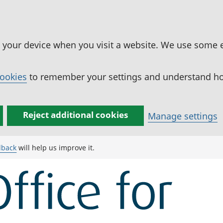
n your device when you visit a website. We use some 
cookies
to remember your settings and understand how
Reject additional cookies
Manage settings
dback
will help us improve it.