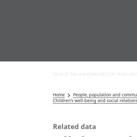
Business
Changes to business
Search for a keyword(s) or time ser
Construction industry
IT and internet industry
International trade
Home
People, population and commu
Manufacturing and
Children’s well-being and social relation
production industry
Retail industry
Tourism industry
Related data