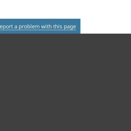
eport a problem with this page