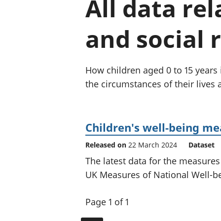
All data re
and social 
How children aged 0 to 15 years in
the circumstances of their lives
Children's well-being m
Released on
22 March 2024
Dataset
The latest data for the measures
UK Measures of National Well-b
Page 1 of 1