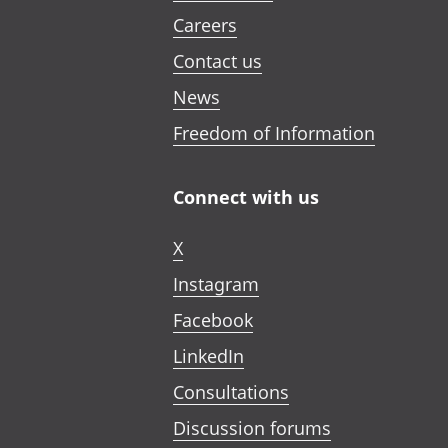
Careers
Contact us
News
Freedom of Information
Connect with us
X
Instagram
Facebook
LinkedIn
Consultations
Discussion forums