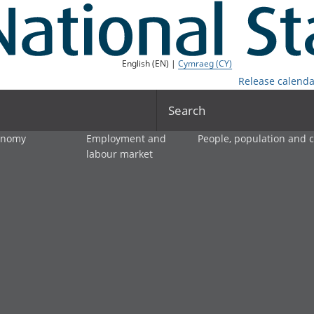
English (EN) |
Cymraeg (CY)
Release calenda
Search
onomy
Employment and
People, population and
labour market