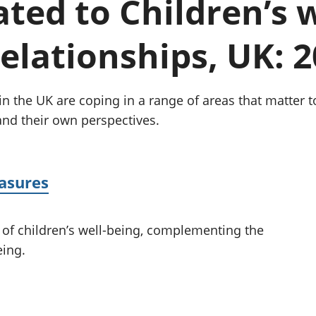
lated to Children’s 
Inflation and
and beyond GDP
price indices
Personal and househ
Investments,
Population and migr
relationships, UK: 
pensions and
trusts
National
accounts
 the UK are coping in a range of areas that matter to t
Regional
 and their own perspectives.
accounts
easures
 of children’s well-being, complementing the
eing.