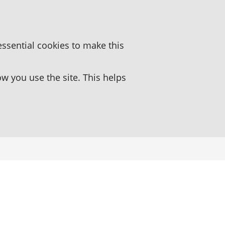
essential cookies to make this
 you use the site. This helps