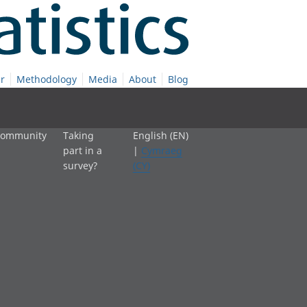
r
Methodology
Media
About
Blog
 community
Taking
English (EN)
part in a
|
Cymraeg
survey?
(CY)