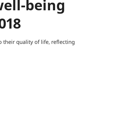
well-being
old finances
ation
2018
heir quality of life, reflecting