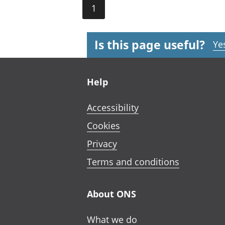
1
Is this page useful?
Ye
Footer links
Help
Accessibility
Cookies
Privacy
Terms and conditions
About ONS
What we do