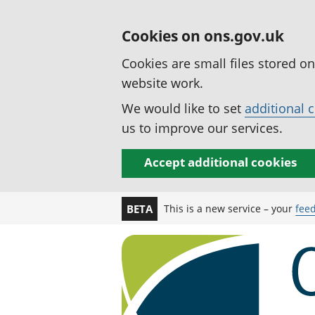
Cookies on ons.gov.uk
Cookies are small files stored o
website work.
We would like to set
additional 
us to improve our services.
Accept additional cookies
This is a new service – your
fee
BETA